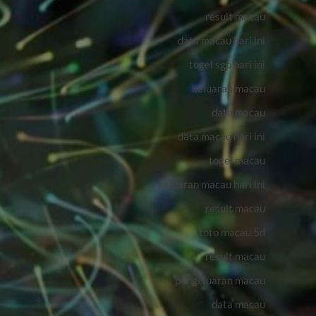
result macau
data macau hari ini
togel sgp hari ini
keluaran macau
data macau
data macau hari ini
togel macau
keluaran macau hari ini
result macau
toto macau 5d
result macau
pengeluaran macau
data macau