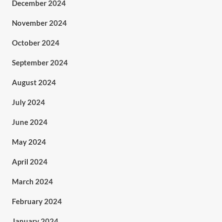
December 2024
November 2024
October 2024
September 2024
August 2024
July 2024
June 2024
May 2024
April 2024
March 2024
February 2024
January 2024