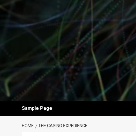
Sample Page
HOME
THE CASINO EXPERIENCE