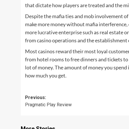
that dictate how players are treated and the m
Despite the mafia ties and mob involvement of 
make more money without mafia interference, e
more lucrative enterprise such as real estate o
from casino operations and the establishment o
Most casinos reward their most loyal customers
from hotel rooms to free dinners and tickets t
lot of money. The amount of money you spend in
how much you get.
Post
Previous:
Pragmatic Play Review
navigation
More Stories