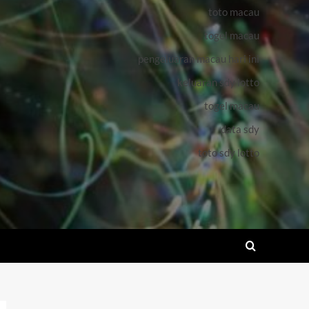
toto macau
togel macau
pengeluaran macau hari ini
keluaran sdy lotto
togel macau
data sdy
toto sdy lotto