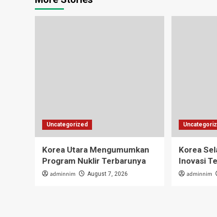
Uncategorized
Uncategori
Korea Utara Mengumumkan
Korea Se
Program Nuklir Terbarunya
Inovasi T
adminnim
adminnim
August 7, 2026