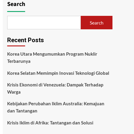
Search
Search
Recent Posts
Korea Utara Mengumumkan Program Nuklir
Terbarunya
Korea Selatan Memimpin Inovasi Teknologi Global
Krisis Ekonomi di Venezuela: Dampak Terhadap
Warga
Kebijakan Perubahan Iklim Australia: Kemajuan
dan Tantangan
Krisis Iklim di Afrika: Tantangan dan Solusi