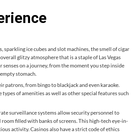
erience
, sparkling ice cubes and slot machines, the smell of cigar
overall glitzy atmosphere that is a staple of Las Vegas
ur senses on a journey, from the moment you step inside
nd empty stomach.
eir patrons, from bingo to blackjack and even karaoke.
e types of amenities as well as other special features such
orate surveillance systems allow security personnel to
room filled with banks of screens. This high-tech eye-in-
ious activity. Casinos also have a strict code of ethics