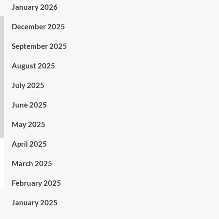
January 2026
December 2025
September 2025
August 2025
July 2025
June 2025
May 2025
April 2025
March 2025
February 2025
January 2025