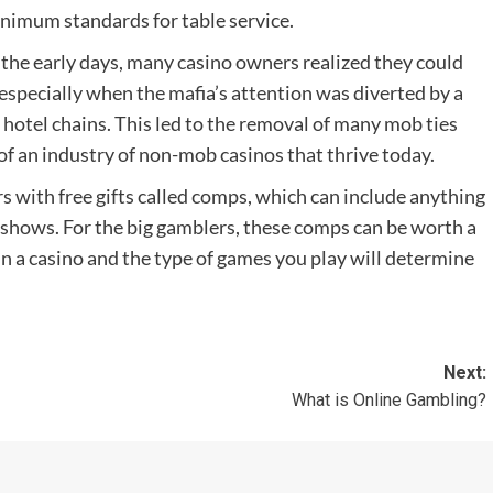
inimum standards for table service.
the early days, many casino owners realized they could
specially when the mafia’s attention was diverted by a
r hotel chains. This led to the removal of many mob ties
f an industry of non-mob casinos that thrive today.
 with free gifts called comps, which can include anything
o shows. For the big gamblers, these comps can be worth a
 a casino and the type of games you play will determine
Next:
What is Online Gambling?