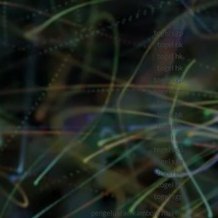
togel sgp
togel hk
togel hk
togel hk
togel sgp
togel sgp
togel hk
togel hk
togel hk
togel hk
togel sgp
togel sgp
togel hk
togel hk
togel sgp
pengeluaran kamboja hari ini