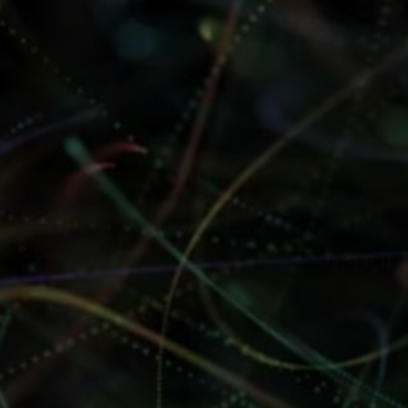
Skip
to
content