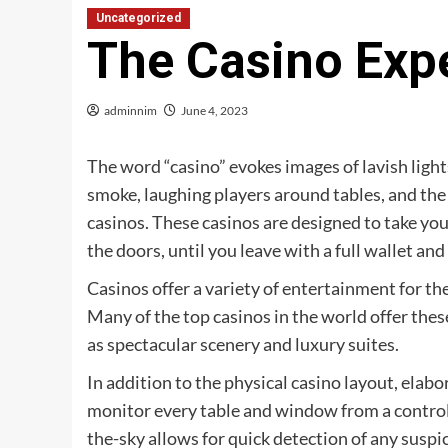
Uncategorized
The Casino Exp
adminnim
June 4, 2023
The word “casino” evokes images of lavish lights
smoke, laughing players around tables, and the 
casinos. These casinos are designed to take yo
the doors, until you leave with a full wallet a
Casinos offer a variety of entertainment for th
Many of the top casinos in the world offer thes
as spectacular scenery and luxury suites.
In addition to the physical casino layout, elab
monitor every table and window from a control 
the-sky allows for quick detection of any suspic