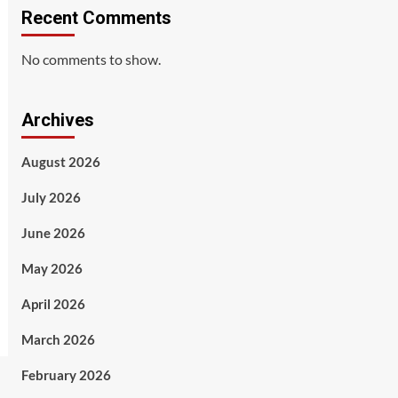
Recent Comments
No comments to show.
Archives
August 2026
July 2026
June 2026
May 2026
April 2026
March 2026
February 2026