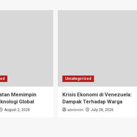
zed
Uncategorized
latan Memimpin
Krisis Ekonomi di Venezuela:
eknologi Global
Dampak Terhadap Warga
adminnim
August 2, 2026
July 28, 2026