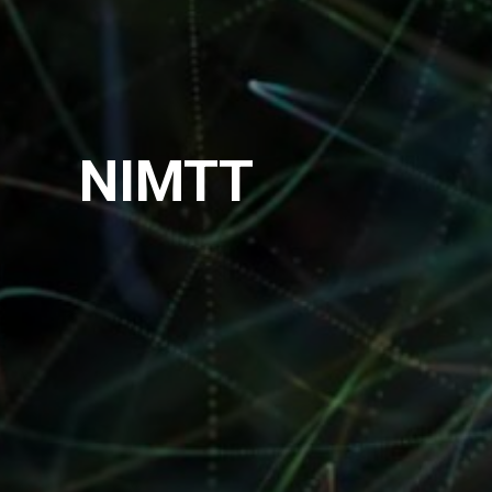
NIMTT