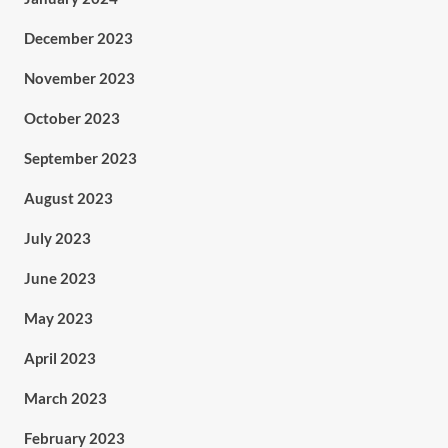
December 2023
November 2023
October 2023
September 2023
August 2023
July 2023
June 2023
May 2023
April 2023
March 2023
February 2023