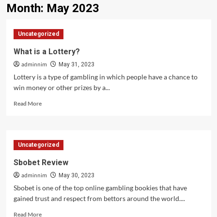
Month:
May 2023
Uncategorized
What is a Lottery?
adminnim
May 31, 2023
Lottery is a type of gambling in which people have a chance to
win money or other prizes by a...
Read
Read More
more
about
What
is
Uncategorized
a
Lottery?
Sbobet Review
adminnim
May 30, 2023
Sbobet is one of the top online gambling bookies that have
gained trust and respect from bettors around the world....
Read
Read More