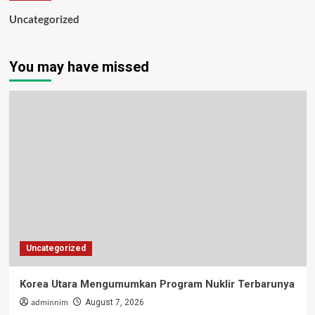
Uncategorized
You may have missed
Uncategorized
Korea Utara Mengumumkan Program Nuklir Terbarunya
adminnim
August 7, 2026