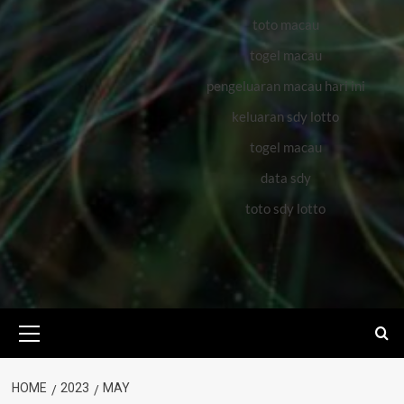
toto macau
togel macau
pengeluaran macau hari ini
keluaran sdy lotto
togel macau
data sdy
toto sdy lotto
Primary
Menu
HOME
2023
MAY