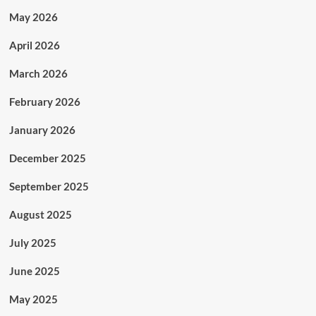
May 2026
April 2026
March 2026
February 2026
January 2026
December 2025
September 2025
August 2025
July 2025
June 2025
May 2025