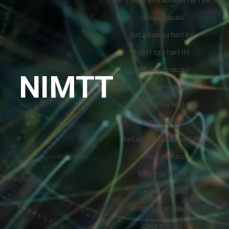
result macau
data macau hari ini
togel sgp hari ini
keluaran macau
NIMTT
data macau
data macau hari ini
togel macau
keluaran macau hari ini
result macau
toto macau 5d
result macau
pengeluaran macau
data macau