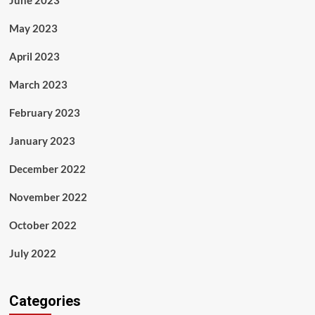
June 2023
May 2023
April 2023
March 2023
February 2023
January 2023
December 2022
November 2022
October 2022
July 2022
Categories