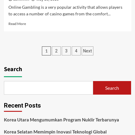
Online Gambling is a very popular activity that allows players
to access a number of casino games from the comfort...
Read
Read More
more
about
The
Dangers
Posts
1
2
3
4
Next
of
Online
pagination
Gambling
Search
Search
Recent Posts
Korea Utara Mengumumkan Program Nuklir Terbarunya
Korea Selatan Memimpin Inovasi Teknologi Global