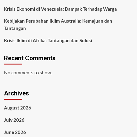
Krisis Ekonomi di Venezuela: Dampak Terhadap Warga
Kebijakan Perubahan Iklim Australia: Kemajuan dan
Tantangan
Krisis Iklim di Afrika: Tantangan dan Solusi
Recent Comments
No comments to show.
Archives
August 2026
July 2026
June 2026