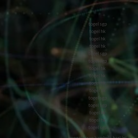
Skip
to
content
togel sgp
togel hk
togel hk
togel hk
togel sgp
togel sgp
togel hk
togel hk
togel hk
togel hk
togel sgp
togel sgp
togel hk
togel hk
togel sgp
pengeluaran kamboja hari ini