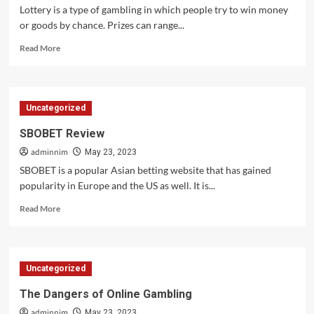
Way
Lottery is a type of gambling in which people try to win money
to
or goods by chance. Prizes can range...
Play
Real
Read
Read More
Money
more
Slots
about
What
is
Uncategorized
Lottery?
SBOBET Review
adminnim
May 23, 2023
SBOBET is a popular Asian betting website that has gained
popularity in Europe and the US as well. It is...
Read
Read More
more
about
SBOBET
Review
Uncategorized
The Dangers of Online Gambling
adminnim
May 23, 2023