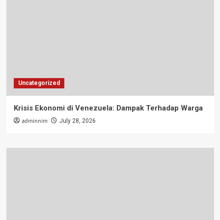
Uncategorized
Krisis Ekonomi di Venezuela: Dampak Terhadap Warga
adminnim
July 28, 2026