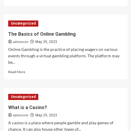
more
about
Sbobet
Review
Uncategorized
The Basics of Online Gambling
adminnim
May 29, 2023
Online Gambling is the practice of placing wagers on various
events through a virtual gambling platform. The platform may
be...
Read
Read More
more
about
The
Basics
Uncategorized
of
Online
What is a Casino?
Gambling
adminnim
May 29, 2023
A casino is a place where people gamble and play games of
chance. It can also house other types of...