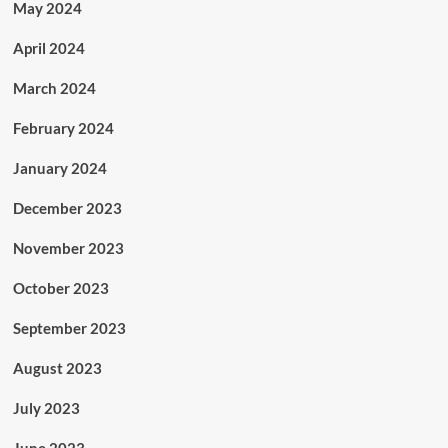
May 2024
April 2024
March 2024
February 2024
January 2024
December 2023
November 2023
October 2023
September 2023
August 2023
July 2023