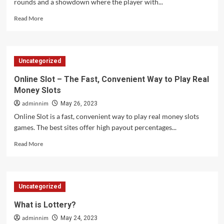
rounds and a showdown where the player with...
Read
Read More
more
about
The
Basics
Uncategorized
of
Poker
Online Slot – The Fast, Convenient Way to Play Real
Money Slots
adminnim
May 26, 2023
Online Slot is a fast, convenient way to play real money slots
games. The best sites offer high payout percentages...
Read
Read More
more
about
Online
Slot
Uncategorized
–
The
What is Lottery?
Fast,
adminnim
Convenient
May 24, 2023