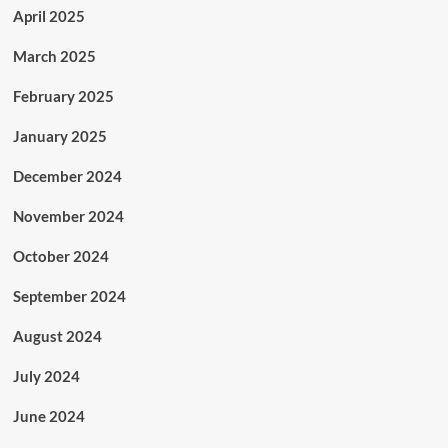
April 2025
March 2025
February 2025
January 2025
December 2024
November 2024
October 2024
September 2024
August 2024
July 2024
June 2024