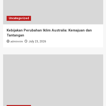
Uncategorized
Kebijakan Perubahan Iklim Australia: Kemajuan dan
Tantangan
adminnim
July 23, 2026