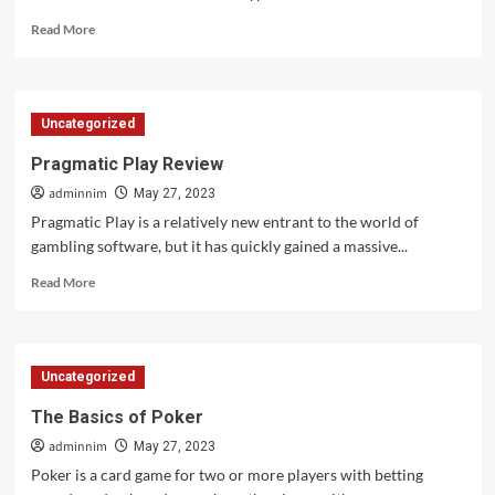
Read
Read More
more
about
What
is
Uncategorized
a
Casino?
Pragmatic Play Review
adminnim
May 27, 2023
Pragmatic Play is a relatively new entrant to the world of
gambling software, but it has quickly gained a massive...
Read
Read More
more
about
Pragmatic
Play
Uncategorized
Review
The Basics of Poker
adminnim
May 27, 2023
Poker is a card game for two or more players with betting