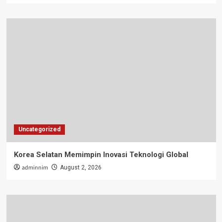
Uncategorized
Korea Selatan Memimpin Inovasi Teknologi Global
adminnim
August 2, 2026