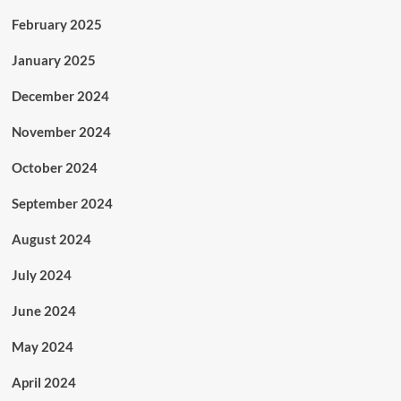
February 2025
January 2025
December 2024
November 2024
October 2024
September 2024
August 2024
July 2024
June 2024
May 2024
April 2024