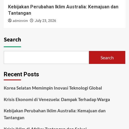
Kebijakan Perubahan Iklim Australia: Kemajuan dan
Tantangan
adminnim
July 23, 2026
Search
Search
Recent Posts
Korea Selatan Memimpin Inovasi Teknologi Global
Krisis Ekonomi di Venezuela: Dampak Terhadap Warga
Kebijakan Perubahan Iklim Australia: Kemajuan dan
Tantangan