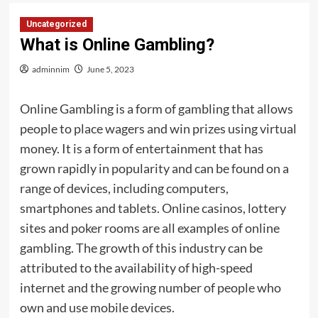
Uncategorized
What is Online Gambling?
adminnim
June 5, 2023
Online Gambling is a form of gambling that allows
people to place wagers and win prizes using virtual
money. It is a form of entertainment that has
grown rapidly in popularity and can be found on a
range of devices, including computers,
smartphones and tablets. Online casinos, lottery
sites and poker rooms are all examples of online
gambling. The growth of this industry can be
attributed to the availability of high-speed
internet and the growing number of people who
own and use mobile devices.