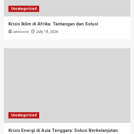
Uncategorized
Krisis Iklim di Afrika: Tantangan dan Solusi
adminnim
July 18, 2026
Uncategorized
Krisis Energi di Asia Tenggara: Solusi Berkelanjutan