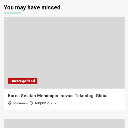
You may have missed
Uncategorized
Korea Selatan Memimpin Inovasi Teknologi Global
adminnim
August 2, 2026