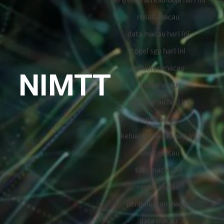
result macau
data macau hari ini
togel sgp hari ini
keluaran macau
NIMTT
data macau
data macau hari ini
togel macau
keluaran macau hari ini
result macau
toto macau 5d
result macau
pengeluaran macau
data macau