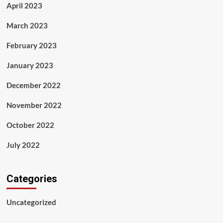
April 2023
March 2023
February 2023
January 2023
December 2022
November 2022
October 2022
July 2022
Categories
Uncategorized