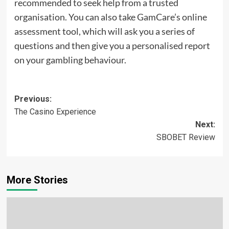
recommended to seek help from a trusted
organisation. You can also take GamCare’s online
assessment tool, which will ask you a series of
questions and then give you a personalised report
on your gambling behaviour.
Post
Previous:
The Casino Experience
navigation
Next:
SBOBET Review
More Stories