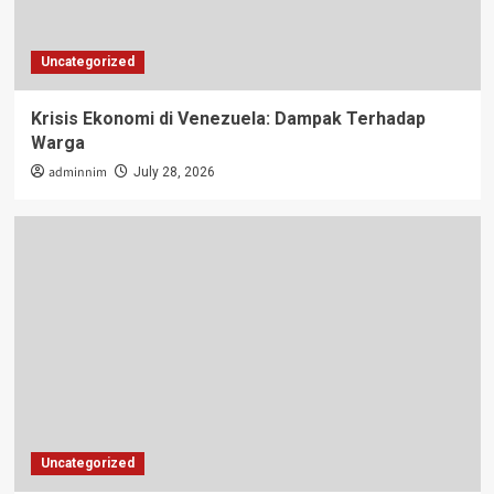
Uncategorized
Krisis Ekonomi di Venezuela: Dampak Terhadap
Warga
adminnim
July 28, 2026
Uncategorized