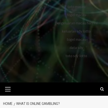
toto macau
togel macau
pengeluaran macau hari ini
keluaran sdy lotto
togel macau
data sdy
toto sdy lotto
Primary
Menu
HOME
WHAT IS ONLINE GAMBLING?