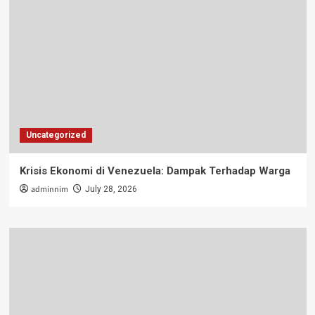
Uncategorized
Krisis Ekonomi di Venezuela: Dampak Terhadap Warga
adminnim
July 28, 2026