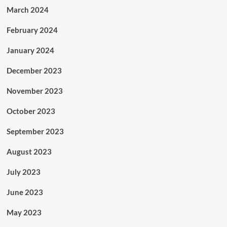
March 2024
February 2024
January 2024
December 2023
November 2023
October 2023
September 2023
August 2023
July 2023
June 2023
May 2023