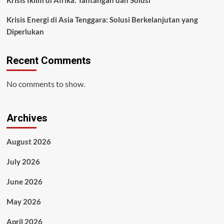
Krisis Iklim di Afrika: Tantangan dan Solusi
Krisis Energi di Asia Tenggara: Solusi Berkelanjutan yang
Diperlukan
Recent Comments
No comments to show.
Archives
August 2026
July 2026
June 2026
May 2026
April 2026