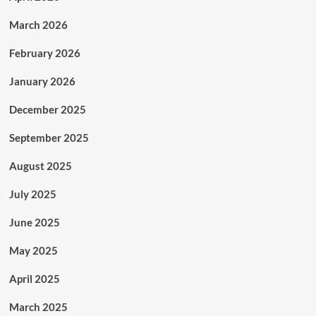
March 2026
February 2026
January 2026
December 2025
September 2025
August 2025
July 2025
June 2025
May 2025
April 2025
March 2025