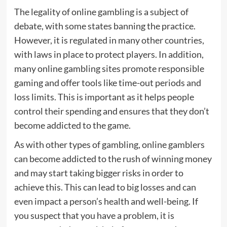
The legality of online gambling is a subject of
debate, with some states banning the practice.
However, it is regulated in many other countries,
with laws in place to protect players. In addition,
many online gambling sites promote responsible
gaming and offer tools like time-out periods and
loss limits. This is important as it helps people
control their spending and ensures that they don’t
become addicted to the game.
As with other types of gambling, online gamblers
can become addicted to the rush of winning money
and may start taking bigger risks in order to
achieve this. This can lead to big losses and can
even impact a person’s health and well-being. If
you suspect that you have a problem, it is