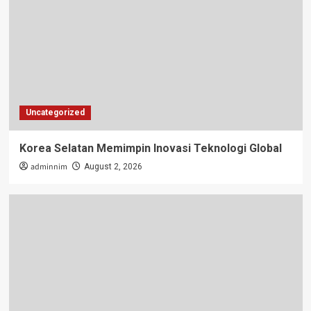
Uncategorized
Korea Selatan Memimpin Inovasi Teknologi Global
adminnim
August 2, 2026