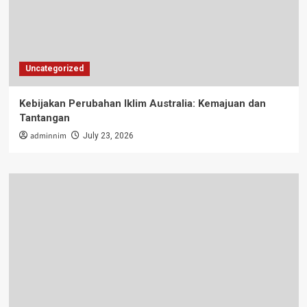
Uncategorized
Kebijakan Perubahan Iklim Australia: Kemajuan dan
Tantangan
adminnim
July 23, 2026