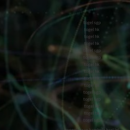
Skip
to
content
togel sgp
togel hk
togel hk
togel hk
togel sgp
togel sgp
togel hk
togel hk
togel hk
togel hk
togel sgp
togel sgp
togel hk
togel hk
togel sgp
pengeluaran kamboja hari ini