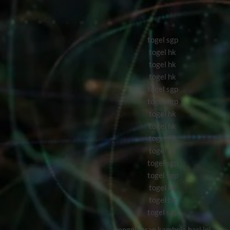
Skip
to
content
togel sgp
togel hk
togel hk
togel hk
togel sgp
togel sgp
togel hk
togel hk
togel hk
togel hk
togel sgp
togel sgp
togel hk
togel hk
togel sgp
pengeluaran kamboja hari ini