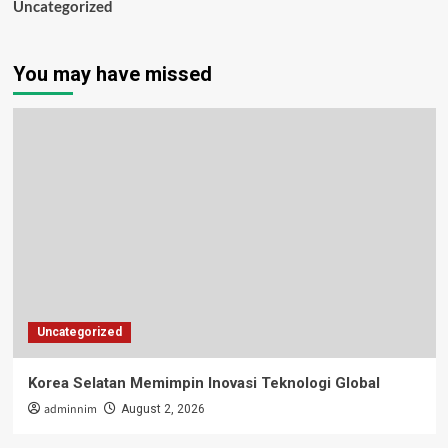
Uncategorized
You may have missed
Uncategorized
Korea Selatan Memimpin Inovasi Teknologi Global
adminnim
August 2, 2026