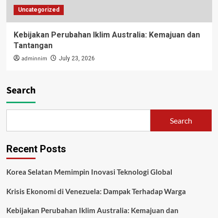
Uncategorized
Kebijakan Perubahan Iklim Australia: Kemajuan dan
Tantangan
adminnim
July 23, 2026
Search
Search
Recent Posts
Korea Selatan Memimpin Inovasi Teknologi Global
Krisis Ekonomi di Venezuela: Dampak Terhadap Warga
Kebijakan Perubahan Iklim Australia: Kemajuan dan