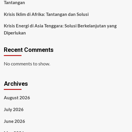
Tantangan
Krisis Iklim di Afrika: Tantangan dan Solusi
Krisis Energi di Asia Tenggara: Solusi Berkelanjutan yang
Diperlukan
Recent Comments
No comments to show.
Archives
August 2026
July 2026
June 2026