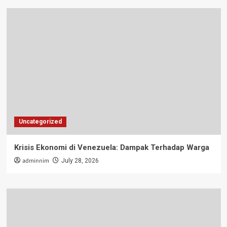
Uncategorized
Krisis Ekonomi di Venezuela: Dampak Terhadap Warga
adminnim
July 28, 2026