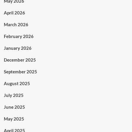
May 2026
April 2026
March 2026
February 2026
January 2026
December 2025
September 2025
August 2025
July 2025
June 2025
May 2025
April 2025