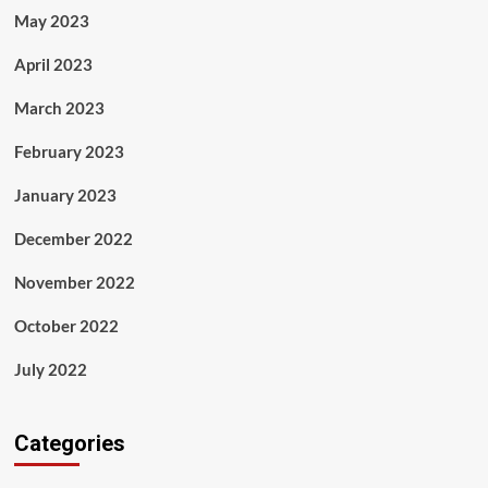
May 2023
April 2023
March 2023
February 2023
January 2023
December 2022
November 2022
October 2022
July 2022
Categories