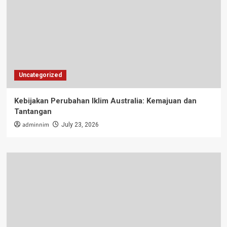
Uncategorized
Kebijakan Perubahan Iklim Australia: Kemajuan dan
Tantangan
adminnim
July 23, 2026