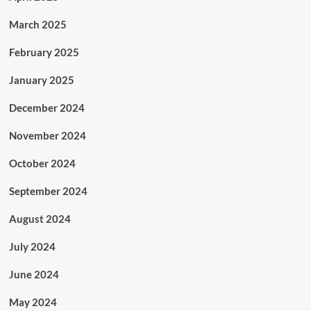
March 2025
February 2025
January 2025
December 2024
November 2024
October 2024
September 2024
August 2024
July 2024
June 2024
May 2024