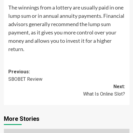
The winnings from a lottery are usually paid in one
lump sum or in annual annuity payments. Financial
advisors generally recommend the lump sum
payment, as it gives you more control over your
money and allows you to invest it for a higher
return.
Post
Previous:
SBOBET Review
navigation
Next:
What Is Online Slot?
More Stories