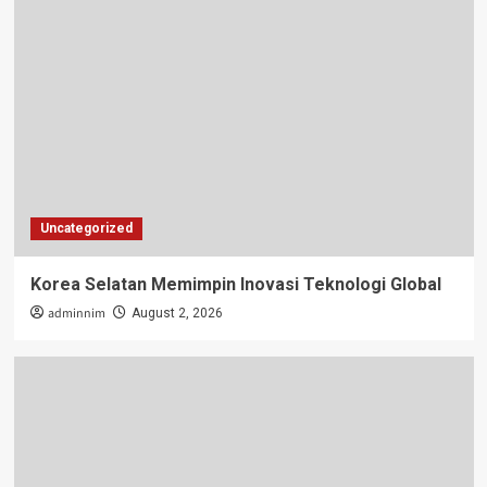
Uncategorized
Korea Selatan Memimpin Inovasi Teknologi Global
adminnim
August 2, 2026