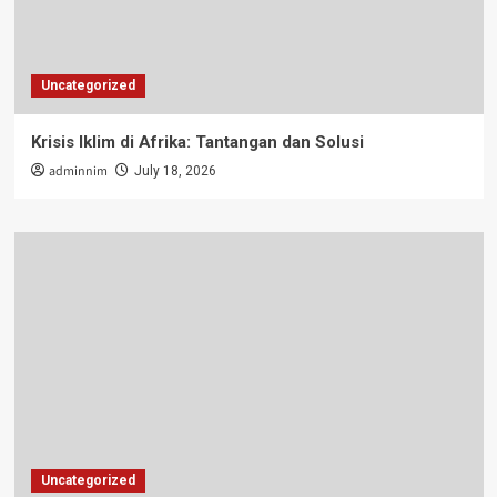
Uncategorized
Krisis Iklim di Afrika: Tantangan dan Solusi
adminnim
July 18, 2026
Uncategorized