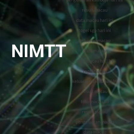
result macau
data macau hari ini
togel sgp hari ini
keluaran macau
NIMTT
data macau
data macau hari ini
togel macau
keluaran macau hari ini
result macau
toto macau 5d
result macau
pengeluaran macau
data macau