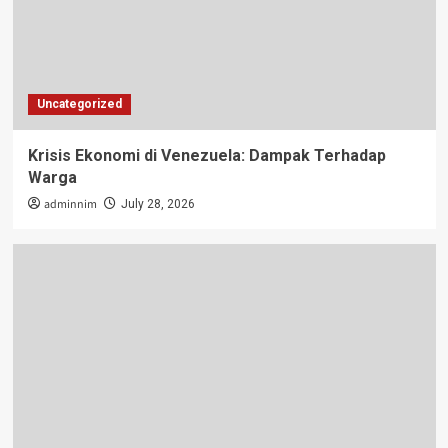
Uncategorized
Krisis Ekonomi di Venezuela: Dampak Terhadap
Warga
adminnim
July 28, 2026