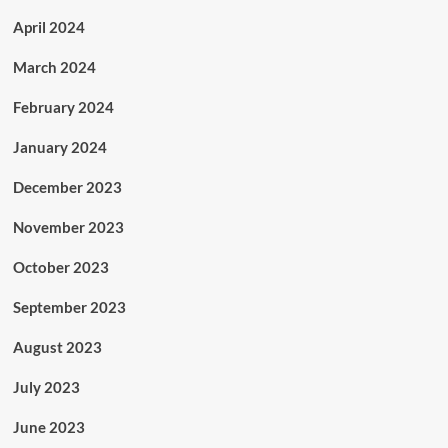
April 2024
March 2024
February 2024
January 2024
December 2023
November 2023
October 2023
September 2023
August 2023
July 2023
June 2023