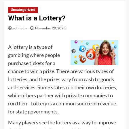
Uncategorized
What is a Lottery?
adminnim
November 29, 2023
A lottery is a type of
gambling where people
purchase tickets for a
chance to win a prize. There are various types of
lotteries, and the prizes vary from cash to goods
and services. Some states run their own lotteries,
while others partner with private companies to
run them. Lottery is a common source of revenue
for state governments.
Many players see the lottery as a way to improve