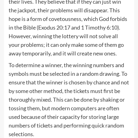
their lives. They believe that if they can just win
the jackpot, their problems will disappear. This
hope is a form of covetousness, which God forbids
in the Bible (Exodus 20:17 and 1 Timothy 6:10).
However, winning the lottery will not solve all
your problems; it can only make some of them go
away temporarily, and it will create new ones.
To determine a winner, the winning numbers and
symbols must be selected in a random drawing. To
ensure that the winner is chosen by chance and not
by some other method, the tickets must first be
thoroughly mixed. This can be done by shaking or
tossing them, but modern computers are often
used because of their capacity for storing large
numbers of tickets and performing quick random
selections.