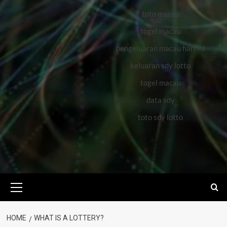
toto macau
togel macau
pengeluaran macau hari ini
keluaran sdy lotto
togel macau
data sdy
toto sdy lotto
Primary
Menu
HOME
WHAT IS A LOTTERY?