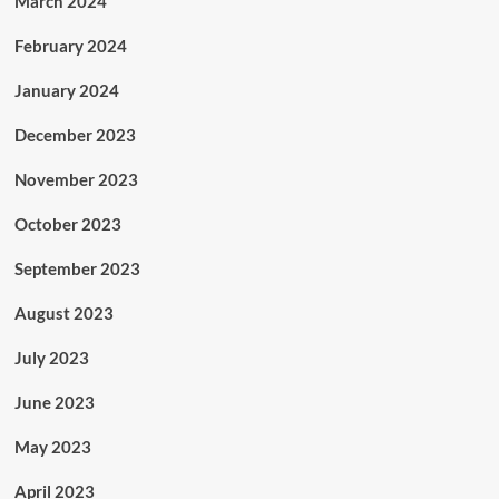
March 2024
February 2024
January 2024
December 2023
November 2023
October 2023
September 2023
August 2023
July 2023
June 2023
May 2023
April 2023