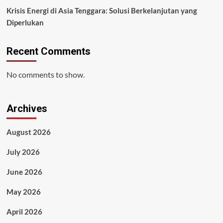
Krisis Energi di Asia Tenggara: Solusi Berkelanjutan yang
Diperlukan
Recent Comments
No comments to show.
Archives
August 2026
July 2026
June 2026
May 2026
April 2026