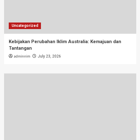
Uncategorized
Kebijakan Perubahan Iklim Australia: Kemajuan dan
Tantangan
adminnim
July 23, 2026