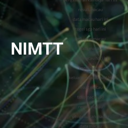
result macau
data macau hari ini
togel sgp hari ini
keluaran macau
NIMTT
data macau
data macau hari ini
togel macau
keluaran macau hari ini
result macau
toto macau 5d
result macau
pengeluaran macau
data macau