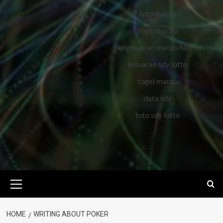
toto macau
togel macau
pengeluaran macau hari ini
keluaran sdy lotto
togel macau
data sdy
toto sdy lotto
Primary
Menu
HOME
WRITING ABOUT POKER