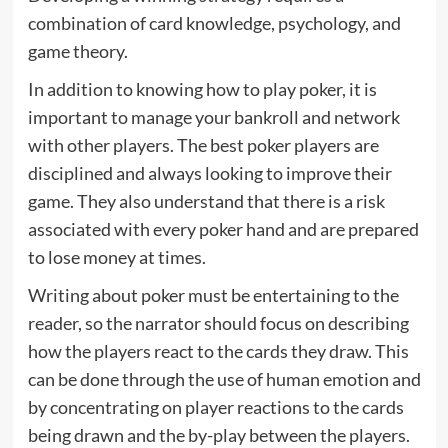
combination of card knowledge, psychology, and
game theory.
In addition to knowing how to play poker, it is
important to manage your bankroll and network
with other players. The best poker players are
disciplined and always looking to improve their
game. They also understand that there is a risk
associated with every poker hand and are prepared
to lose money at times.
Writing about poker must be entertaining to the
reader, so the narrator should focus on describing
how the players react to the cards they draw. This
can be done through the use of human emotion and
by concentrating on player reactions to the cards
being drawn and the by-play between the players.