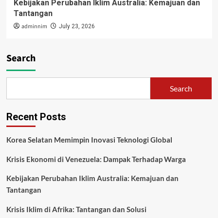
Kebijakan Perubahan Iklim Australia: Kemajuan dan
Tantangan
adminnim
July 23, 2026
Search
Search
Recent Posts
Korea Selatan Memimpin Inovasi Teknologi Global
Krisis Ekonomi di Venezuela: Dampak Terhadap Warga
Kebijakan Perubahan Iklim Australia: Kemajuan dan
Tantangan
Krisis Iklim di Afrika: Tantangan dan Solusi