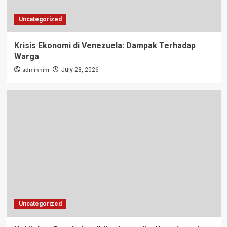
Uncategorized
Krisis Ekonomi di Venezuela: Dampak Terhadap
Warga
adminnim
July 28, 2026
Uncategorized