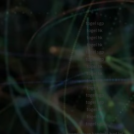
Skip
to
content
togel sgp
togel hk
togel hk
togel hk
togel sgp
togel sgp
togel hk
togel hk
togel hk
togel hk
togel sgp
togel sgp
togel hk
togel hk
togel sgp
pengeluaran kamboja hari ini