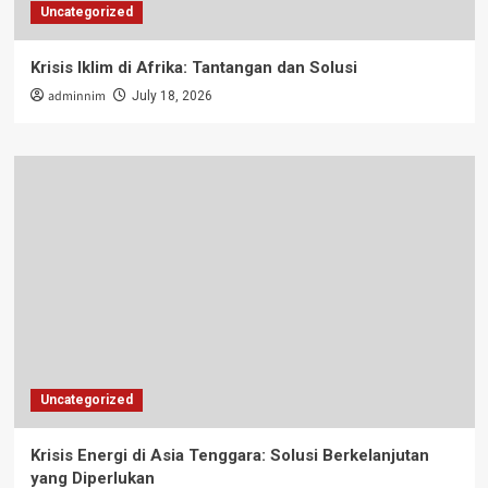
Uncategorized
Krisis Iklim di Afrika: Tantangan dan Solusi
adminnim
July 18, 2026
Uncategorized
Krisis Energi di Asia Tenggara: Solusi Berkelanjutan
yang Diperlukan