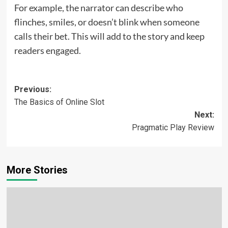
For example, the narrator can describe who
flinches, smiles, or doesn’t blink when someone
calls their bet. This will add to the story and keep
readers engaged.
Post
Previous:
The Basics of Online Slot
navigation
Next:
Pragmatic Play Review
More Stories