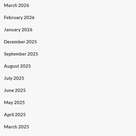
March 2026
February 2026
January 2026
December 2025
September 2025
August 2025
July 2025
June 2025
May 2025
April 2025
March 2025