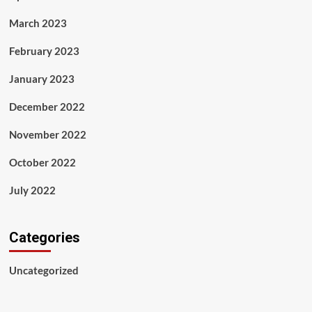
March 2023
February 2023
January 2023
December 2022
November 2022
October 2022
July 2022
Categories
Uncategorized