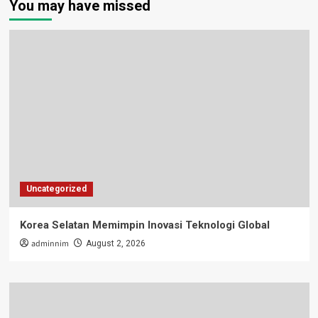
You may have missed
Uncategorized
Korea Selatan Memimpin Inovasi Teknologi Global
adminnim
August 2, 2026