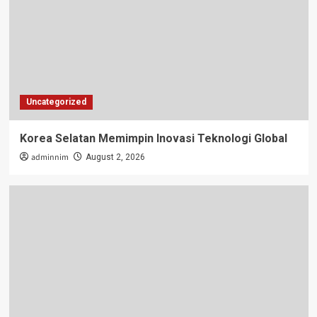
Uncategorized
Korea Selatan Memimpin Inovasi Teknologi Global
adminnim
August 2, 2026