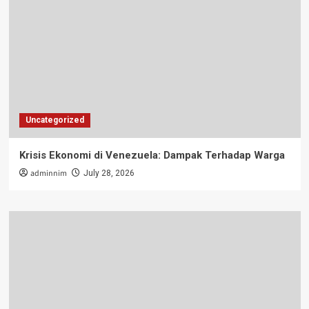
Uncategorized
Krisis Ekonomi di Venezuela: Dampak Terhadap Warga
adminnim
July 28, 2026