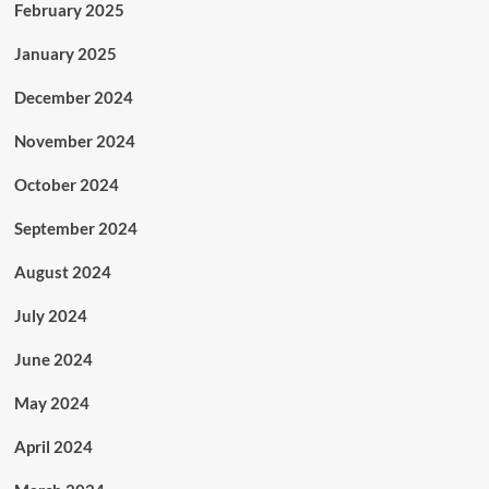
February 2025
January 2025
December 2024
November 2024
October 2024
September 2024
August 2024
July 2024
June 2024
May 2024
April 2024