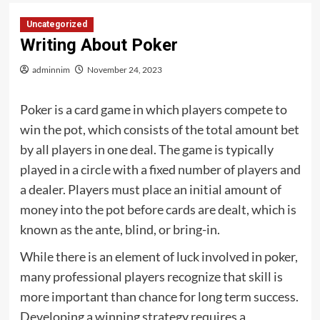
Uncategorized
Writing About Poker
adminnim
November 24, 2023
Poker is a card game in which players compete to
win the pot, which consists of the total amount bet
by all players in one deal. The game is typically
played in a circle with a fixed number of players and
a dealer. Players must place an initial amount of
money into the pot before cards are dealt, which is
known as the ante, blind, or bring-in.
While there is an element of luck involved in poker,
many professional players recognize that skill is
more important than chance for long term success.
Developing a winning strategy requires a