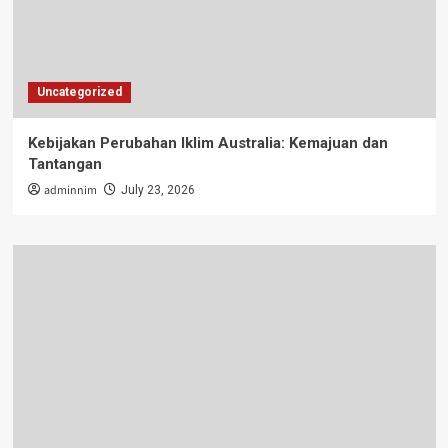
Uncategorized
Kebijakan Perubahan Iklim Australia: Kemajuan dan
Tantangan
adminnim
July 23, 2026