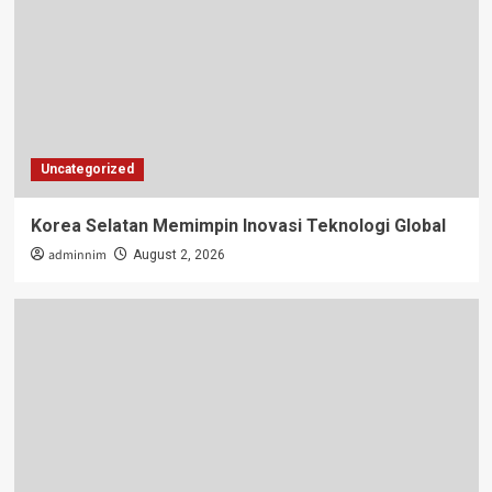
Uncategorized
Korea Selatan Memimpin Inovasi Teknologi Global
adminnim
August 2, 2026