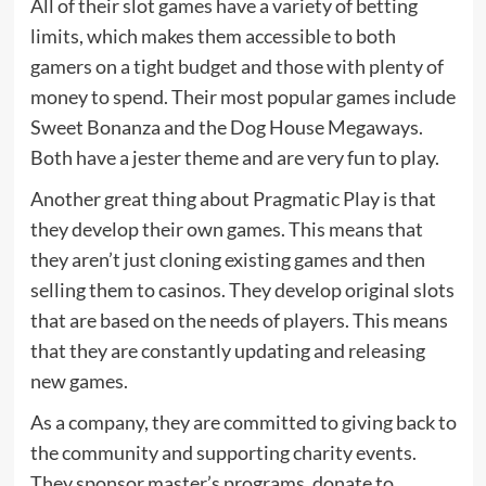
All of their slot games have a variety of betting
limits, which makes them accessible to both
gamers on a tight budget and those with plenty of
money to spend. Their most popular games include
Sweet Bonanza and the Dog House Megaways.
Both have a jester theme and are very fun to play.
Another great thing about Pragmatic Play is that
they develop their own games. This means that
they aren’t just cloning existing games and then
selling them to casinos. They develop original slots
that are based on the needs of players. This means
that they are constantly updating and releasing
new games.
As a company, they are committed to giving back to
the community and supporting charity events.
They sponsor master’s programs, donate to