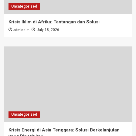
Uncategorized
Krisis Iklim di Afrika: Tantangan dan Solusi
adminnim
July 18, 2026
Uncategorized
Krisis Energi di Asia Tenggara: Solusi Berkelanjutan