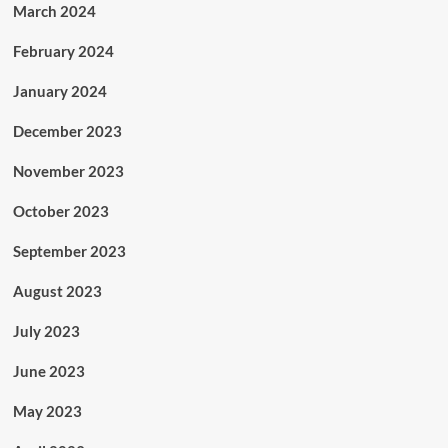
March 2024
February 2024
January 2024
December 2023
November 2023
October 2023
September 2023
August 2023
July 2023
June 2023
May 2023