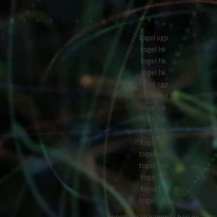
Skip
to
content
togel sgp
togel hk
togel hk
togel hk
togel sgp
togel sgp
togel hk
togel hk
togel hk
togel hk
togel sgp
togel sgp
togel hk
togel hk
togel sgp
pengeluaran kamboja hari ini