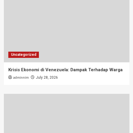
Uncategorized
Krisis Ekonomi di Venezuela: Dampak Terhadap Warga
adminnim
July 28, 2026