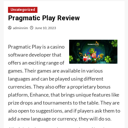
Uncategorized
Pragmatic Play Review
adminnim
June 10, 2023
Pragmatic Play is a casino
software developer that
offers an exciting range of
games. Their games are available in various
languages and can be played using different
currencies. They also offer a proprietary bonus
platform, Enhance, that brings unique features like
prize drops and tournaments to the table. They are
also open to suggestions, and if players ask them to
add a new language or currency, they will do so.