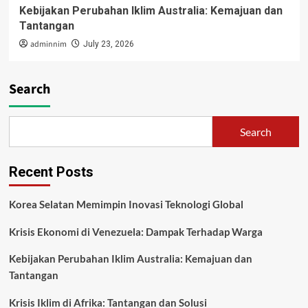
Kebijakan Perubahan Iklim Australia: Kemajuan dan
Tantangan
adminnim
July 23, 2026
Search
Search
Recent Posts
Korea Selatan Memimpin Inovasi Teknologi Global
Krisis Ekonomi di Venezuela: Dampak Terhadap Warga
Kebijakan Perubahan Iklim Australia: Kemajuan dan
Tantangan
Krisis Iklim di Afrika: Tantangan dan Solusi