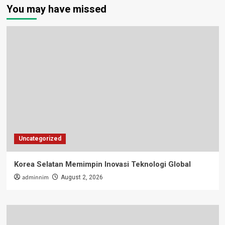
You may have missed
Uncategorized
Korea Selatan Memimpin Inovasi Teknologi Global
adminnim
August 2, 2026