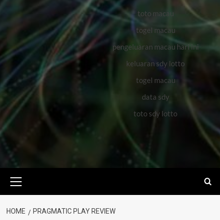
toto macau
togel macau
pengeluaran macau hari ini
keluaran sdy lotto
togel macau
data sdy
toto sdy lotto
Primary
Menu
HOME
PRAGMATIC PLAY REVIEW