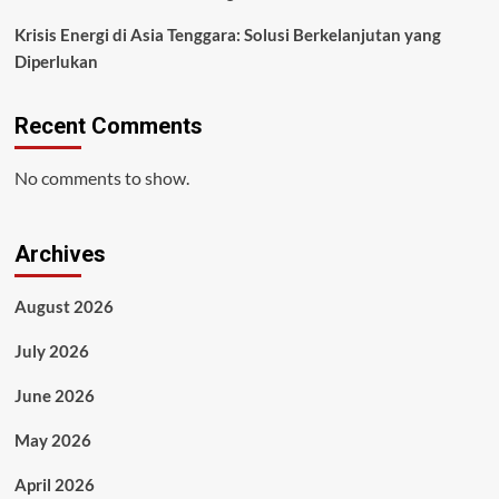
Krisis Energi di Asia Tenggara: Solusi Berkelanjutan yang
Diperlukan
Recent Comments
No comments to show.
Archives
August 2026
July 2026
June 2026
May 2026
April 2026