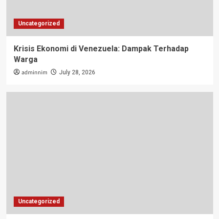
Uncategorized
Krisis Ekonomi di Venezuela: Dampak Terhadap
Warga
adminnim
July 28, 2026
Uncategorized