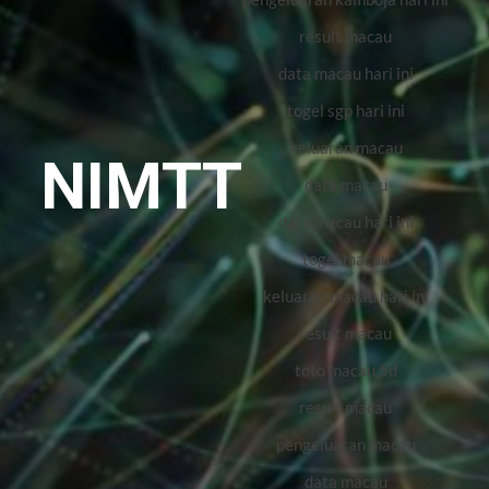
result macau
data macau hari ini
togel sgp hari ini
keluaran macau
NIMTT
data macau
data macau hari ini
togel macau
keluaran macau hari ini
result macau
toto macau 5d
result macau
pengeluaran macau
data macau