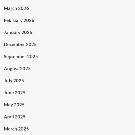
March 2026
February 2026
January 2026
December 2025
September 2025
August 2025
July 2025
June 2025
May 2025
April 2025
March 2025