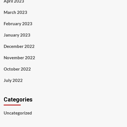
April 2023
March 2023
February 2023
January 2023
December 2022
November 2022
October 2022
July 2022
Categories
Uncategorized