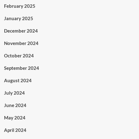
February 2025
January 2025
December 2024
November 2024
October 2024
September 2024
August 2024
July 2024
June 2024
May 2024
April 2024