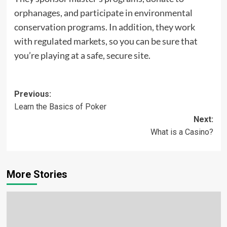
orphanages, and participate in environmental
conservation programs. In addition, they work
with regulated markets, so you can be sure that
you’re playing at a safe, secure site.
Post
Previous:
Learn the Basics of Poker
navigation
Next:
What is a Casino?
More Stories