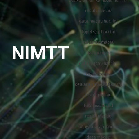
result macau
data macau hari ini
togel sgp hari ini
keluaran macau
NIMTT
data macau
data macau hari ini
togel macau
keluaran macau hari ini
result macau
toto macau 5d
result macau
pengeluaran macau
data macau