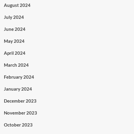
August 2024
July 2024
June 2024
May 2024
April 2024
March 2024
February 2024
January 2024
December 2023
November 2023
October 2023