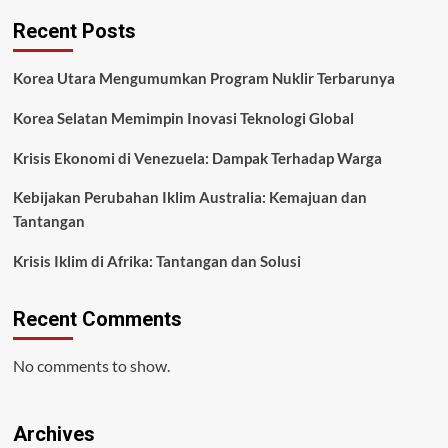
Recent Posts
Korea Utara Mengumumkan Program Nuklir Terbarunya
Korea Selatan Memimpin Inovasi Teknologi Global
Krisis Ekonomi di Venezuela: Dampak Terhadap Warga
Kebijakan Perubahan Iklim Australia: Kemajuan dan
Tantangan
Krisis Iklim di Afrika: Tantangan dan Solusi
Recent Comments
No comments to show.
Archives