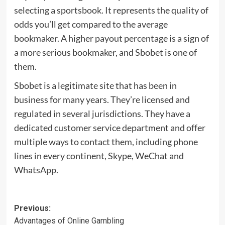
selecting a sportsbook. It represents the quality of
odds you’ll get compared to the average
bookmaker. A higher payout percentage is a sign of
a more serious bookmaker, and Sbobet is one of
them.
Sbobet is a legitimate site that has been in
business for many years. They’re licensed and
regulated in several jurisdictions. They have a
dedicated customer service department and offer
multiple ways to contact them, including phone
lines in every continent, Skype, WeChat and
WhatsApp.
Post
Previous:
Advantages of Online Gambling