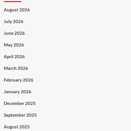
August 2026
July 2026
June 2026
May 2026
April 2026
March 2026
February 2026
January 2026
December 2025
September 2025
August 2025