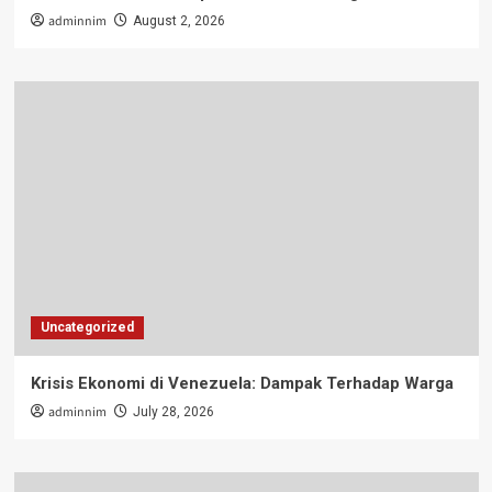
adminnim
August 2, 2026
Uncategorized
Krisis Ekonomi di Venezuela: Dampak Terhadap Warga
adminnim
July 28, 2026