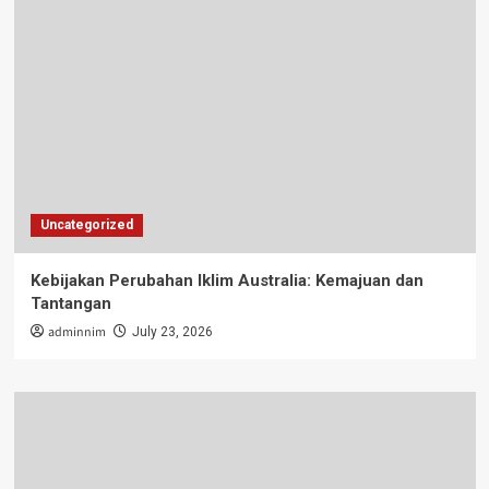
Uncategorized
Kebijakan Perubahan Iklim Australia: Kemajuan dan
Tantangan
adminnim
July 23, 2026