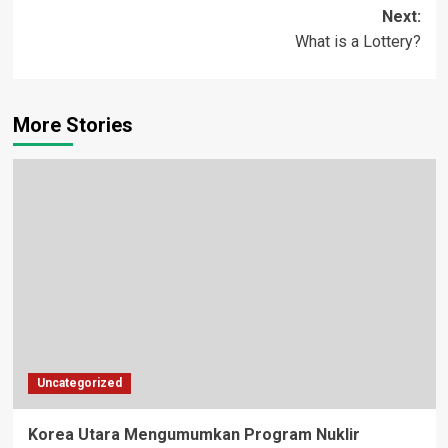
navigation
Next:
What is a Lottery?
More Stories
Uncategorized
Korea Utara Mengumumkan Program Nuklir