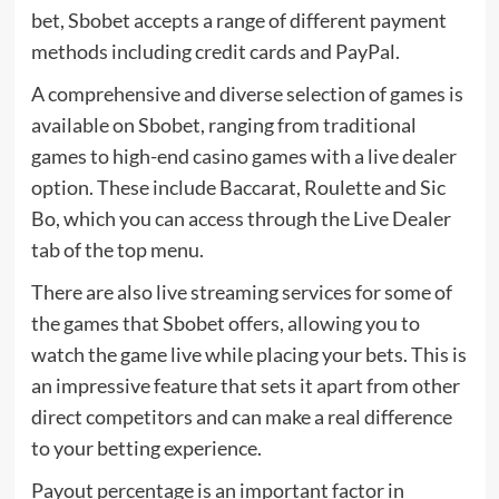
bet, Sbobet accepts a range of different payment
methods including credit cards and PayPal.
A comprehensive and diverse selection of games is
available on Sbobet, ranging from traditional
games to high-end casino games with a live dealer
option. These include Baccarat, Roulette and Sic
Bo, which you can access through the Live Dealer
tab of the top menu.
There are also live streaming services for some of
the games that Sbobet offers, allowing you to
watch the game live while placing your bets. This is
an impressive feature that sets it apart from other
direct competitors and can make a real difference
to your betting experience.
Payout percentage is an important factor in