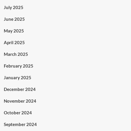
July 2025
June 2025
May 2025
April 2025
March 2025
February 2025
January 2025
December 2024
November 2024
October 2024
September 2024