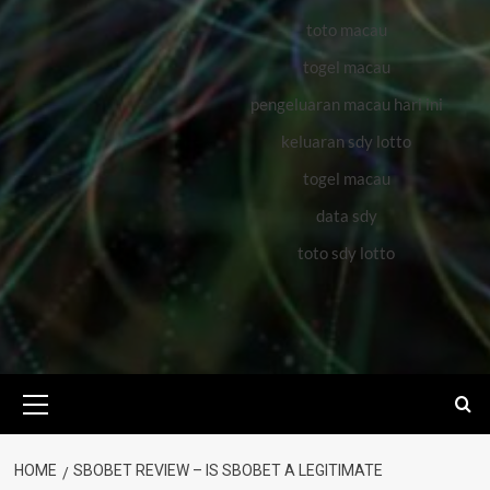
toto macau
togel macau
pengeluaran macau hari ini
keluaran sdy lotto
togel macau
data sdy
toto sdy lotto
Primary
Menu
HOME
SBOBET REVIEW – IS SBOBET A LEGITIMATE