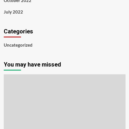
October 2022
July 2022
Categories
Uncategorized
You may have missed