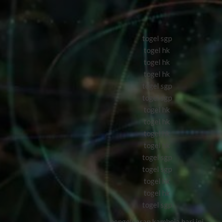
Skip
to
content
togel sgp
togel hk
togel hk
togel hk
togel sgp
togel sgp
togel hk
togel hk
togel hk
togel hk
togel sgp
togel sgp
togel hk
togel hk
togel sgp
pengeluaran kamboja hari ini