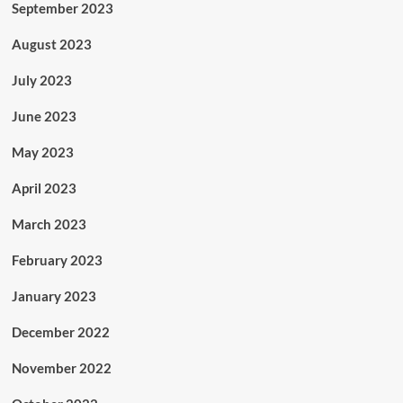
September 2023
August 2023
July 2023
June 2023
May 2023
April 2023
March 2023
February 2023
January 2023
December 2022
November 2022