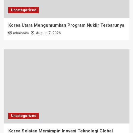
Uncategorized
Korea Utara Mengumumkan Program Nuklir Terbarunya
adminnim
August 7, 2026
Uncategorized
Korea Selatan Memimpin Inovasi Teknologi Global