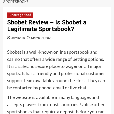
SPORTSBOOK?
Uncategorized
Sbobet Review – Is Sbobet a
Legitimate Sportsbook?
adminnim
March 21, 2023
Sbobet is a well-known online sportsbook and
casino that offers a wide range of betting options.
It is a safe and secure place to wager on all major
sports. It has a friendly and professional customer
support team available around the clock. They can
be contacted by phone, email or live chat.
The website is available in many languages and
accepts players from most countries. Unlike other
sportsbooks that require a deposit before you can