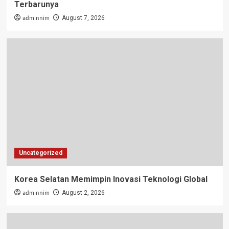
Terbarunya
adminnim
August 7, 2026
Uncategorized
Korea Selatan Memimpin Inovasi Teknologi Global
adminnim
August 2, 2026