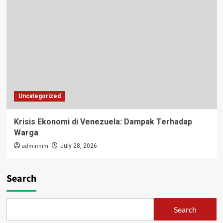
Uncategorized
Krisis Ekonomi di Venezuela: Dampak Terhadap
Warga
adminnim
July 28, 2026
Search
Search