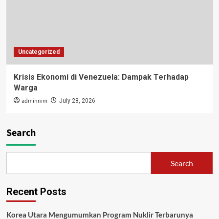
Uncategorized
Krisis Ekonomi di Venezuela: Dampak Terhadap
Warga
adminnim
July 28, 2026
Search
Search
Recent Posts
Korea Utara Mengumumkan Program Nuklir Terbarunya