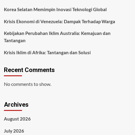
Korea Selatan Memimpin Inovasi Teknologi Global
Krisis Ekonomi di Venezuela: Dampak Terhadap Warga
Kebijakan Perubahan Iklim Australia: Kemajuan dan
Tantangan
Krisis Iklim di Afrika: Tantangan dan Solusi
Recent Comments
No comments to show.
Archives
August 2026
July 2026