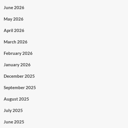
June 2026
May 2026
April 2026
March 2026
February 2026
January 2026
December 2025
September 2025
August 2025
July 2025
June 2025