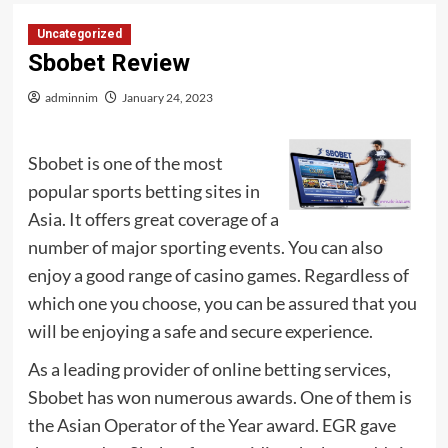
Uncategorized
Sbobet Review
adminnim
January 24, 2023
Sbobet is one of the most
popular sports betting sites in
Asia. It offers great coverage of a
number of major sporting events. You can also
enjoy a good range of casino games. Regardless of
which one you choose, you can be assured that you
will be enjoying a safe and secure experience.
As a leading provider of online betting services,
Sbobet has won numerous awards. One of them is
the Asian Operator of the Year award. EGR gave