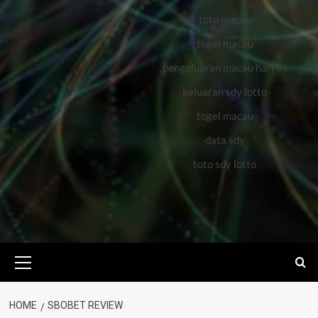
toto macau
togel macau
pengeluaran macau hari ini
keluaran sdy lotto
togel macau
data sdy
toto sdy lotto
Primary
Menu
HOME
SBOBET REVIEW