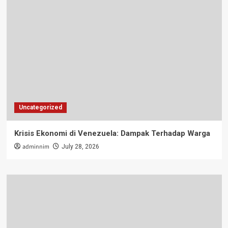
Uncategorized
Krisis Ekonomi di Venezuela: Dampak Terhadap Warga
adminnim
July 28, 2026