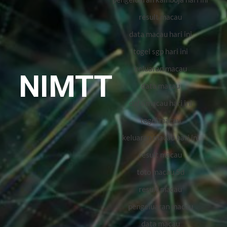
result macau
data macau hari ini
togel sgp hari ini
keluaran macau
NIMTT
data macau
data macau hari ini
togel macau
keluaran macau hari ini
result macau
toto macau 5d
result macau
pengeluaran macau
data macau