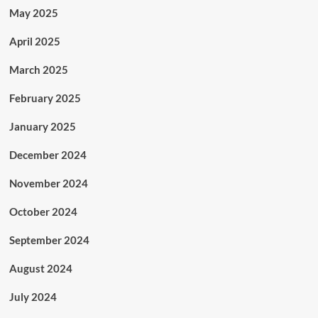
May 2025
April 2025
March 2025
February 2025
January 2025
December 2024
November 2024
October 2024
September 2024
August 2024
July 2024