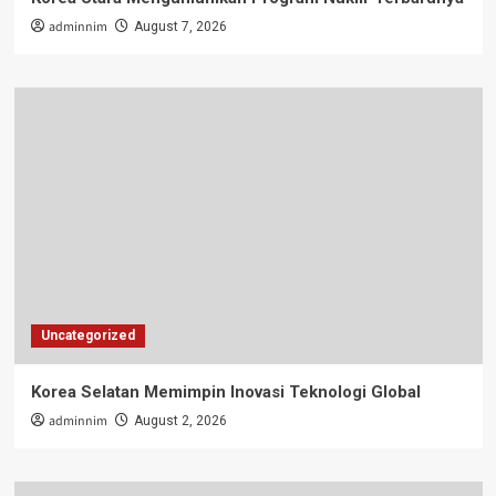
adminnim
August 7, 2026
Uncategorized
Korea Selatan Memimpin Inovasi Teknologi Global
adminnim
August 2, 2026