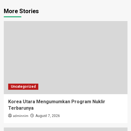
More Stories
Uncategorized
Korea Utara Mengumumkan Program Nuklir
Terbarunya
adminnim
August 7, 2026