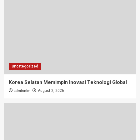
Uncategorized
Korea Selatan Memimpin Inovasi Teknologi Global
adminnim
August 2, 2026