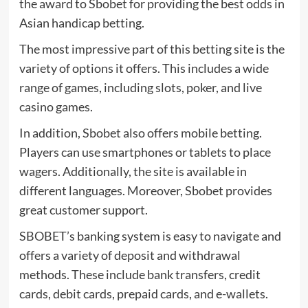
the award to Sbobet for providing the best odds in
Asian handicap betting.
The most impressive part of this betting site is the
variety of options it offers. This includes a wide
range of games, including slots, poker, and live
casino games.
In addition, Sbobet also offers mobile betting.
Players can use smartphones or tablets to place
wagers. Additionally, the site is available in
different languages. Moreover, Sbobet provides
great customer support.
SBOBET’s banking system is easy to navigate and
offers a variety of deposit and withdrawal
methods. These include bank transfers, credit
cards, debit cards, prepaid cards, and e-wallets.