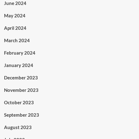
June 2024
May 2024
April 2024
March 2024
February 2024
January 2024
December 2023
November 2023
October 2023
September 2023
August 2023