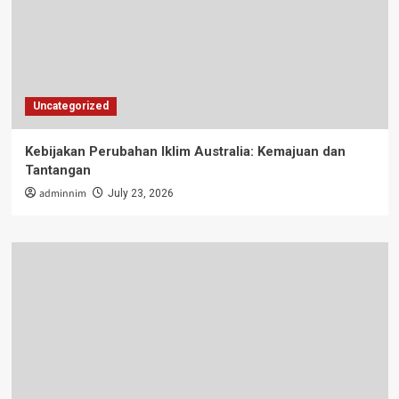
Uncategorized
Kebijakan Perubahan Iklim Australia: Kemajuan dan
Tantangan
adminnim
July 23, 2026