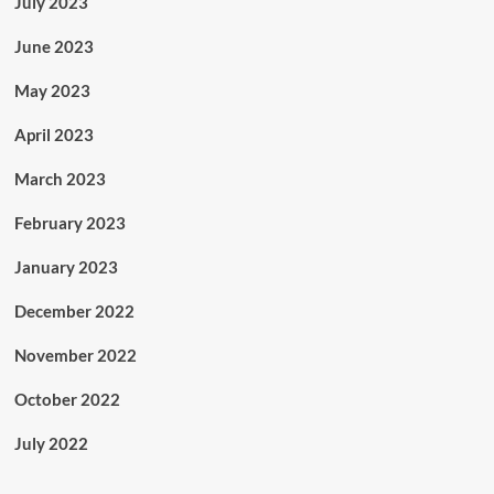
July 2023
June 2023
May 2023
April 2023
March 2023
February 2023
January 2023
December 2022
November 2022
October 2022
July 2022