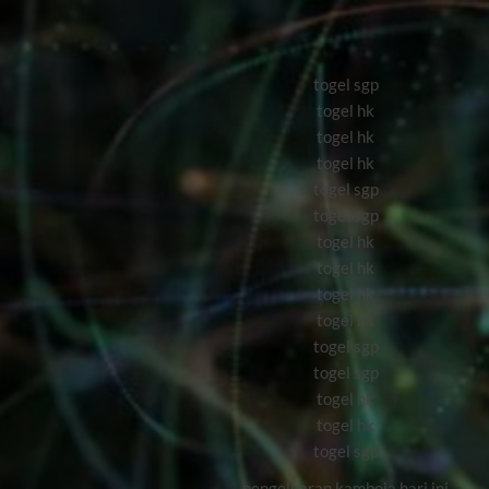
Skip
to
content
togel sgp
togel hk
togel hk
togel hk
togel sgp
togel sgp
togel hk
togel hk
togel hk
togel hk
togel sgp
togel sgp
togel hk
togel hk
togel sgp
pengeluaran kamboja hari ini