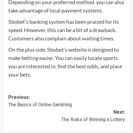
Depending on your preferred method, you can also
take advantage of local payment systems.
Sbobet’s banking system has been praised for its
speed. However, this can be a bit of a drawback.
Customers also complain about waiting times.
On the plus side, Sbobet’s website is designed to
make betting easier. You can easily locate sports
you are interested in, find the best odds, and place
your bets.
Post
Previous:
The Basics of Online Gambling
navigation
Next:
The Risks of Winning a Lottery