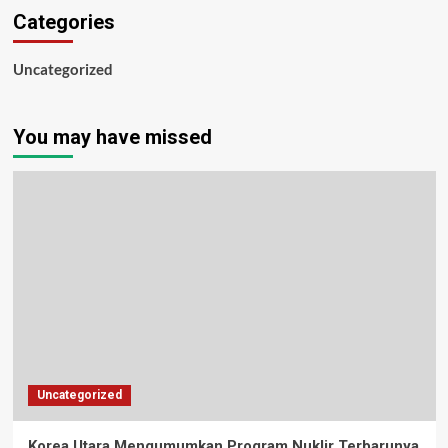
Categories
Uncategorized
You may have missed
Uncategorized
Korea Utara Mengumumkan Program Nuklir Terbarunya