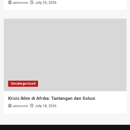
adminnim
July 23, 2026
Uncategorized
Krisis Iklim di Afrika: Tantangan dan Solusi
adminnim
July 18, 2026