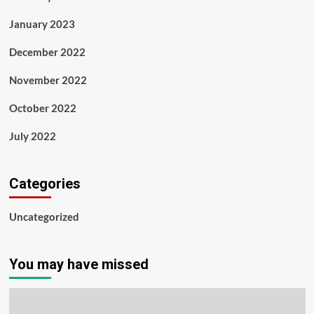
January 2023
December 2022
November 2022
October 2022
July 2022
Categories
Uncategorized
You may have missed