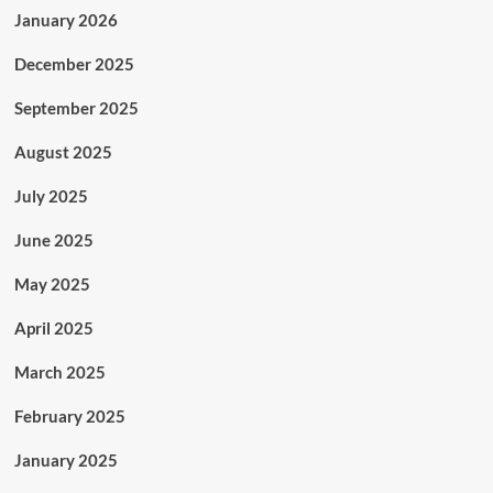
January 2026
December 2025
September 2025
August 2025
July 2025
June 2025
May 2025
April 2025
March 2025
February 2025
January 2025