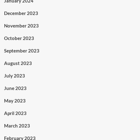
January 2024
December 2023
November 2023
October 2023
September 2023
August 2023
July 2023
June 2023
May 2023
April 2023
March 2023
February 2023