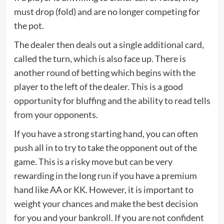
must drop (fold) and are no longer competing for
the pot.
The dealer then deals out a single additional card,
called the turn, which is also face up. There is
another round of betting which begins with the
player to the left of the dealer. This is a good
opportunity for bluffing and the ability to read tells
from your opponents.
If you have a strong starting hand, you can often
push all in to try to take the opponent out of the
game. This is a risky move but can be very
rewarding in the long run if you have a premium
hand like AA or KK. However, it is important to
weight your chances and make the best decision
for you and your bankroll. If you are not confident