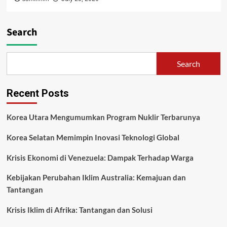
Search
Search
Recent Posts
Korea Utara Mengumumkan Program Nuklir Terbarunya
Korea Selatan Memimpin Inovasi Teknologi Global
Krisis Ekonomi di Venezuela: Dampak Terhadap Warga
Kebijakan Perubahan Iklim Australia: Kemajuan dan
Tantangan
Krisis Iklim di Afrika: Tantangan dan Solusi