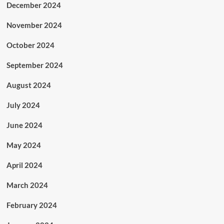
December 2024
November 2024
October 2024
September 2024
August 2024
July 2024
June 2024
May 2024
April 2024
March 2024
February 2024