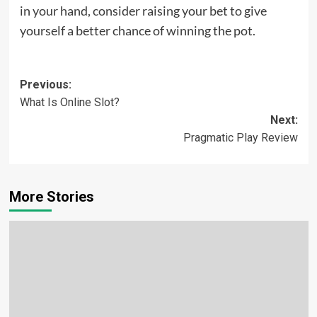
in your hand, consider raising your bet to give
yourself a better chance of winning the pot.
Post
Previous:
What Is Online Slot?
navigation
Next:
Pragmatic Play Review
More Stories