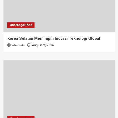
Uncategorized
Korea Selatan Memimpin Inovasi Teknologi Global
adminnim
August 2, 2026