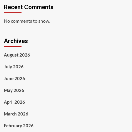
Recent Comments
No comments to show.
Archives
August 2026
July 2026
June 2026
May 2026
April 2026
March 2026
February 2026