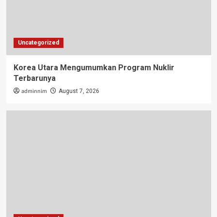
Uncategorized
Korea Utara Mengumumkan Program Nuklir
Terbarunya
adminnim
August 7, 2026