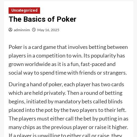
Uncategorized
The Basics of Poker
adminnim
May 16, 2025
Poker is a card game that involves betting between
players in a competition to win. Its popularity has
grown worldwide as it is a fun, fast-paced and
social way to spend time with friends or strangers.
During a hand of poker, each player has two cards
which are held privately. Then a round of betting
begins, initiated by mandatory bets called blinds
placed into the pot by the two players to their left.
The players must either call the bet by putting in as
many chips as the previous player or raise it higher.
If a player is unwilling to either call or raise, they