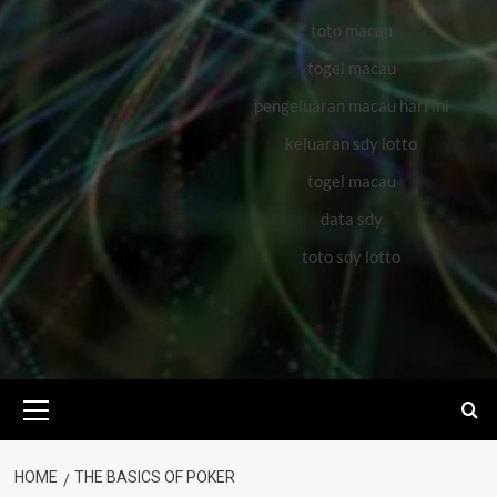
toto macau
togel macau
pengeluaran macau hari ini
keluaran sdy lotto
togel macau
data sdy
toto sdy lotto
Primary
Menu
HOME
THE BASICS OF POKER