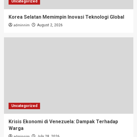
Uncategorized
Korea Selatan Memimpin Inovasi Teknologi Global
adminnim
August 2, 2026
Uncategorized
Krisis Ekonomi di Venezuela: Dampak Terhadap
Warga
adminnim
July 28, 2026