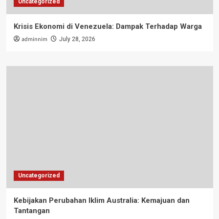
Uncategorized
Krisis Ekonomi di Venezuela: Dampak Terhadap Warga
adminnim
July 28, 2026
Uncategorized
Kebijakan Perubahan Iklim Australia: Kemajuan dan
Tantangan