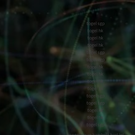
Skip
to
content
togel sgp
togel hk
togel hk
togel hk
togel sgp
togel sgp
togel hk
togel hk
togel hk
togel hk
togel sgp
togel sgp
togel hk
togel hk
togel sgp
pengeluaran kamboja hari ini