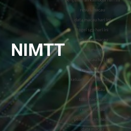
result macau
data macau hari ini
togel sgp hari ini
keluaran macau
NIMTT
data macau
data macau hari ini
togel macau
keluaran macau hari ini
result macau
toto macau 5d
result macau
pengeluaran macau
data macau