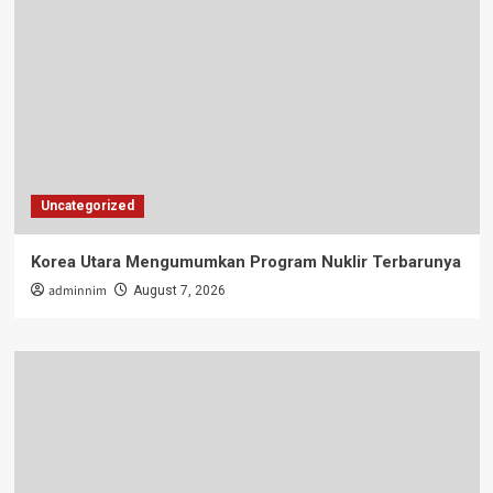
Uncategorized
Korea Utara Mengumumkan Program Nuklir Terbarunya
adminnim
August 7, 2026