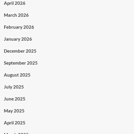
April 2026
March 2026
February 2026
January 2026
December 2025
September 2025
August 2025
July 2025
June 2025
May 2025
April 2025