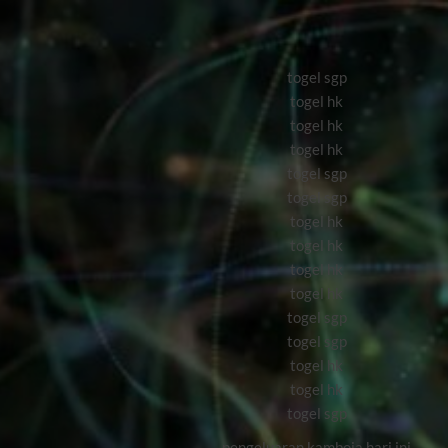
Skip
to
content
togel sgp
togel hk
togel hk
togel hk
togel sgp
togel sgp
togel hk
togel hk
togel hk
togel hk
togel sgp
togel sgp
togel hk
togel hk
togel sgp
pengeluaran kamboja hari ini