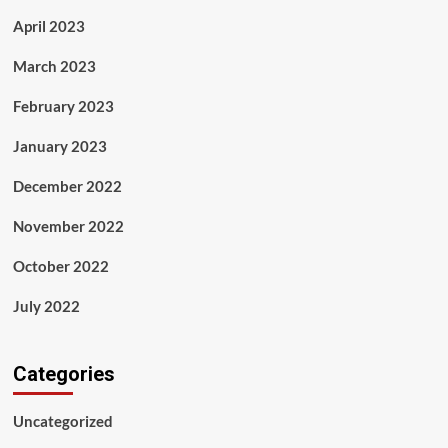
April 2023
March 2023
February 2023
January 2023
December 2022
November 2022
October 2022
July 2022
Categories
Uncategorized