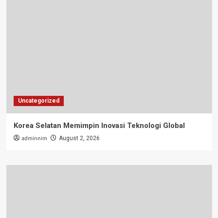
Uncategorized
Korea Selatan Memimpin Inovasi Teknologi Global
adminnim
August 2, 2026