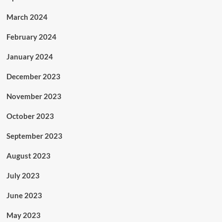
March 2024
February 2024
January 2024
December 2023
November 2023
October 2023
September 2023
August 2023
July 2023
June 2023
May 2023