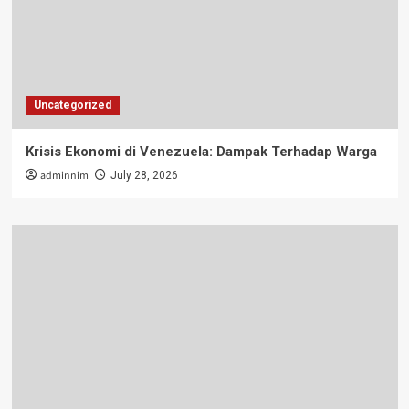
Uncategorized
Krisis Ekonomi di Venezuela: Dampak Terhadap Warga
adminnim
July 28, 2026