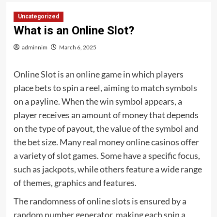
Uncategorized
What is an Online Slot?
adminnim
March 6, 2025
Online Slot is an online game in which players
place bets to spin a reel, aiming to match symbols
on a payline. When the win symbol appears, a
player receives an amount of money that depends
on the type of payout, the value of the symbol and
the bet size. Many real money online casinos offer
a variety of slot games. Some have a specific focus,
such as jackpots, while others feature a wide range
of themes, graphics and features.
The randomness of online slots is ensured by a
random number generator, making each spin a