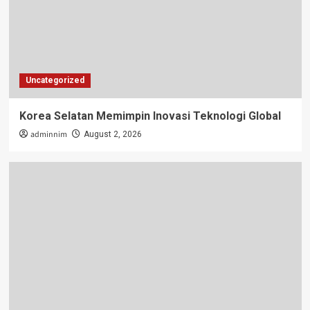
Uncategorized
Korea Selatan Memimpin Inovasi Teknologi Global
adminnim
August 2, 2026