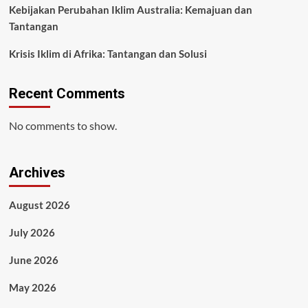
Kebijakan Perubahan Iklim Australia: Kemajuan dan
Tantangan
Krisis Iklim di Afrika: Tantangan dan Solusi
Recent Comments
No comments to show.
Archives
August 2026
July 2026
June 2026
May 2026