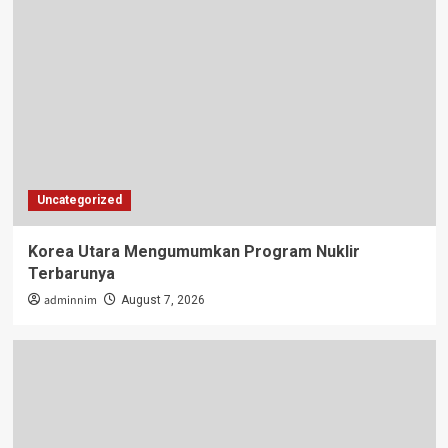
Uncategorized
Korea Utara Mengumumkan Program Nuklir
Terbarunya
adminnim
August 7, 2026