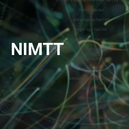
result macau
data macau hari ini
togel sgp hari ini
keluaran macau
NIMTT
data macau
data macau hari ini
togel macau
keluaran macau hari ini
result macau
toto macau 5d
result macau
pengeluaran macau
data macau