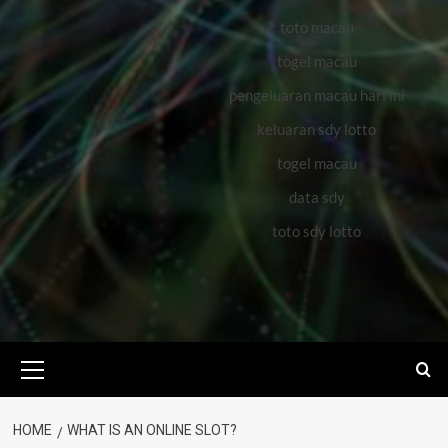
toto macau
togel macau
pengeluaran macau hari ini
keluaran sdy lotto
togel macau
data sdy
toto sdy lotto
Primary
Menu
HOME
WHAT IS AN ONLINE SLOT?