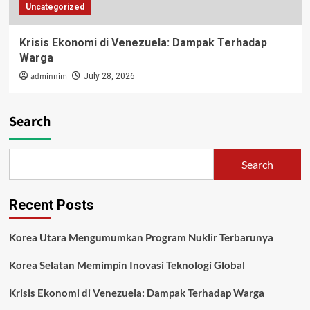
Uncategorized
Krisis Ekonomi di Venezuela: Dampak Terhadap
Warga
adminnim
July 28, 2026
Search
Search
Recent Posts
Korea Utara Mengumumkan Program Nuklir Terbarunya
Korea Selatan Memimpin Inovasi Teknologi Global
Krisis Ekonomi di Venezuela: Dampak Terhadap Warga