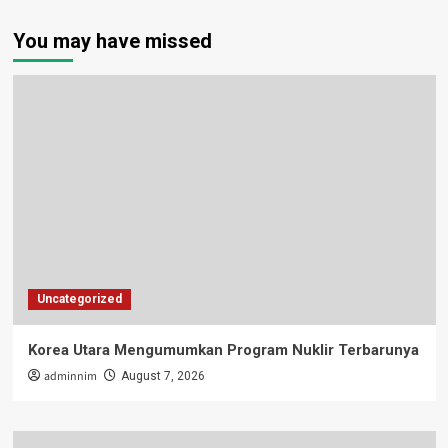
You may have missed
Uncategorized
Korea Utara Mengumumkan Program Nuklir Terbarunya
adminnim
August 7, 2026