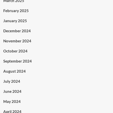
March 2025
February 2025
January 2025
December 2024
November 2024
October 2024
September 2024
August 2024
July 2024
June 2024
May 2024
April 2024