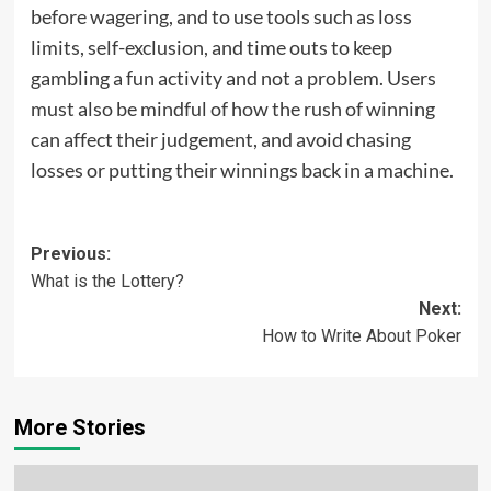
before wagering, and to use tools such as loss
limits, self-exclusion, and time outs to keep
gambling a fun activity and not a problem. Users
must also be mindful of how the rush of winning
can affect their judgement, and avoid chasing
losses or putting their winnings back in a machine.
Post
Previous:
What is the Lottery?
navigation
Next:
How to Write About Poker
More Stories