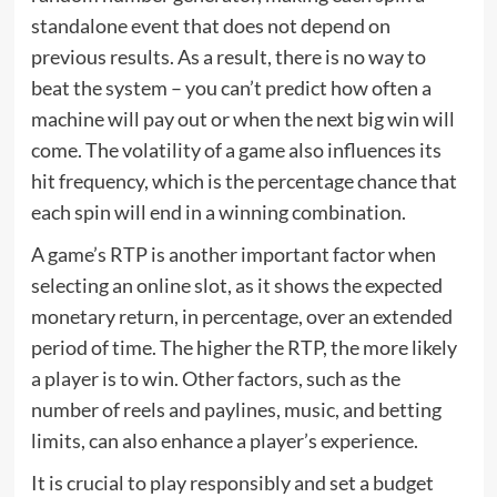
standalone event that does not depend on
previous results. As a result, there is no way to
beat the system – you can’t predict how often a
machine will pay out or when the next big win will
come. The volatility of a game also influences its
hit frequency, which is the percentage chance that
each spin will end in a winning combination.
A game’s RTP is another important factor when
selecting an online slot, as it shows the expected
monetary return, in percentage, over an extended
period of time. The higher the RTP, the more likely
a player is to win. Other factors, such as the
number of reels and paylines, music, and betting
limits, can also enhance a player’s experience.
It is crucial to play responsibly and set a budget