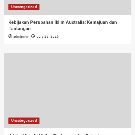
Uncategorized
Kebijakan Perubahan Iklim Australia: Kemajuan dan
Tantangan
adminnim
July 23, 2026
Uncategorized