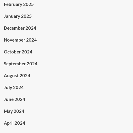
February 2025
January 2025
December 2024
November 2024
October 2024
September 2024
August 2024
July 2024
June 2024
May 2024
April 2024