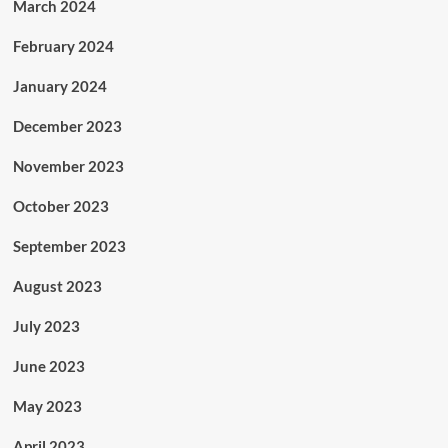
March 2024
February 2024
January 2024
December 2023
November 2023
October 2023
September 2023
August 2023
July 2023
June 2023
May 2023
April 2023