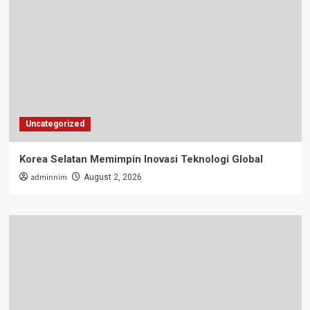
Uncategorized
Korea Selatan Memimpin Inovasi Teknologi Global
adminnim
August 2, 2026