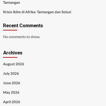
Tantangan
Krisis Iklim di Afrika: Tantangan dan Solusi
Recent Comments
No comments to show.
Archives
August 2026
July 2026
June 2026
May 2026
April 2026