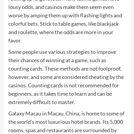
lousy odds, and casinos make them seem even
worse by amping them up with flashing lights and
colorful bets. Stick to table games, like blackjack
and roulette, where the odds are more in your
favor.
Some people use various strategies to improve
their chances of winning at a game, such as
counting cards. These methods are not foolproof,
however, and some are considered cheating by the
casinos. Counting cards is not recommended for
beginners, as it takes time to learn and can be
extremely difficult to master.
Galaxy Macau in Macau, China, is home to some of
the world’s most luxurious hotel brands. Its 5,000
rooms, spas and restaurants are surrounded by