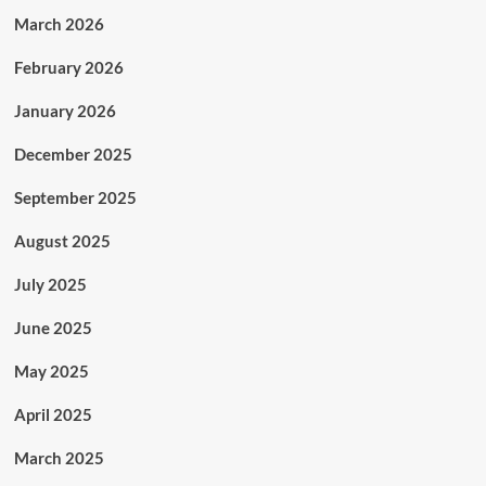
March 2026
February 2026
January 2026
December 2025
September 2025
August 2025
July 2025
June 2025
May 2025
April 2025
March 2025