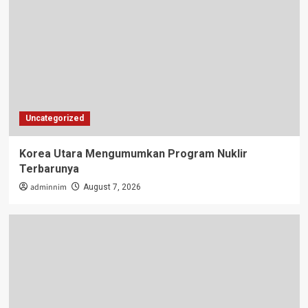
Uncategorized
Korea Utara Mengumumkan Program Nuklir
Terbarunya
adminnim
August 7, 2026