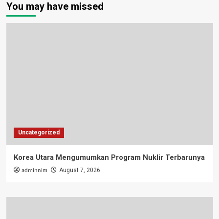
You may have missed
Uncategorized
Korea Utara Mengumumkan Program Nuklir Terbarunya
adminnim
August 7, 2026