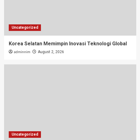
Uncategorized
Korea Selatan Memimpin Inovasi Teknologi Global
adminnim
August 2, 2026
Uncategorized