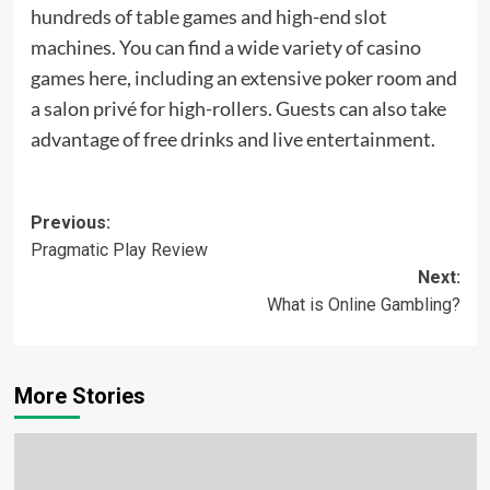
hundreds of table games and high-end slot
machines. You can find a wide variety of casino
games here, including an extensive poker room and
a salon privé for high-rollers. Guests can also take
advantage of free drinks and live entertainment.
Post
Previous:
Pragmatic Play Review
navigation
Next:
What is Online Gambling?
More Stories