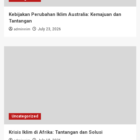
Kebijakan Perubahan Iklim Australia: Kemajuan dan
Tantangan
adminnim
July 23, 2026
Uncategorized
Krisis Iklim di Afrika: Tantangan dan Solusi