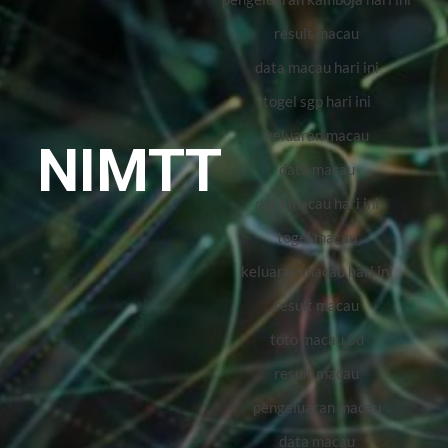
result macau
data macau hari ini
togel sgp hari ini
keluaran macau
NIMTT
data macau
data macau hari ini
togel macau
keluaran macau hari ini
result macau
toto macau 5d
result macau
pengeluaran macau
data macau