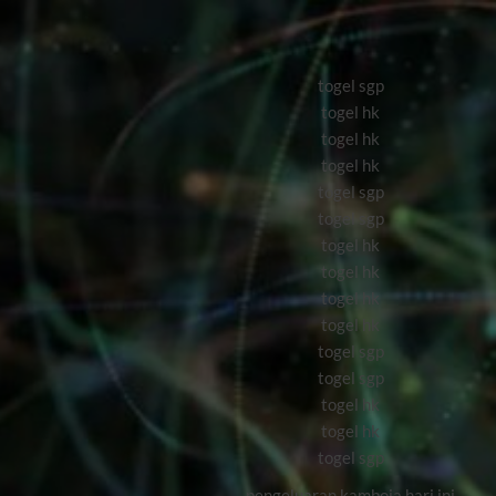
Skip
to
content
togel sgp
togel hk
togel hk
togel hk
togel sgp
togel sgp
togel hk
togel hk
togel hk
togel hk
togel sgp
togel sgp
togel hk
togel hk
togel sgp
pengeluaran kamboja hari ini