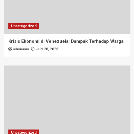
Uncategorized
Krisis Ekonomi di Venezuela: Dampak Terhadap Warga
adminnim
July 28, 2026
Uncategorized