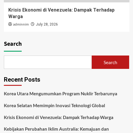
Krisis Ekonomi di Venezuela: Dampak Terhadap
Warga
adminnim
July 28, 2026
Search
Search
Recent Posts
Korea Utara Mengumumkan Program Nuklir Terbarunya
Korea Selatan Memimpin Inovasi Teknologi Global
Krisis Ekonomi di Venezuela: Dampak Terhadap Warga
Kebijakan Perubahan Iklim Australia: Kemajuan dan