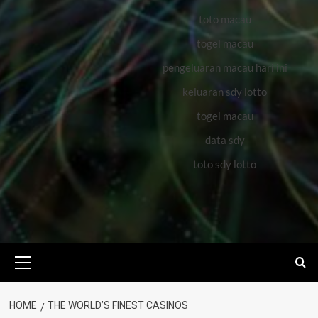
toto macau
togel macau
pengeluaran macau hari ini
keluaran sdy lotto
togel macau
data sdy
toto sdy lotto
Primary
Menu
HOME
THE WORLD’S FINEST CASINOS