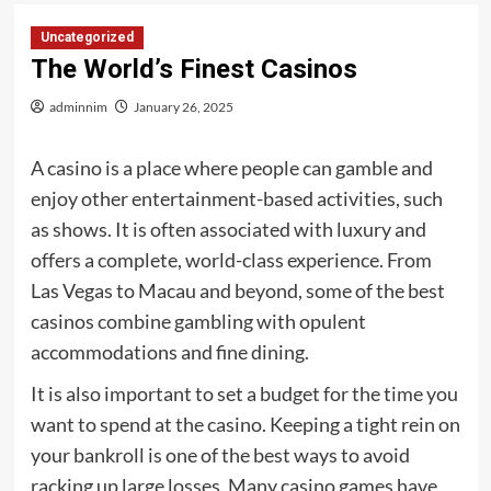
Uncategorized
The World’s Finest Casinos
adminnim
January 26, 2025
A casino is a place where people can gamble and
enjoy other entertainment-based activities, such
as shows. It is often associated with luxury and
offers a complete, world-class experience. From
Las Vegas to Macau and beyond, some of the best
casinos combine gambling with opulent
accommodations and fine dining.
It is also important to set a budget for the time you
want to spend at the casino. Keeping a tight rein on
your bankroll is one of the best ways to avoid
racking up large losses. Many casino games have