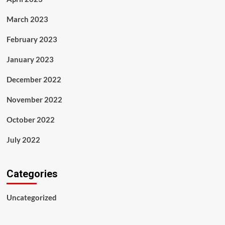
March 2023
February 2023
January 2023
December 2022
November 2022
October 2022
July 2022
Categories
Uncategorized