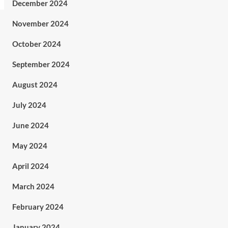
December 2024
November 2024
October 2024
September 2024
August 2024
July 2024
June 2024
May 2024
April 2024
March 2024
February 2024
January 2024