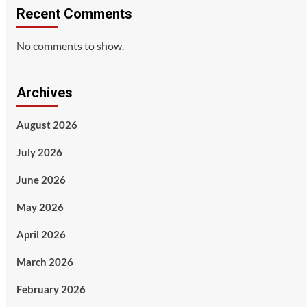
Recent Comments
No comments to show.
Archives
August 2026
July 2026
June 2026
May 2026
April 2026
March 2026
February 2026