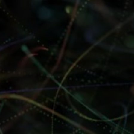
Skip
to
content