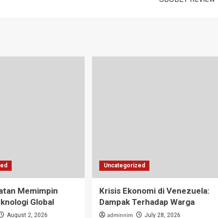
zed
Uncategorized
latan Memimpin
Krisis Ekonomi di Venezuela:
eknologi Global
Dampak Terhadap Warga
adminnim
August 2, 2026
July 28, 2026