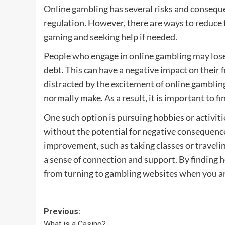
Online gambling has several risks and consequen
regulation. However, there are ways to reduce t
gaming and seeking help if needed.
People who engage in online gambling may lose
debt. This can have a negative impact on their fi
distracted by the excitement of online gamblin
normally make. As a result, it is important to f
One such option is pursuing hobbies or activit
without the potential for negative consequence
improvement, such as taking classes or traveli
a sense of connection and support. By finding he
from turning to gambling websites when you are
Post
Previous:
What is a Casino?