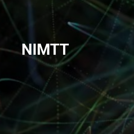
NIMTT