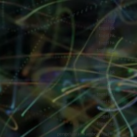
togel sgp
togel hk
togel hk
togel hk
togel sgp
togel sgp
togel hk
togel hk
togel hk
togel hk
togel sgp
togel sgp
togel hk
togel hk
togel sgp
pengeluaran kamboja hari ini