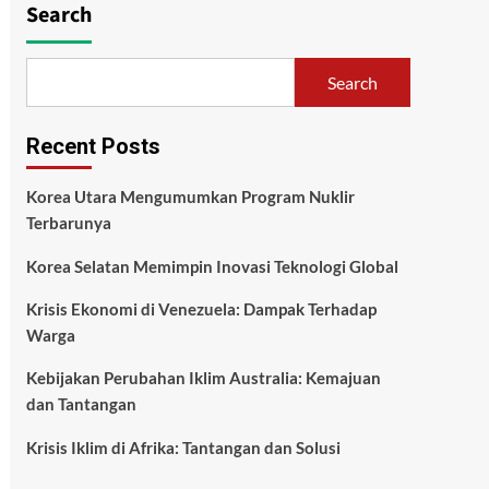
Search
Search
Recent Posts
Korea Utara Mengumumkan Program Nuklir
Terbarunya
Korea Selatan Memimpin Inovasi Teknologi Global
Krisis Ekonomi di Venezuela: Dampak Terhadap
Warga
Kebijakan Perubahan Iklim Australia: Kemajuan
dan Tantangan
Krisis Iklim di Afrika: Tantangan dan Solusi