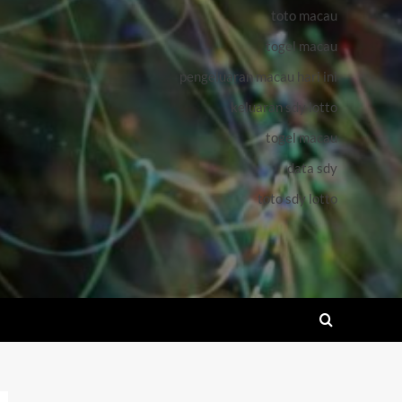
toto macau
togel macau
pengeluaran macau hari ini
keluaran sdy lotto
togel macau
data sdy
toto sdy lotto