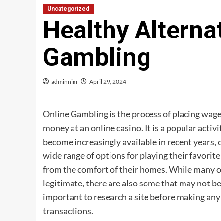
Uncategorized
Healthy Alterna
Gambling
adminnim
April 29, 2024
Online Gambling is the process of placing wage
money at an online casino. It is a popular activi
become increasingly available in recent years, o
wide range of options for playing their favorit
from the comfort of their homes. While many o
legitimate, there are also some that may not be 
important to research a site before making an
transactions.