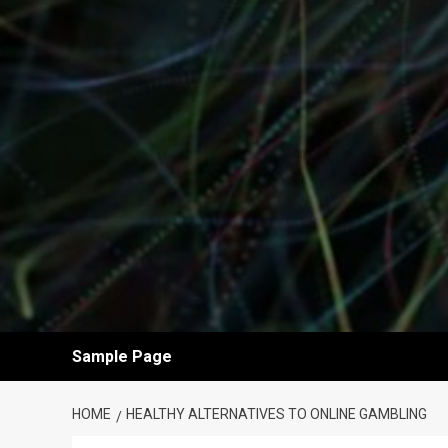
Sample Page
HOME
HEALTHY ALTERNATIVES TO ONLINE GAMBLING