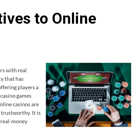
tives to Online
rs with real
ty that has
ffering players a
e casino games
nline casinos are
trustworthy. It is
y real-money