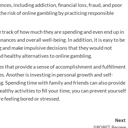
ces, including addiction, financial loss, fraud, and poor
he risk of online gambling by practicing responsible
 track of how much they are spending and even end up in
nances and overall well-being. In addition, it is easy to be
g and make impulsive decisions that they would not
ind healthy alternatives to online gambling.
ies that provide a sense of accomplishment and fulfillment
s. Another is investing in personal growth and self-
ng. Spending time with family and friends can also provide
althy activities to fill your time, you can prevent yourself
 feeling bored or stressed.
Next:
SBOBET Review