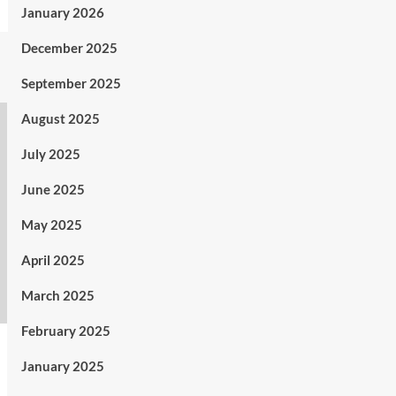
January 2026
December 2025
September 2025
August 2025
July 2025
June 2025
May 2025
April 2025
March 2025
February 2025
January 2025