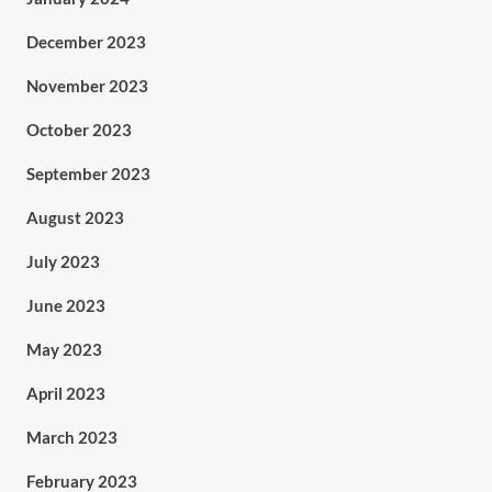
December 2023
November 2023
October 2023
September 2023
August 2023
July 2023
June 2023
May 2023
April 2023
March 2023
February 2023