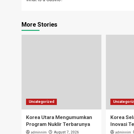
navigation
More Stories
Uncategorized
Uncategori
Korea Utara Mengumumkan
Korea Se
Program Nuklir Terbarunya
Inovasi T
adminnim
adminnim
August 7, 2026