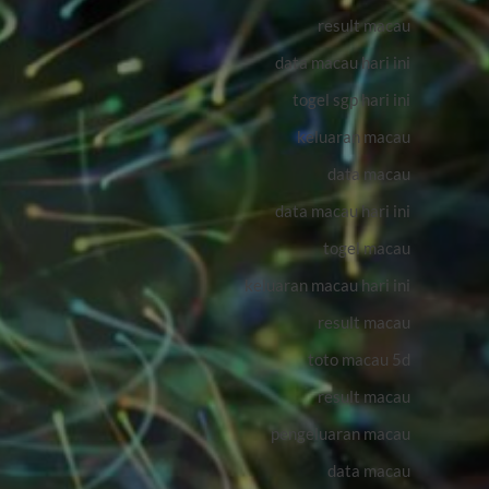
result macau
data macau hari ini
togel sgp hari ini
keluaran macau
data macau
data macau hari ini
togel macau
keluaran macau hari ini
result macau
toto macau 5d
result macau
pengeluaran macau
data macau