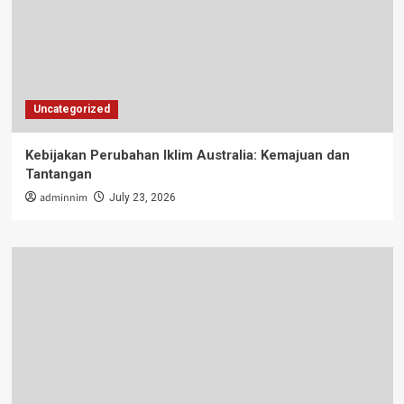
Uncategorized
Kebijakan Perubahan Iklim Australia: Kemajuan dan
Tantangan
adminnim
July 23, 2026