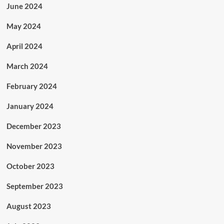
June 2024
May 2024
April 2024
March 2024
February 2024
January 2024
December 2023
November 2023
October 2023
September 2023
August 2023