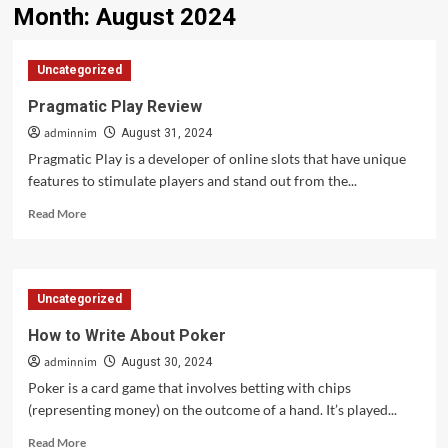
Month:
August 2024
Uncategorized
Pragmatic Play Review
adminnim
August 31, 2024
Pragmatic Play is a developer of online slots that have unique
features to stimulate players and stand out from the...
Read
Read More
more
about
Pragmatic
Play
Uncategorized
Review
How to Write About Poker
adminnim
August 30, 2024
Poker is a card game that involves betting with chips
(representing money) on the outcome of a hand. It’s played...
Read
Read More