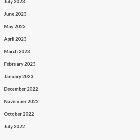
July 2023
June 2023
May 2023
April 2023
March 2023
February 2023
January 2023
December 2022
November 2022
October 2022
July 2022