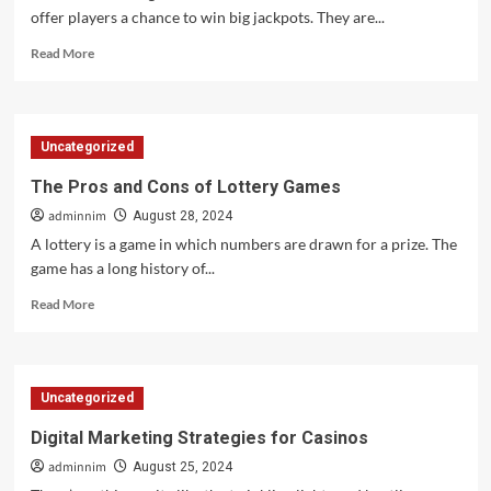
Data
offer players a chance to win big jackpots. They are...
SGP
yang
Read
Read More
Akurat!
more
about
How
to
Uncategorized
Choose
an
The Pros and Cons of Lottery Games
Online
adminnim
Slot
August 28, 2024
A lottery is a game in which numbers are drawn for a prize. The
game has a long history of...
Read
Read More
more
about
The
Pros
Uncategorized
and
Cons
Digital Marketing Strategies for Casinos
of
adminnim
Lottery
August 25, 2024
Games