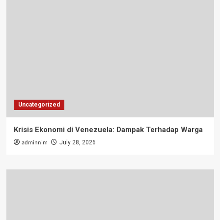
Uncategorized
Krisis Ekonomi di Venezuela: Dampak Terhadap Warga
adminnim
July 28, 2026