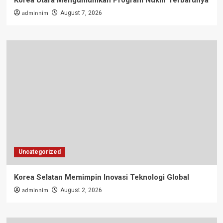
Korea Utara Mengumumkan Program Nuklir Terbarunya
adminnim
August 7, 2026
Uncategorized
Korea Selatan Memimpin Inovasi Teknologi Global
adminnim
August 2, 2026