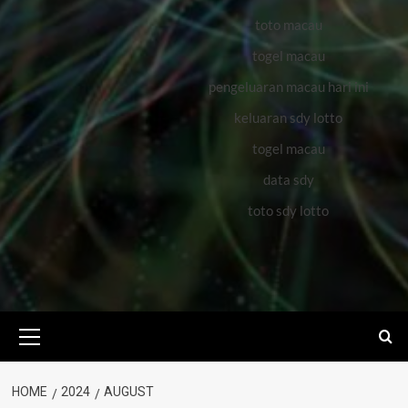
toto macau
togel macau
pengeluaran macau hari ini
keluaran sdy lotto
togel macau
data sdy
toto sdy lotto
Primary
Menu
HOME
2024
AUGUST