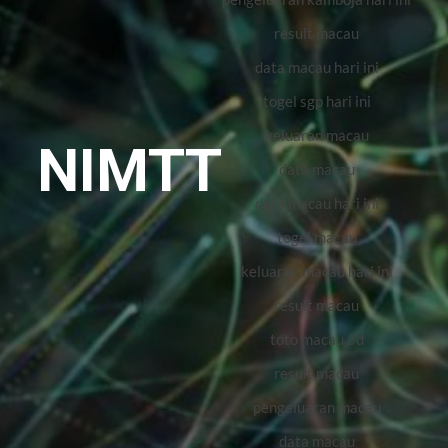
result macau
data macau hari ini
togel sgp hari ini
keluaran macau
NIMTT
data macau
data macau hari ini
togel macau
keluaran macau hari ini
result macau
toto macau 5d
result macau
pengeluaran macau
data macau