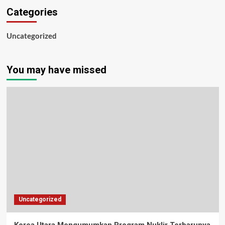
Categories
Uncategorized
You may have missed
Uncategorized