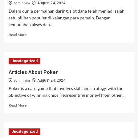
adminnim
August 24, 2024
Dalam dunia permainan daring, slot dana telah menjadi salah
satu pilihan populer di kalangan para pemain. Dengan
kemudahan akses dan...
Read
Read More
more
about
Slot
Dana:
Uncategorized
Mudah
dan
Articles About Poker
Hemat
adminnim
dengan
August 24, 2024
Deposit
Poker is a card game that involves skill and strategy, with the
5000
objective of winning chips (representing money) from other...
Tanpa
Potongan!
Read
Read More
more
about
Articles
About
Uncategorized
Poker