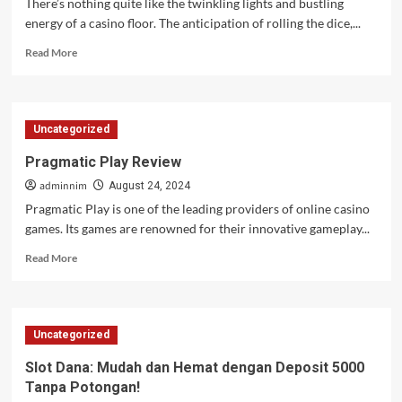
There’s nothing quite like the twinkling lights and bustling
energy of a casino floor. The anticipation of rolling the dice,...
Read
Read More
more
about
Digital
Marketing
Uncategorized
Strategies
for
Pragmatic Play Review
Casinos
adminnim
August 24, 2024
Pragmatic Play is one of the leading providers of online casino
games. Its games are renowned for their innovative gameplay...
Read
Read More
more
about
Pragmatic
Play
Uncategorized
Review
Slot Dana: Mudah dan Hemat dengan Deposit 5000
Tanpa Potongan!