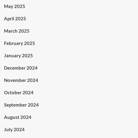
May 2025
April 2025
March 2025
February 2025
January 2025
December 2024
November 2024
October 2024
September 2024
August 2024
July 2024