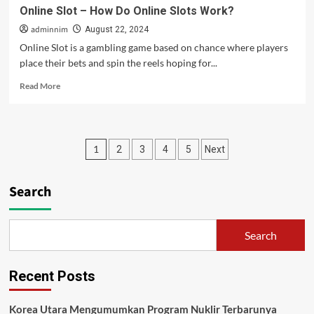
Online Slot – How Do Online Slots Work?
adminnim
August 22, 2024
Online Slot is a gambling game based on chance where players
place their bets and spin the reels hoping for...
Read
Read More
more
about
Online
Slot
Posts
1
2
3
4
5
Next
–
How
pagination
Do
Search
Online
Slots
Work?
Search
Recent Posts
Korea Utara Mengumumkan Program Nuklir Terbarunya