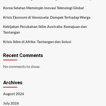
Korea Selatan Memimpin Inovasi Teknologi Global
Krisis Ekonomi di Venezuela: Dampak Terhadap Warga
Kebijakan Perubahan Iklim Australia: Kemajuan dan
Tantangan
Krisis Iklim di Afrika: Tantangan dan Solusi
Recent Comments
No comments to show.
Archives
August 2026
July 2026