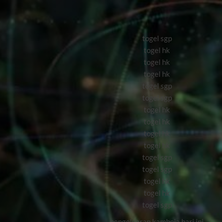
Skip
to
content
togel sgp
togel hk
togel hk
togel hk
togel sgp
togel sgp
togel hk
togel hk
togel hk
togel hk
togel sgp
togel sgp
togel hk
togel hk
togel sgp
pengeluaran kamboja hari ini