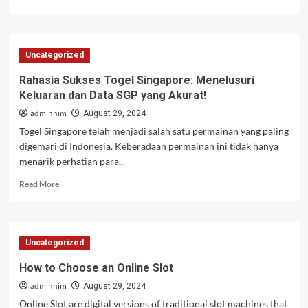
more
about
How
to
Uncategorized
Write
About
Rahasia Sukses Togel Singapore: Menelusuri
Poker
Keluaran dan Data SGP yang Akurat!
adminnim
August 29, 2024
Togel Singapore telah menjadi salah satu permainan yang paling
digemari di Indonesia. Keberadaan permainan ini tidak hanya
menarik perhatian para...
Read
Read More
more
about
Rahasia
Sukses
Uncategorized
Togel
Singapore:
How to Choose an Online Slot
Menelusuri
adminnim
Keluaran
August 29, 2024
dan
Online Slot are digital versions of traditional slot machines that