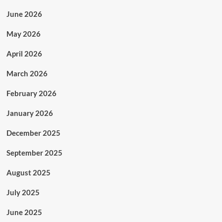
June 2026
May 2026
April 2026
March 2026
February 2026
January 2026
December 2025
September 2025
August 2025
July 2025
June 2025