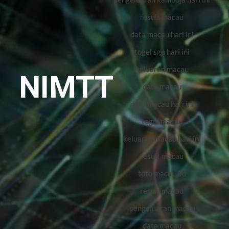
result macau
data macau hari ini
togel sgp hari ini
keluaran macau
NIMTT
data macau
data macau hari ini
togel macau
keluaran macau hari ini
result macau
toto macau 5d
result macau
pengeluaran macau
data macau