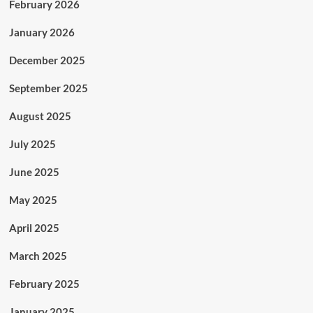
February 2026
January 2026
December 2025
September 2025
August 2025
July 2025
June 2025
May 2025
April 2025
March 2025
February 2025
January 2025