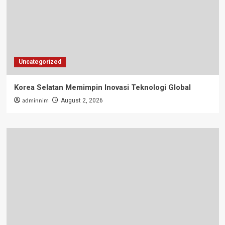
Uncategorized
Korea Selatan Memimpin Inovasi Teknologi Global
adminnim
August 2, 2026