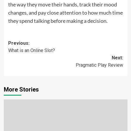
the way they move their hands, track their mood
changes, and pay close attention to how much time
they spend talking before making a decision.
Post
Previous:
What is an Online Slot?
navigation
Next:
Pragmatic Play Review
More Stories