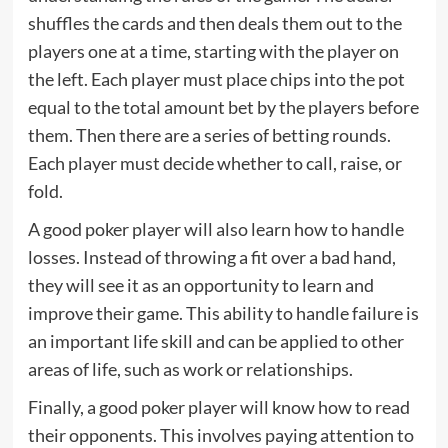
shuffles the cards and then deals them out to the
players one at a time, starting with the player on
the left. Each player must place chips into the pot
equal to the total amount bet by the players before
them. Then there are a series of betting rounds.
Each player must decide whether to call, raise, or
fold.
A good poker player will also learn how to handle
losses. Instead of throwing a fit over a bad hand,
they will see it as an opportunity to learn and
improve their game. This ability to handle failure is
an important life skill and can be applied to other
areas of life, such as work or relationships.
Finally, a good poker player will know how to read
their opponents. This involves paying attention to