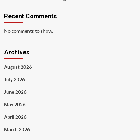
Recent Comments
No comments to show.
Archives
August 2026
July 2026
June 2026
May 2026
April 2026
March 2026