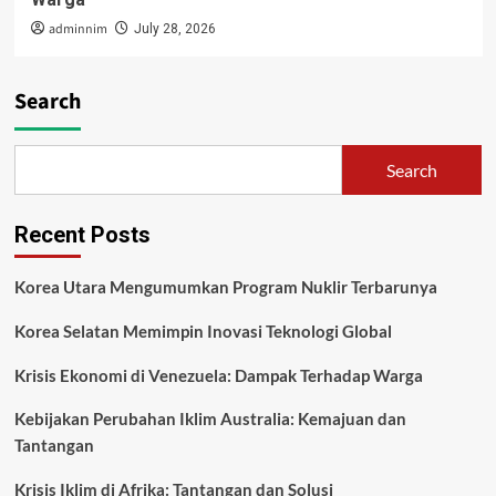
adminnim
July 28, 2026
Search
Search
Recent Posts
Korea Utara Mengumumkan Program Nuklir Terbarunya
Korea Selatan Memimpin Inovasi Teknologi Global
Krisis Ekonomi di Venezuela: Dampak Terhadap Warga
Kebijakan Perubahan Iklim Australia: Kemajuan dan
Tantangan
Krisis Iklim di Afrika: Tantangan dan Solusi