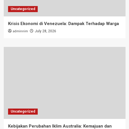
Uncategorized
Krisis Ekonomi di Venezuela: Dampak Terhadap Warga
adminnim
July 28, 2026
Uncategorized
Kebijakan Perubahan Iklim Australia: Kemajuan dan