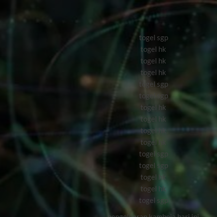
Skip
to
content
togel sgp
togel hk
togel hk
togel hk
togel sgp
togel sgp
togel hk
togel hk
togel hk
togel hk
togel sgp
togel sgp
togel hk
togel hk
togel sgp
pengeluaran kamboja hari ini