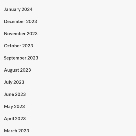
January 2024
December 2023
November 2023
October 2023
September 2023
August 2023
July 2023
June 2023
May 2023
April 2023
March 2023