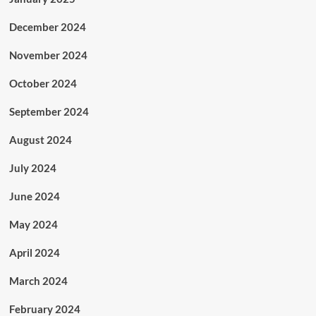
December 2024
November 2024
October 2024
September 2024
August 2024
July 2024
June 2024
May 2024
April 2024
March 2024
February 2024