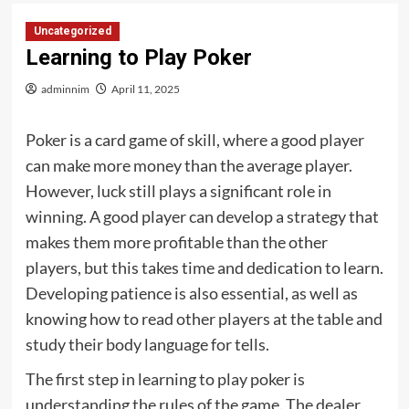
Uncategorized
Learning to Play Poker
adminnim
April 11, 2025
Poker is a card game of skill, where a good player
can make more money than the average player.
However, luck still plays a significant role in
winning. A good player can develop a strategy that
makes them more profitable than the other
players, but this takes time and dedication to learn.
Developing patience is also essential, as well as
knowing how to read other players at the table and
study their body language for tells.
The first step in learning to play poker is
understanding the rules of the game. The dealer