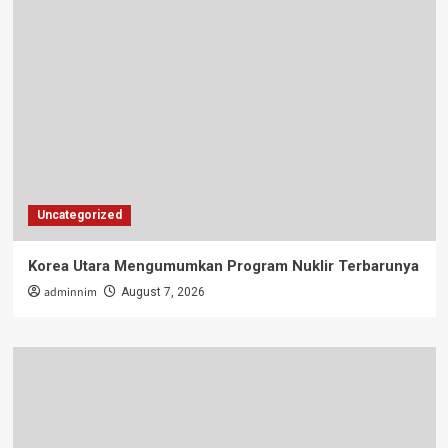
Uncategorized
Korea Utara Mengumumkan Program Nuklir Terbarunya
adminnim
August 7, 2026