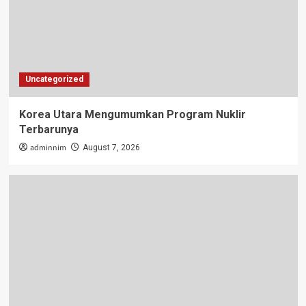
Uncategorized
Korea Utara Mengumumkan Program Nuklir
Terbarunya
adminnim
August 7, 2026