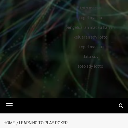
toto macau
togel macau
pengeluaran macau hari ini
keluaran sdy lotto
togel macau
data sdy
toto sdy lotto
Primary
Menu
HOME
LEARNING TO PLAY POKER