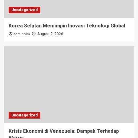
Uncategorized
Korea Selatan Memimpin Inovasi Teknologi Global
adminnim
August 2, 2026
Uncategorized
Krisis Ekonomi di Venezuela: Dampak Terhadap
Warga