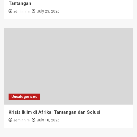
Tantangan
adminnim
July 23, 2026
Uncategorized
Krisis Iklim di Afrika: Tantangan dan Solusi
adminnim
July 18, 2026