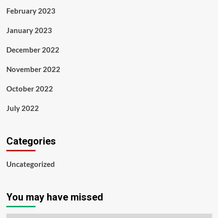
February 2023
January 2023
December 2022
November 2022
October 2022
July 2022
Categories
Uncategorized
You may have missed