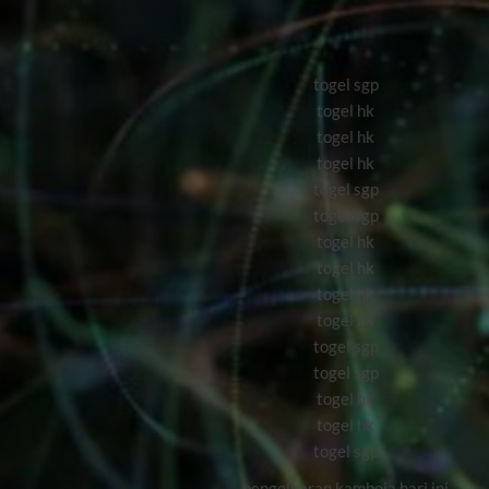
Skip
to
content
togel sgp
togel hk
togel hk
togel hk
togel sgp
togel sgp
togel hk
togel hk
togel hk
togel hk
togel sgp
togel sgp
togel hk
togel hk
togel sgp
pengeluaran kamboja hari ini