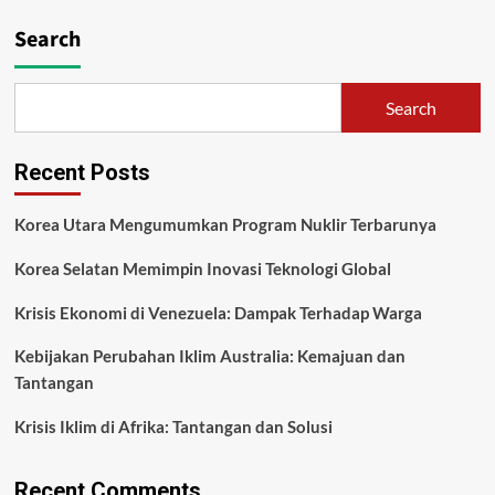
Search
Search
Recent Posts
Korea Utara Mengumumkan Program Nuklir Terbarunya
Korea Selatan Memimpin Inovasi Teknologi Global
Krisis Ekonomi di Venezuela: Dampak Terhadap Warga
Kebijakan Perubahan Iklim Australia: Kemajuan dan
Tantangan
Krisis Iklim di Afrika: Tantangan dan Solusi
Recent Comments