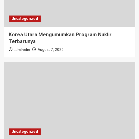
Uncategorized
Korea Utara Mengumumkan Program Nuklir
Terbarunya
adminnim
August 7, 2026
Uncategorized