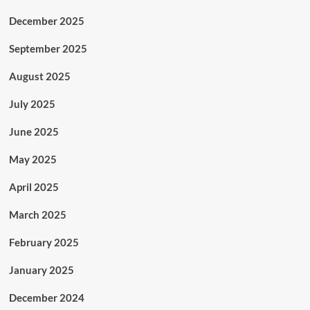
December 2025
September 2025
August 2025
July 2025
June 2025
May 2025
April 2025
March 2025
February 2025
January 2025
December 2024