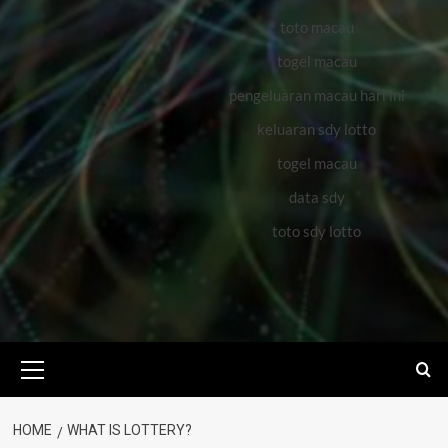
toto macau
togel macau
pengeluaran macau hari ini
keluaran sdy lotto
togel macau
data sdy
toto sdy lotto
Primary
Menu
HOME
WHAT IS LOTTERY?