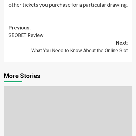
other tickets you purchase for a particular drawing.
Post
Previous:
SBOBET Review
navigation
Next:
What You Need to Know About the Online Slot
More Stories