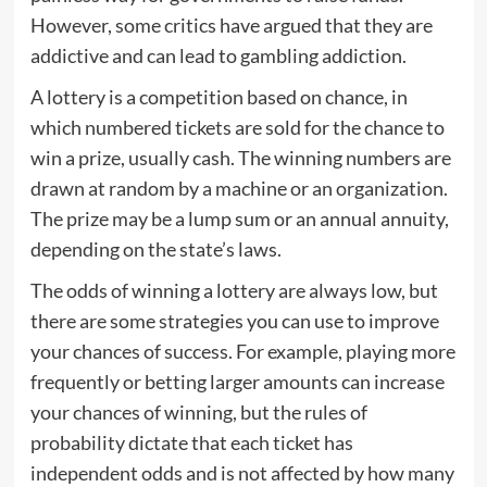
However, some critics have argued that they are
addictive and can lead to gambling addiction.
A lottery is a competition based on chance, in
which numbered tickets are sold for the chance to
win a prize, usually cash. The winning numbers are
drawn at random by a machine or an organization.
The prize may be a lump sum or an annual annuity,
depending on the state’s laws.
The odds of winning a lottery are always low, but
there are some strategies you can use to improve
your chances of success. For example, playing more
frequently or betting larger amounts can increase
your chances of winning, but the rules of
probability dictate that each ticket has
independent odds and is not affected by how many