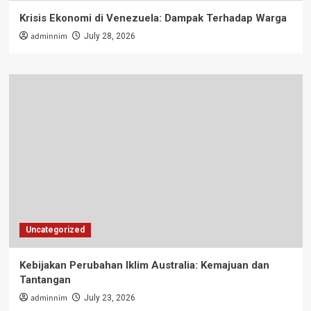
Krisis Ekonomi di Venezuela: Dampak Terhadap Warga
adminnim
July 28, 2026
Uncategorized
Kebijakan Perubahan Iklim Australia: Kemajuan dan
Tantangan
adminnim
July 23, 2026