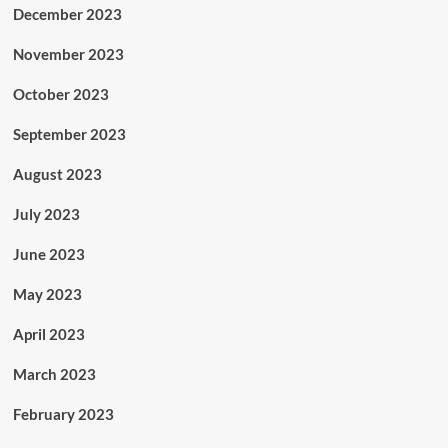
December 2023
November 2023
October 2023
September 2023
August 2023
July 2023
June 2023
May 2023
April 2023
March 2023
February 2023