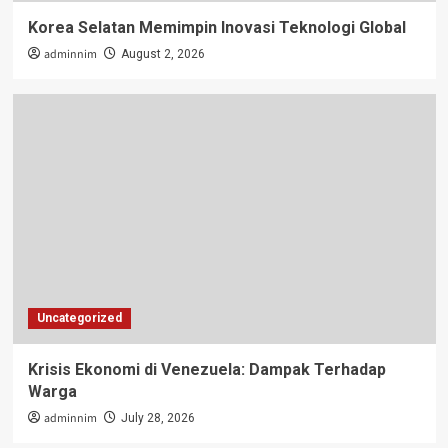
Korea Selatan Memimpin Inovasi Teknologi Global
adminnim
August 2, 2026
Uncategorized
Krisis Ekonomi di Venezuela: Dampak Terhadap
Warga
adminnim
July 28, 2026