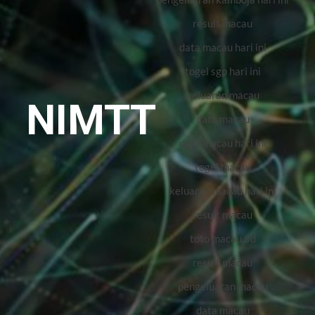
result macau
data macau hari ini
togel sgp hari ini
keluaran macau
NIMTT
data macau
data macau hari ini
togel macau
keluaran macau hari ini
result macau
toto macau 5d
result macau
pengeluaran macau
data macau