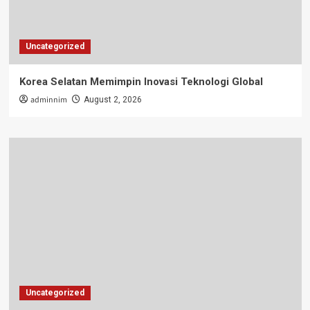
Uncategorized
Korea Selatan Memimpin Inovasi Teknologi Global
adminnim
August 2, 2026
Uncategorized