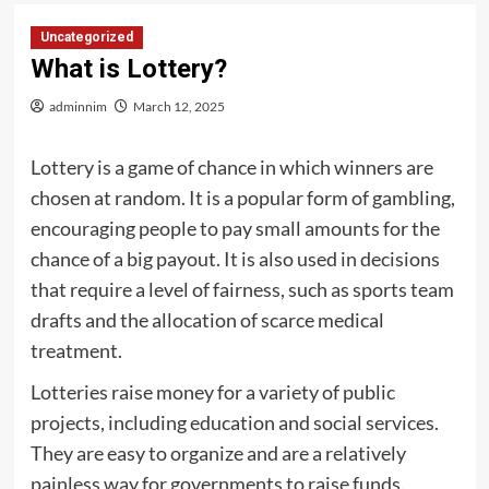
Uncategorized
What is Lottery?
adminnim
March 12, 2025
Lottery is a game of chance in which winners are
chosen at random. It is a popular form of gambling,
encouraging people to pay small amounts for the
chance of a big payout. It is also used in decisions
that require a level of fairness, such as sports team
drafts and the allocation of scarce medical
treatment.
Lotteries raise money for a variety of public
projects, including education and social services.
They are easy to organize and are a relatively
painless way for governments to raise funds.