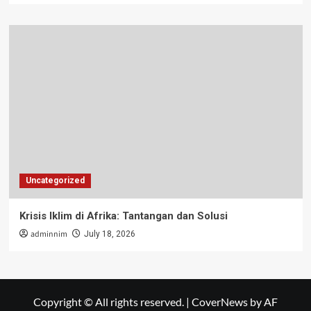
Uncategorized
Krisis Iklim di Afrika: Tantangan dan Solusi
adminnim
July 18, 2026
Copyright © All rights reserved.
|
CoverNews
by AF