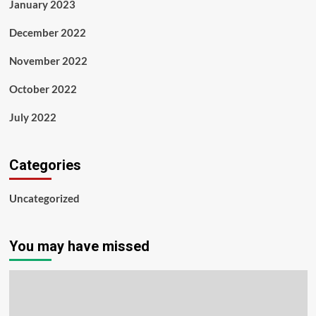
January 2023
December 2022
November 2022
October 2022
July 2022
Categories
Uncategorized
You may have missed