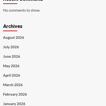
No comments to show.
Archives
August 2026
July 2026
June 2026
May 2026
April 2026
March 2026
February 2026
January 2026