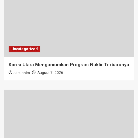
Uncategorized
Korea Utara Mengumumkan Program Nuklir Terbarunya
adminnim
August 7, 2026