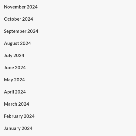
November 2024
October 2024
September 2024
August 2024
July 2024
June 2024
May 2024
April 2024
March 2024
February 2024
January 2024