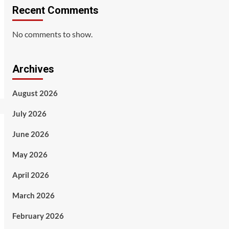
Recent Comments
No comments to show.
Archives
August 2026
July 2026
June 2026
May 2026
April 2026
March 2026
February 2026