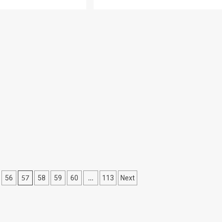
e
more
ut
about
at
Pragmatic
Play
Review
ino?
57
…
56
58
59
60
113
Next