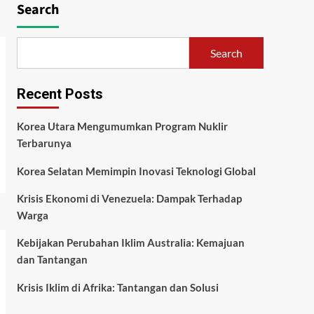
Search
Search
Recent Posts
Korea Utara Mengumumkan Program Nuklir
Terbarunya
Korea Selatan Memimpin Inovasi Teknologi Global
Krisis Ekonomi di Venezuela: Dampak Terhadap
Warga
Kebijakan Perubahan Iklim Australia: Kemajuan
dan Tantangan
Krisis Iklim di Afrika: Tantangan dan Solusi