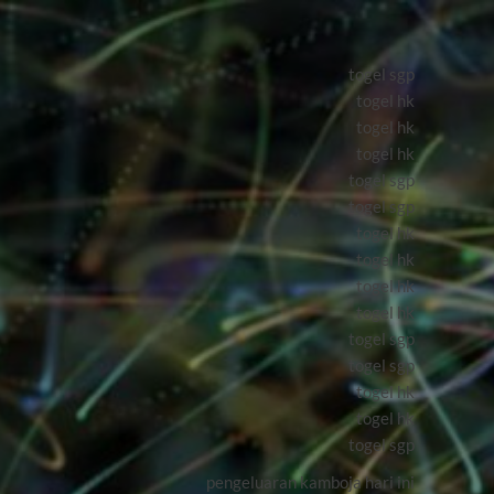
togel sgp
togel hk
togel hk
togel hk
togel sgp
togel sgp
togel hk
togel hk
togel hk
togel hk
togel sgp
togel sgp
togel hk
togel hk
togel sgp
pengeluaran kamboja hari ini