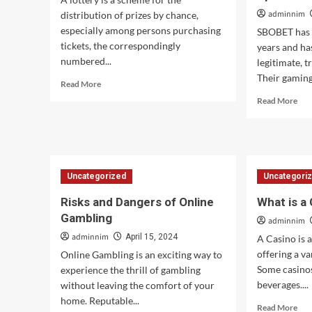
adminnim
distribution of prizes by chance,
especially among persons purchasing
SBOBET has b
tickets, the correspondingly
years and ha
numbered...
legitimate, t
Their gaming
Read
Read More
more
Rea
Read More
about
mor
What
abo
is
SB
a
Rev
Lottery?
–
Uncategorized
Uncategori
Is
SB
Risks and Dangers of Online
What is a
a
Gambling
Leg
adminnim
Onl
adminnim
April 15, 2024
A Casino is 
Spo
offering a v
Online Gambling is an exciting way to
Some casinos
experience the thrill of gambling
beverages....
without leaving the comfort of your
home. Reputable...
Rea
Read More