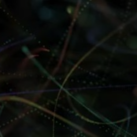
Skip
to
content