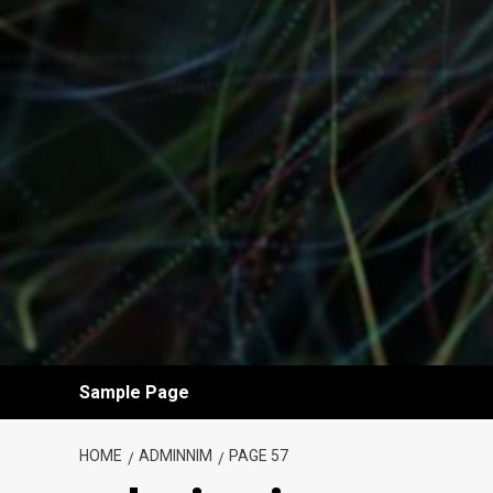
Sample Page
HOME
ADMINNIM
PAGE 57