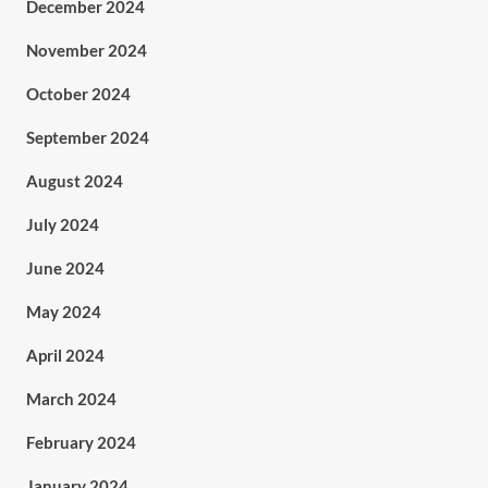
December 2024
November 2024
October 2024
September 2024
August 2024
July 2024
June 2024
May 2024
April 2024
March 2024
February 2024
January 2024