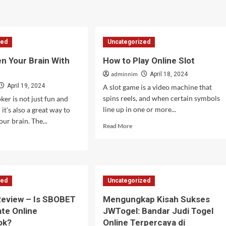
zed
Uncategorized
n Your Brain With
How to Play Online Slot
adminnim
April 18, 2024
April 19, 2024
A slot game is a video machine that
spins reels, and when certain symbols
ker is not just fun and
line up in one or more...
 it's also a great way to
ur brain. The...
Read
Read More
more
d
about
e
How
ut
to
engthen
Play
r
zed
Uncategorized
Online
in
Slot
h
eview – Is SBOBET
Mengungkap Kisah Sukses
er
ate Online
JWTogel: Bandar Judi Togel
ok?
Online Terpercaya di