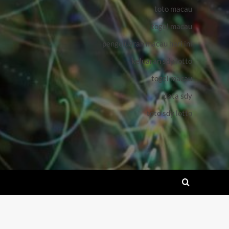
toto macau
togel macau
pengeluaran macau hari ini
keluaran sdy lotto
togel macau
data sdy
toto sdy lotto