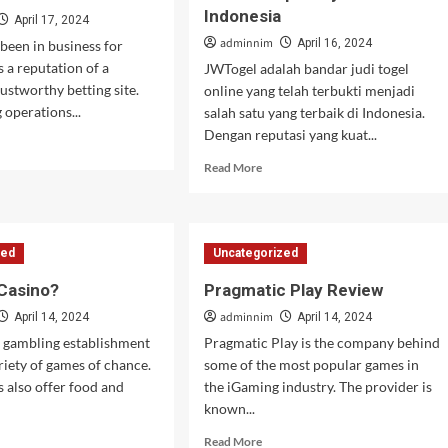
Indonesia
April 17, 2024
adminnim
April 16, 2024
een in business for
s a reputation of a
JWTogel adalah bandar judi togel
rustworthy betting site.
online yang telah terbukti menjadi
 operations...
salah satu yang terbaik di Indonesia.
Dengan reputasi yang kuat...
d
e
Read
Read More
ut
more
OBET
about
iew
Mengungkap
Kisah
zed
Uncategorized
Sukses
OBET
JWTogel:
 Casino?
Pragmatic Play Review
Bandar
itimate
adminnim
Judi
April 14, 2024
April 14, 2024
ine
Togel
a gambling establishment
Pragmatic Play is the company behind
rtsbook?
Online
ariety of games of chance.
some of the most popular games in
Terpercaya
 also offer food and
the iGaming industry. The provider is
di
known...
Indonesia
d
Read
Read More