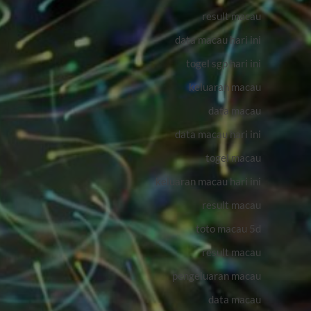
result macau
data macau hari ini
togel sgp hari ini
keluaran macau
data macau
data macau hari ini
togel macau
keluaran macau hari ini
result macau
toto macau 5d
result macau
pengeluaran macau
data macau