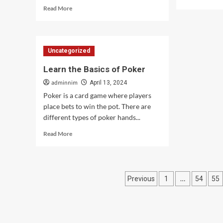
mor
Read
Read More
abo
more
Wh
about
is
Risks
a
and
Uncategorized
Cas
Dangers
of
Learn the Basics of Poker
Online
adminnim
Gambling
April 13, 2024
Poker is a card game where players
place bets to win the pot. There are
different types of poker hands...
Read
Read More
more
about
Learn
the
Posts
…
Previous
1
54
55
Basics
of
pagination
Poker