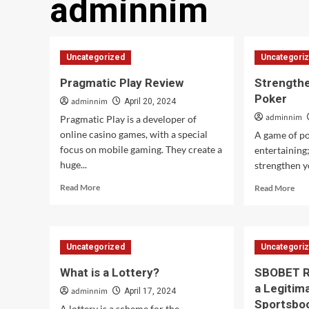
adminnim
Uncategorized
Uncategori
Pragmatic Play Review
Strengthe
Poker
adminnim
April 20, 2024
adminnim
Pragmatic Play is a developer of
online casino games, with a special
A game of po
focus on mobile gaming. They create a
entertaining;
huge...
strengthen yo
Read
Rea
Read More
Read More
more
mor
about
abo
Pragmatic
Str
Play
You
Uncategorized
Uncategori
Review
Bra
Wit
What is a Lottery?
SBOBET R
Pok
a Legitim
adminnim
April 17, 2024
Sportsbo
A lottery is a scheme for the