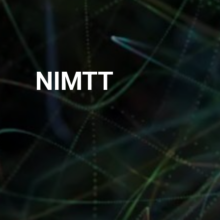
NIMTT