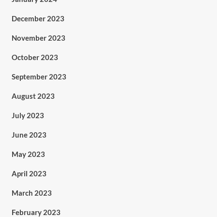
December 2023
November 2023
October 2023
September 2023
August 2023
July 2023
June 2023
May 2023
April 2023
March 2023
February 2023