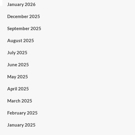
January 2026
December 2025
September 2025
August 2025
July 2025
June 2025
May 2025
April 2025
March 2025
February 2025
January 2025