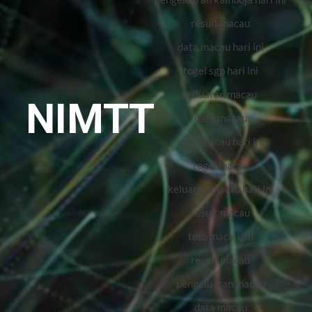
result macau
data macau hari ini
togel sgp hari ini
keluaran macau
NIMTT
data macau
data macau hari ini
togel macau
keluaran macau hari ini
result macau
toto macau 5d
result macau
pengeluaran macau
data macau