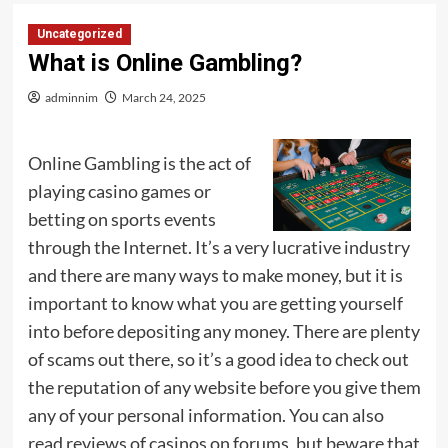
Uncategorized
What is Online Gambling?
adminnim
March 24, 2025
Online Gambling is the act of
playing casino games or
betting on sports events
through the Internet. It’s a very lucrative industry
and there are many ways to make money, but it is
important to know what you are getting yourself
into before depositing any money. There are plenty
of scams out there, so it’s a good idea to check out
the reputation of any website before you give them
any of your personal information. You can also
read reviews of casinos on forums, but beware that