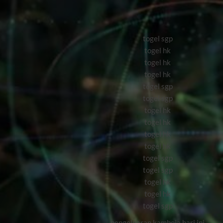
Skip
to
content
togel sgp
togel hk
togel hk
togel hk
togel sgp
togel sgp
togel hk
togel hk
togel hk
togel hk
togel sgp
togel sgp
togel hk
togel hk
togel sgp
pengeluaran kamboja hari ini