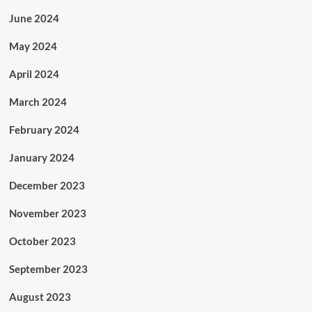
June 2024
May 2024
April 2024
March 2024
February 2024
January 2024
December 2023
November 2023
October 2023
September 2023
August 2023