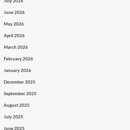
July 2026
June 2026
May 2026
April 2026
March 2026
February 2026
January 2026
December 2025
September 2025
August 2025
July 2025
June 2025