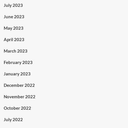
July 2023
June 2023
May 2023
April 2023
March 2023
February 2023
January 2023
December 2022
November 2022
October 2022
July 2022