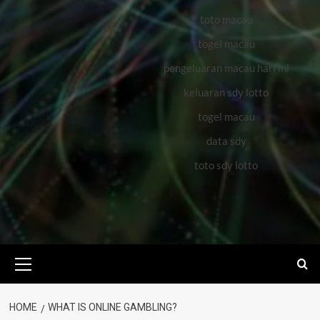
toto macau
togel macau
pengeluaran macau hari ini
keluaran sdy lotto
togel macau
data sdy
toto sdy lotto
Primary
Menu
HOME
WHAT IS ONLINE GAMBLING?