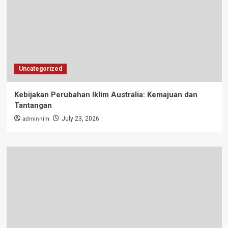
Uncategorized
Kebijakan Perubahan Iklim Australia: Kemajuan dan
Tantangan
adminnim
July 23, 2026