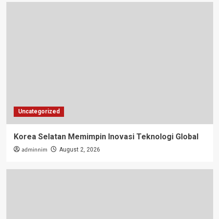
Uncategorized
Korea Selatan Memimpin Inovasi Teknologi Global
adminnim
August 2, 2026