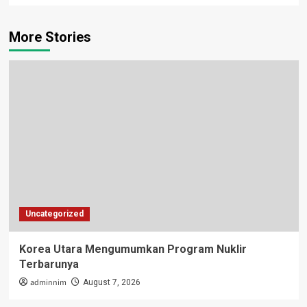
More Stories
Uncategorized
Korea Utara Mengumumkan Program Nuklir
Terbarunya
adminnim
August 7, 2026