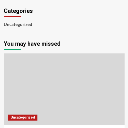
Categories
Uncategorized
You may have missed
Uncategorized