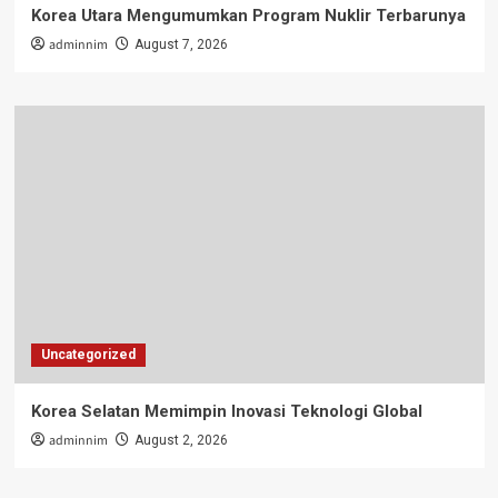
Korea Utara Mengumumkan Program Nuklir Terbarunya
adminnim
August 7, 2026
Uncategorized
Korea Selatan Memimpin Inovasi Teknologi Global
adminnim
August 2, 2026