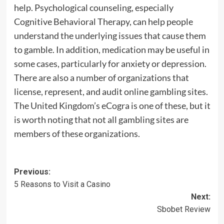
help. Psychological counseling, especially
Cognitive Behavioral Therapy, can help people
understand the underlying issues that cause them
to gamble. In addition, medication may be useful in
some cases, particularly for anxiety or depression.
There are also a number of organizations that
license, represent, and audit online gambling sites.
The United Kingdom’s eCogra is one of these, but it
is worth noting that not all gambling sites are
members of these organizations.
Post
Previous:
5 Reasons to Visit a Casino
navigation
Next:
Sbobet Review