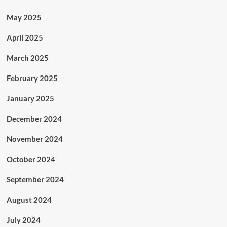
May 2025
April 2025
March 2025
February 2025
January 2025
December 2024
November 2024
October 2024
September 2024
August 2024
July 2024