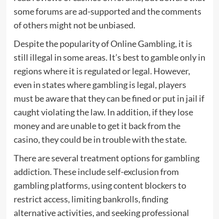
some forums are ad-supported and the comments
of others might not be unbiased.
Despite the popularity of Online Gambling, it is
still illegal in some areas. It’s best to gamble only in
regions where it is regulated or legal. However,
even in states where gambling is legal, players
must be aware that they can be fined or put in jail if
caught violating the law. In addition, if they lose
money and are unable to get it back from the
casino, they could be in trouble with the state.
There are several treatment options for gambling
addiction. These include self-exclusion from
gambling platforms, using content blockers to
restrict access, limiting bankrolls, finding
alternative activities, and seeking professional