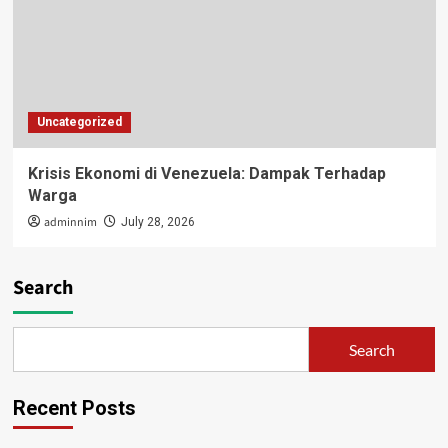
Uncategorized
Krisis Ekonomi di Venezuela: Dampak Terhadap
Warga
adminnim
July 28, 2026
Search
Search
Recent Posts