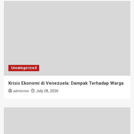
Uncategorized
Krisis Ekonomi di Venezuela: Dampak Terhadap Warga
adminnim
July 28, 2026