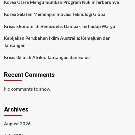
Korea Utara Mengumumkan Program Nuklir Terbarunya
Korea Selatan Memimpin Inovasi Teknologi Global
Krisis Ekonomi di Venezuela: Dampak Terhadap Warga
Kebijakan Perubahan Iklim Australia: Kemajuan dan
Tantangan
Krisis Iklim di Afrika: Tantangan dan Solusi
Recent Comments
No comments to show.
Archives
August 2026