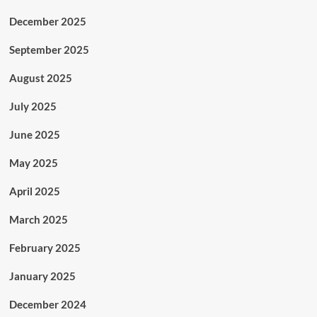
December 2025
September 2025
August 2025
July 2025
June 2025
May 2025
April 2025
March 2025
February 2025
January 2025
December 2024