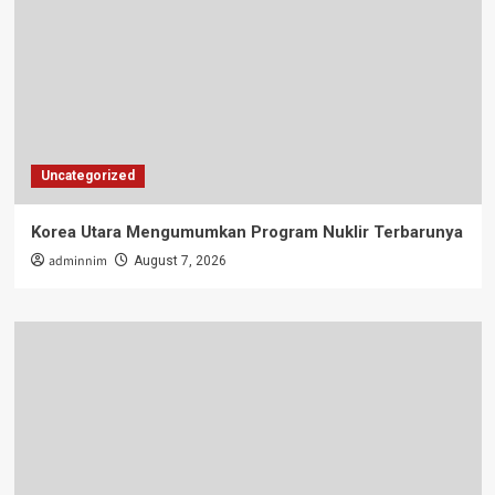
Uncategorized
Korea Utara Mengumumkan Program Nuklir Terbarunya
adminnim
August 7, 2026