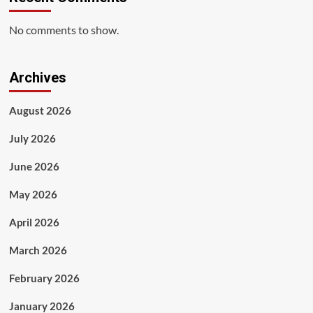
No comments to show.
Archives
August 2026
July 2026
June 2026
May 2026
April 2026
March 2026
February 2026
January 2026