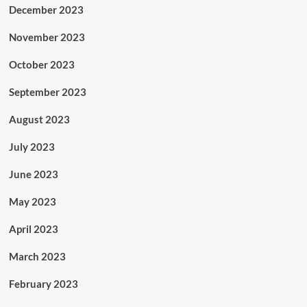
December 2023
November 2023
October 2023
September 2023
August 2023
July 2023
June 2023
May 2023
April 2023
March 2023
February 2023