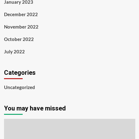
January 2023
December 2022
November 2022
October 2022
July 2022
Categories
Uncategorized
You may have missed