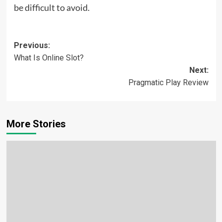
be difficult to avoid.
Post
Previous:
What Is Online Slot?
navigation
Next:
Pragmatic Play Review
More Stories