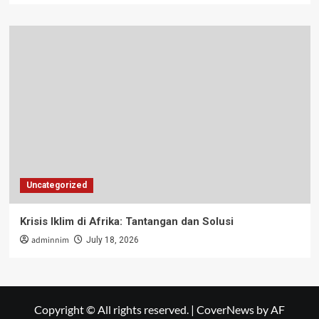
Uncategorized
Krisis Iklim di Afrika: Tantangan dan Solusi
adminnim
July 18, 2026
Copyright © All rights reserved.
|
CoverNews
by AF