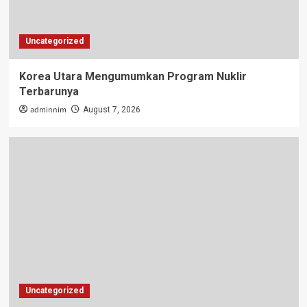
Uncategorized
Korea Utara Mengumumkan Program Nuklir
Terbarunya
adminnim
August 7, 2026
Uncategorized