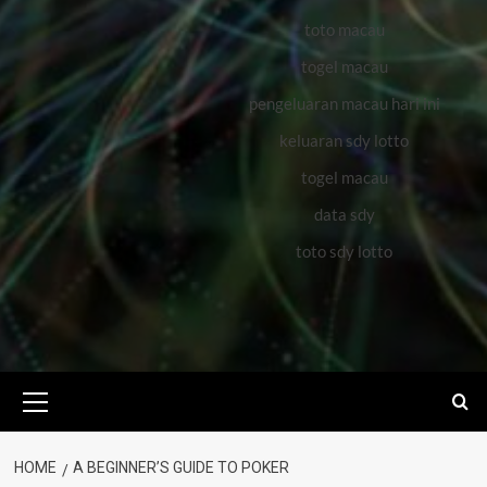
toto macau
togel macau
pengeluaran macau hari ini
keluaran sdy lotto
togel macau
data sdy
toto sdy lotto
Primary
Menu
HOME
A BEGINNER’S GUIDE TO POKER