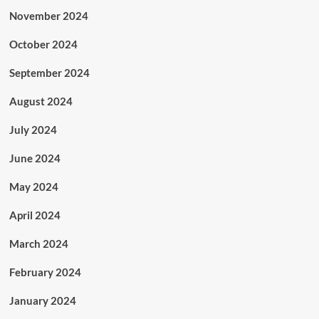
November 2024
October 2024
September 2024
August 2024
July 2024
June 2024
May 2024
April 2024
March 2024
February 2024
January 2024