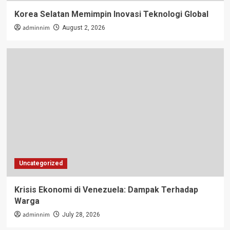
Korea Selatan Memimpin Inovasi Teknologi Global
adminnim
August 2, 2026
Uncategorized
Krisis Ekonomi di Venezuela: Dampak Terhadap
Warga
adminnim
July 28, 2026