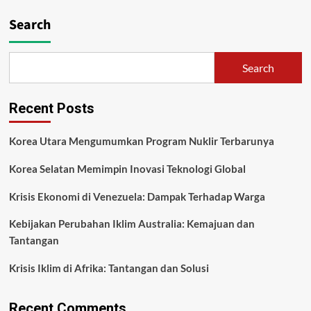
Search
Search
Recent Posts
Korea Utara Mengumumkan Program Nuklir Terbarunya
Korea Selatan Memimpin Inovasi Teknologi Global
Krisis Ekonomi di Venezuela: Dampak Terhadap Warga
Kebijakan Perubahan Iklim Australia: Kemajuan dan
Tantangan
Krisis Iklim di Afrika: Tantangan dan Solusi
Recent Comments