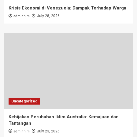
Krisis Ekonomi di Venezuela: Dampak Terhadap Warga
adminnim
July 28, 2026
Uncategorized
Kebijakan Perubahan Iklim Australia: Kemajuan dan
Tantangan
adminnim
July 23, 2026