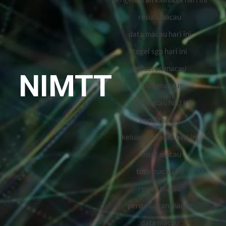
result macau
data macau hari ini
togel sgp hari ini
keluaran macau
NIMTT
data macau
data macau hari ini
togel macau
keluaran macau hari ini
result macau
toto macau 5d
result macau
pengeluaran macau
data macau