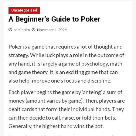
Uncategorized
A Beginner’s Guide to Poker
adminnim
November 1, 2024
Poker is a game that requires a lot of thought and
strategy. While luck plays a role in the outcome of
any hand, it is largely a game of psychology, math,
and game theory. It is an exciting game that can
also help improve one’s focus and discipline.
Each player begins the game by ‘anteing’ a sum of
money (amount varies by game). Then, players are
dealt cards that form their individual hands. They
can then decide to call, raise, or fold their bets.
Generally, the highest hand wins the pot.