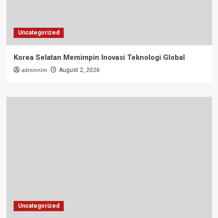
Uncategorized
Korea Selatan Memimpin Inovasi Teknologi Global
adminnim
August 2, 2026
Uncategorized