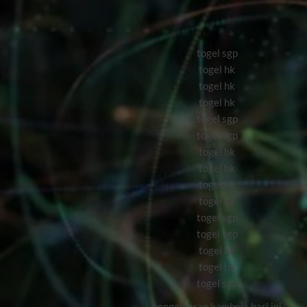
Skip
to
content
togel sgp
togel hk
togel hk
togel hk
togel sgp
togel sgp
togel hk
togel hk
togel hk
togel hk
togel sgp
togel sgp
togel hk
togel hk
togel sgp
pengeluaran kamboja hari ini