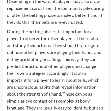
Depending on the variant, players may also draw
replacement cards from the community pile during
or after the betting phase to make a better hand. If
they do this, their bets are re-evaluated.
During the betting phase, it’s important for a
player to observe the other players at their table
and study their actions. They should try to figure
out how other players are playing their hands and
if they are bluffing or calling. This way, they can
predict the actions of other players and change
their own strategies accordingly. It is also
important for a player to learn about tells, which
are unconscious habits that reveal information
about the strength of a hand. These can be as
simple as eye contact or as complex as body
language. They are usually easy to identify, but can