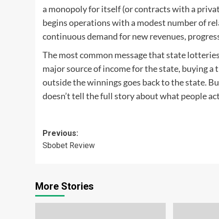
a monopoly for itself (or contracts with a privat
begins operations with a modest number of rel
continuous demand for new revenues, progressi
The most common message that state lotteries p
major source of income for the state, buying a 
outside the winnings goes back to the state. Bu
doesn’t tell the full story about what people actu
Post
Previous:
Sbobet Review
navigation
More Stories