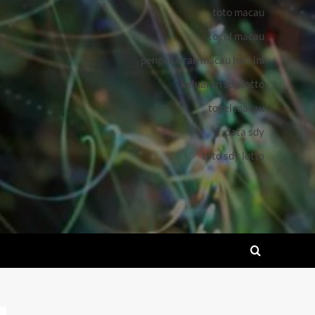
toto macau
togel macau
pengeluaran macau hari ini
keluaran sdy lotto
togel macau
data sdy
toto sdy lotto