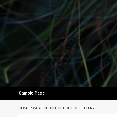
Sample Page
HOME
WHAT PEOPLE GET OUT OF LOTTERY