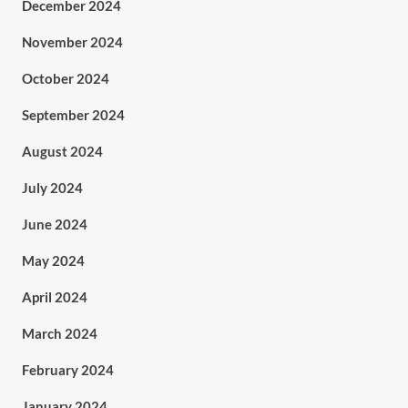
December 2024
November 2024
October 2024
September 2024
August 2024
July 2024
June 2024
May 2024
April 2024
March 2024
February 2024
January 2024