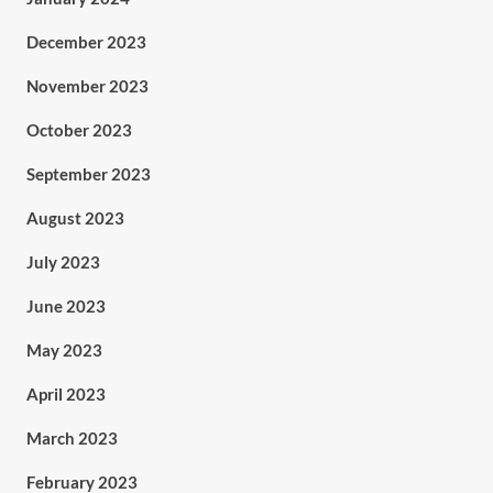
December 2023
November 2023
October 2023
September 2023
August 2023
July 2023
June 2023
May 2023
April 2023
March 2023
February 2023