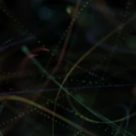
Skip
to
content