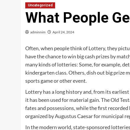
Uncategorized
What People Get
adminnim
April 24, 2024
Often, when people think of Lottery, they pic
have the chance to win big cash prizes by match
many kinds of lotteries: Some, for example, de
kindergarten class. Others, dish out big prize 
sports game or other event.
Lottery has a long history and, from its earlies
it has been used for material gain. The Old Tes
fates and possessions, while the first recorded
organized by Augustus Caesar for municipal re
In the modern world, state-sponsored lotteries