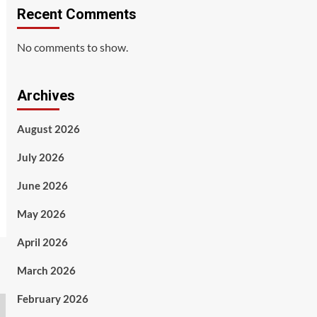
Recent Comments
No comments to show.
Archives
August 2026
July 2026
June 2026
May 2026
April 2026
March 2026
February 2026