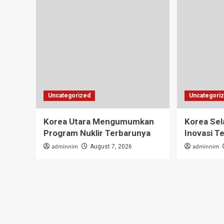
Uncategorized
Uncategori
Korea Utara Mengumumkan
Korea Se
Program Nuklir Terbarunya
Inovasi T
adminnim
adminnim
August 7, 2026