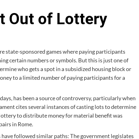
 Out of Lottery
ture state-sponsored games where paying participants
ing certain numbers or symbols. But this is just one of
termine who gets a spot in a subsidized housing block or
money to a limited number of paying participants for a
t days, has been a source of controversy, particularly when
tament cites several instances of casting lots to determine
 lottery to distribute money for material benefit was
pairs in Rome.
 have followed similar paths: The government legislates