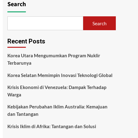
Search
Search
Recent Posts
Korea Utara Mengumumkan Program Nuklir
Terbarunya
Korea Selatan Memimpin Inovasi Teknologi Global
Krisis Ekonomi di Venezuela: Dampak Terhadap
Warga
Kebijakan Perubahan Iklim Australia: Kemajuan
dan Tantangan
Krisis Iklim di Afrika: Tantangan dan Solusi