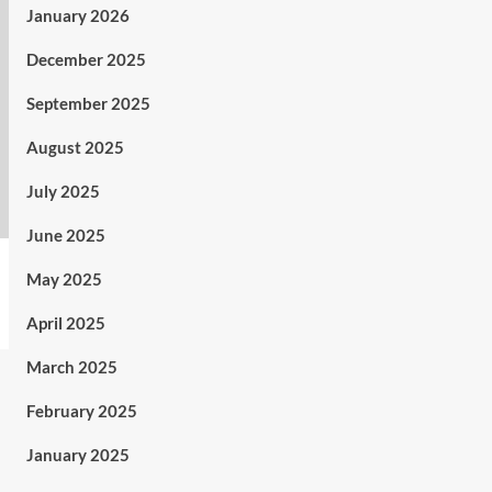
January 2026
December 2025
September 2025
August 2025
July 2025
June 2025
May 2025
April 2025
March 2025
February 2025
January 2025