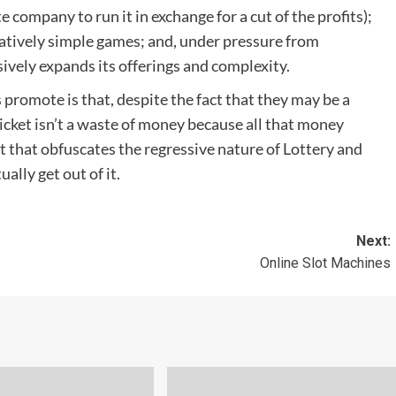
e company to run it in exchange for a cut of the profits);
atively simple games; and, under pressure from
vely expands its offerings and complexity.
romote is that, despite the fact that they may be a
ticket isn’t a waste of money because all that money
t that obfuscates the regressive nature of Lottery and
ally get out of it.
Next:
Online Slot Machines