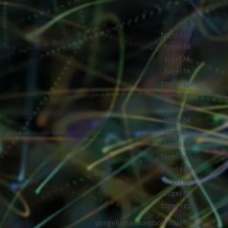
togel sgp
togel hk
togel hk
togel hk
togel sgp
togel sgp
togel hk
togel hk
togel hk
togel hk
togel sgp
togel sgp
togel hk
togel hk
togel sgp
pengeluaran kamboja hari ini