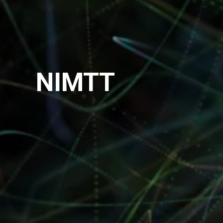
NIMTT