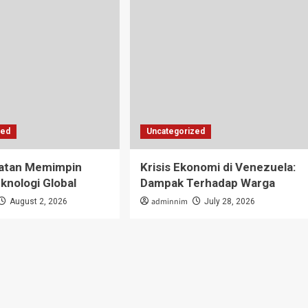
zed
Uncategorized
latan Memimpin
Krisis Ekonomi di Venezuela:
eknologi Global
Dampak Terhadap Warga
adminnim
August 2, 2026
July 28, 2026