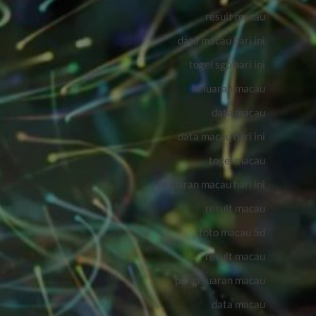
result macau
data macau hari ini
togel sgp hari ini
keluaran macau
data macau
data macau hari ini
togel macau
keluaran macau hari ini
result macau
toto macau 5d
result macau
pengeluaran macau
data macau