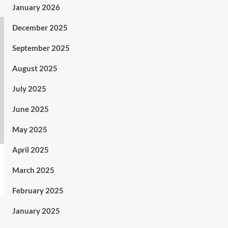
January 2026
December 2025
September 2025
August 2025
July 2025
June 2025
May 2025
April 2025
March 2025
February 2025
January 2025