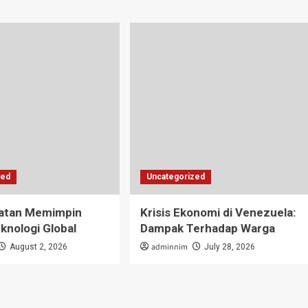
zed
Uncategorized
latan Memimpin
Krisis Ekonomi di Venezuela:
eknologi Global
Dampak Terhadap Warga
adminnim
August 2, 2026
July 28, 2026