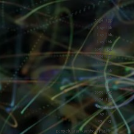
togel sgp
togel hk
togel hk
togel hk
togel sgp
togel sgp
togel hk
togel hk
togel hk
togel hk
togel sgp
togel sgp
togel hk
togel hk
togel sgp
pengeluaran kamboja hari ini