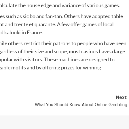
culate the house edge and variance of various games.
es such as sic bo and fan-tan. Others have adapted table
 and trente et quarante. A few offer games of local
d kalooki in France.
hile others restrict their patrons to people who have been
ardless of their size and scope, most casinos have a large
opular with visitors. These machines are designed to
able motifs and by offering prizes for winning
Next:
What You Should Know About Online Gambling