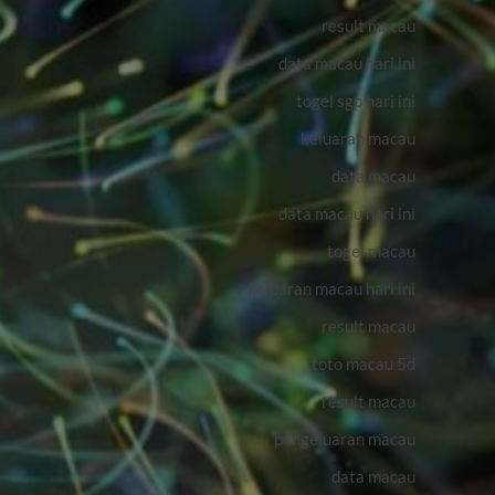
result macau
data macau hari ini
togel sgp hari ini
keluaran macau
data macau
data macau hari ini
togel macau
keluaran macau hari ini
result macau
toto macau 5d
result macau
pengeluaran macau
data macau