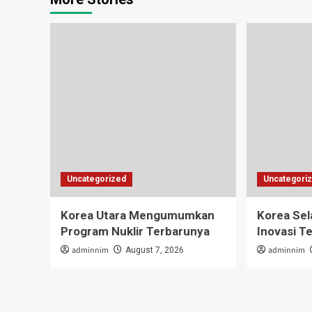
Uncategorized
Uncategori
Korea Utara Mengumumkan
Korea Se
Program Nuklir Terbarunya
Inovasi T
adminnim
adminnim
August 7, 2026