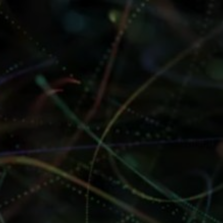
Skip
to
content