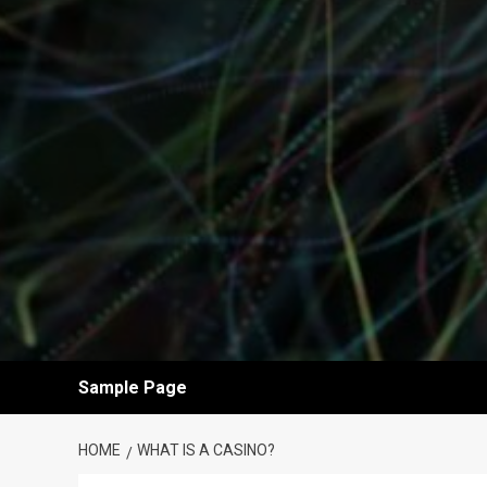
Sample Page
HOME
WHAT IS A CASINO?