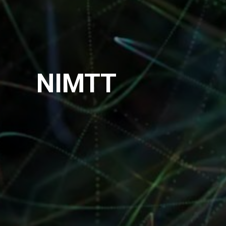
NIMTT