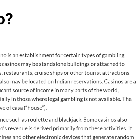
o?
ino is an establishment for certain types of gambling.
 casinos may be standalone buildings or attached to
, restaurants, cruise ships or other tourist attractions.
also may be located on Indian reservations. Casinos are a
ficant source of income in many parts of the world,
ially in those where legal gambling is not available. The
ve of casa (“house”).
hance such as roulette and blackjack. Some casinos also
o’s revenue is derived primarily from these activities. It
chines and other electronic devices that generate random