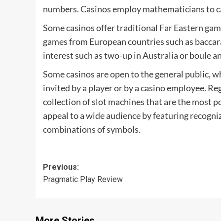
numbers. Casinos employ mathematicians to cal
Some casinos offer traditional Far Eastern gam
games from European countries such as baccarat
interest such as two-up in Australia or boule an
Some casinos are open to the general public, w
invited by a player or by a casino employee. Reg
collection of slot machines that are the most p
appeal to a wide audience by featuring recogniz
combinations of symbols.
Post
Previous:
Pragmatic Play Review
navigation
More Stories