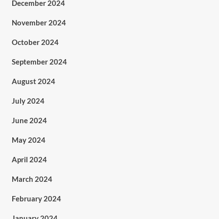
December 2024
November 2024
October 2024
September 2024
August 2024
July 2024
June 2024
May 2024
April 2024
March 2024
February 2024
January 2024