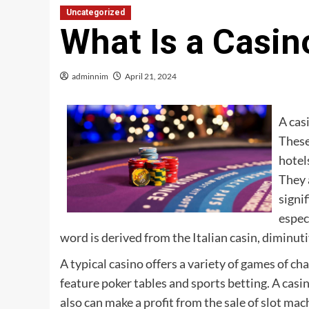
Uncategorized
What Is a Casin
adminnim
April 21, 2024
A cas
These
hotels
They 
signi
espec
word is derived from the Italian casin
, diminuti
A typical casino offers a variety of games of c
feature poker tables and sports betting. A casin
also can make a profit from the sale of slot ma