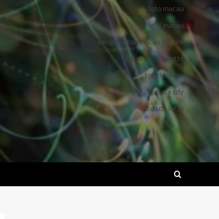
toto macau
togel macau
pengeluaran macau hari ini
keluaran sdy lotto
togel macau
data sdy
toto sdy lotto