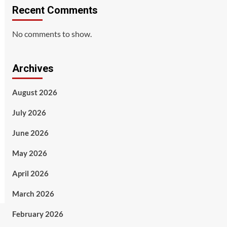
Recent Comments
No comments to show.
Archives
August 2026
July 2026
June 2026
May 2026
April 2026
March 2026
February 2026