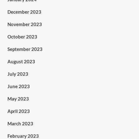
December 2023
November 2023
October 2023
September 2023
August 2023
July 2023
June 2023
May 2023
April 2023
March 2023
February 2023