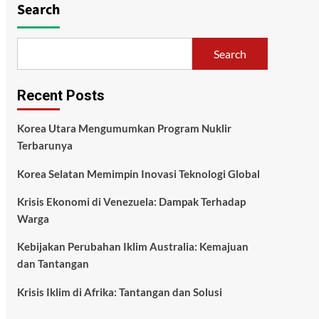
Search
Search
Recent Posts
Korea Utara Mengumumkan Program Nuklir
Terbarunya
Korea Selatan Memimpin Inovasi Teknologi Global
Krisis Ekonomi di Venezuela: Dampak Terhadap
Warga
Kebijakan Perubahan Iklim Australia: Kemajuan
dan Tantangan
Krisis Iklim di Afrika: Tantangan dan Solusi