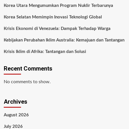
Korea Utara Mengumumkan Program Nuklir Terbarunya
Korea Selatan Memimpin Inovasi Teknologi Global
Krisis Ekonomi di Venezuela: Dampak Terhadap Warga
Kebijakan Perubahan Iklim Australia: Kemajuan dan Tantangan
Krisis Iklim di Afrika: Tantangan dan Solusi
Recent Comments
No comments to show.
Archives
August 2026
July 2026