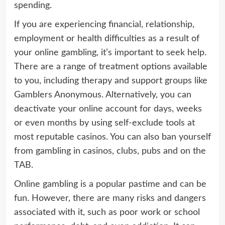
spending.
If you are experiencing financial, relationship,
employment or health difficulties as a result of
your online gambling, it’s important to seek help.
There are a range of treatment options available
to you, including therapy and support groups like
Gamblers Anonymous. Alternatively, you can
deactivate your online account for days, weeks
or even months by using self-exclude tools at
most reputable casinos. You can also ban yourself
from gambling in casinos, clubs, pubs and on the
TAB.
Online gambling is a popular pastime and can be
fun. However, there are many risks and dangers
associated with it, such as poor work or school