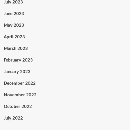
July 2023
June 2023
May 2023
April 2023
March 2023
February 2023
January 2023
December 2022
November 2022
October 2022
July 2022