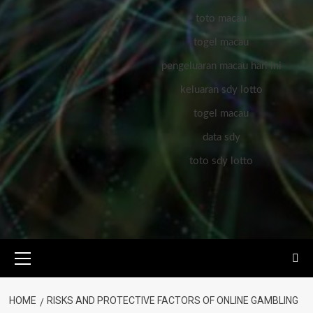
toto macau
togel macau
pengeluaran macau hari ini
keluaran sdy lotto
togel macau
data sdy
toto sdy lotto
Primary
Menu
HOME
RISKS AND PROTECTIVE FACTORS OF ONLINE GAMBLING