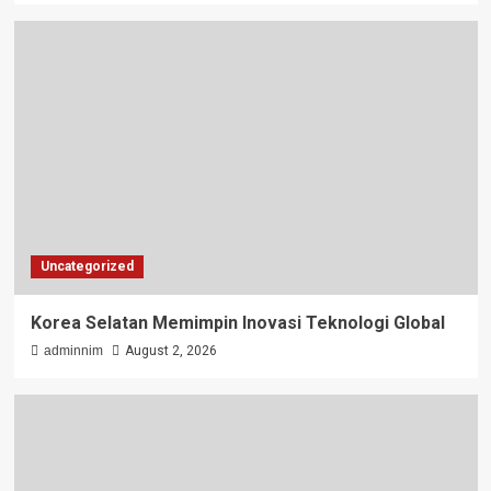
Uncategorized
Korea Selatan Memimpin Inovasi Teknologi Global
adminnim
August 2, 2026