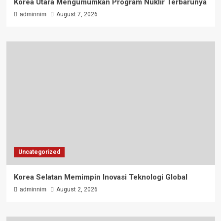
Korea Utara Mengumumkan Program Nuklir Terbarunya
adminnim
August 7, 2026
Uncategorized
Korea Selatan Memimpin Inovasi Teknologi Global
adminnim
August 2, 2026