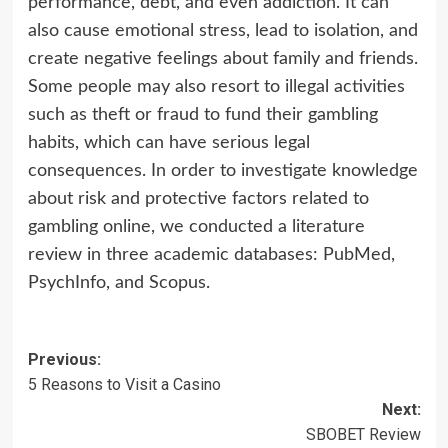
performance, debt, and even addiction. It can
also cause emotional stress, lead to isolation, and
create negative feelings about family and friends.
Some people may also resort to illegal activities
such as theft or fraud to fund their gambling
habits, which can have serious legal
consequences. In order to investigate knowledge
about risk and protective factors related to
gambling online, we conducted a literature
review in three academic databases: PubMed,
PsychInfo, and Scopus.
Post
Previous:
5 Reasons to Visit a Casino
navigation
Next:
SBOBET Review