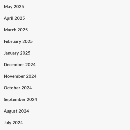
May 2025
April 2025
March 2025
February 2025
January 2025
December 2024
November 2024
October 2024
September 2024
August 2024
July 2024