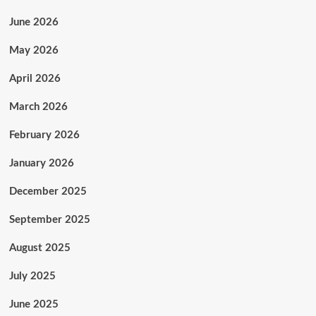
June 2026
May 2026
April 2026
March 2026
February 2026
January 2026
December 2025
September 2025
August 2025
July 2025
June 2025