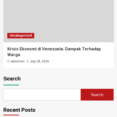
Uncategorized
Krisis Ekonomi di Venezuela: Dampak Terhadap
Warga
adminnim
July 28, 2026
Search
Search
Recent Posts