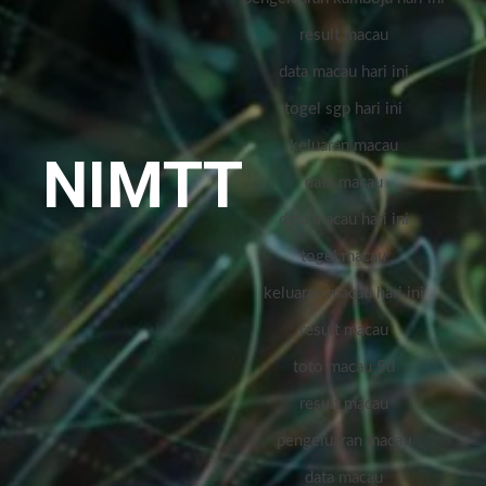
result macau
data macau hari ini
togel sgp hari ini
keluaran macau
NIMTT
data macau
data macau hari ini
togel macau
keluaran macau hari ini
result macau
toto macau 5d
result macau
pengeluaran macau
data macau