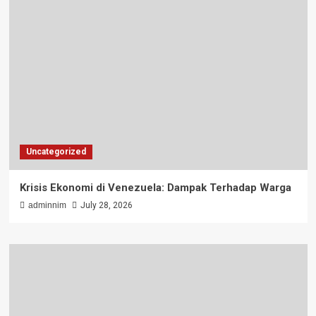
Uncategorized
Krisis Ekonomi di Venezuela: Dampak Terhadap Warga
adminnim
July 28, 2026