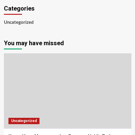
Categories
Uncategorized
You may have missed
Uncategorized