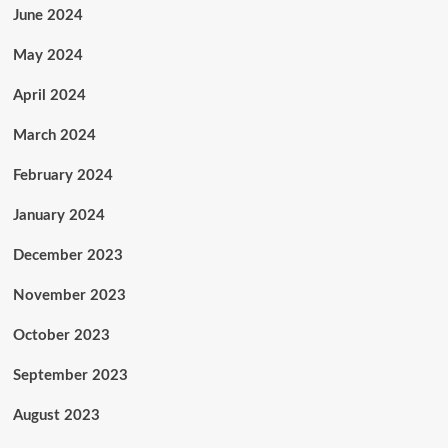
June 2024
May 2024
April 2024
March 2024
February 2024
January 2024
December 2023
November 2023
October 2023
September 2023
August 2023