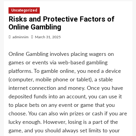
Uncategorized
Risks and Protective Factors of
Online Gambling
adminnim
March 31, 2025
Online Gambling involves placing wagers on
games or events via web-based gambling
platforms. To gamble online, you need a device
(computer, mobile phone or tablet), a stable
internet connection and money. Once you have
deposited funds into an account, you can use it
to place bets on any event or game that you
choose. You can also win prizes or cash if you are
lucky enough. However, losing is a part of the
game, and you should always set limits to your