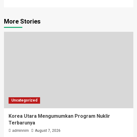
More Stories
Uncategorized
Korea Utara Mengumumkan Program Nuklir
Terbarunya
adminnim
August 7, 2026