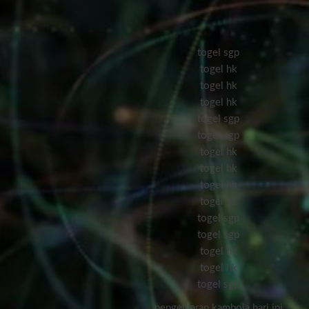
Skip
to
content
togel sgp
togel hk
togel hk
togel hk
togel sgp
togel sgp
togel hk
togel hk
togel hk
togel hk
togel sgp
togel sgp
togel hk
togel hk
togel sgp
pengeluaran kamboja hari ini