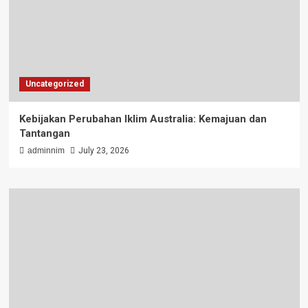
Uncategorized
Kebijakan Perubahan Iklim Australia: Kemajuan dan
Tantangan
adminnim
July 23, 2026