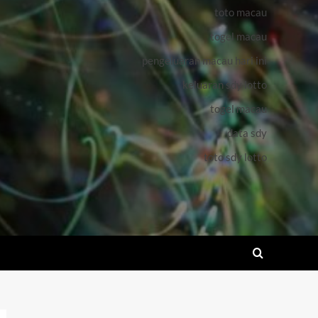
toto macau
togel macau
pengeluaran macau hari ini
keluaran sdy lotto
togel macau
data sdy
toto sdy lotto