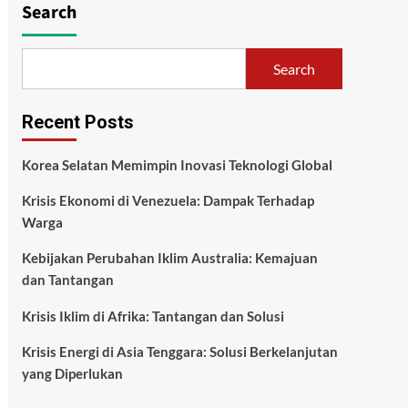
Search
Search
Recent Posts
Korea Selatan Memimpin Inovasi Teknologi Global
Krisis Ekonomi di Venezuela: Dampak Terhadap
Warga
Kebijakan Perubahan Iklim Australia: Kemajuan
dan Tantangan
Krisis Iklim di Afrika: Tantangan dan Solusi
Krisis Energi di Asia Tenggara: Solusi Berkelanjutan
yang Diperlukan