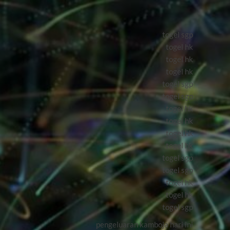
togel sgp
togel hk
togel hk
togel hk
togel sgp
togel sgp
togel hk
togel hk
togel hk
togel hk
togel sgp
togel sgp
togel hk
togel hk
togel sgp
pengeluaran kamboja hari ini