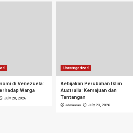
zed
Uncategorized
onomi di Venezuela:
Kebijakan Perubahan Iklim
erhadap Warga
Australia: Kemajuan dan
Tantangan
July 28, 2026
adminnim
July 23, 2026