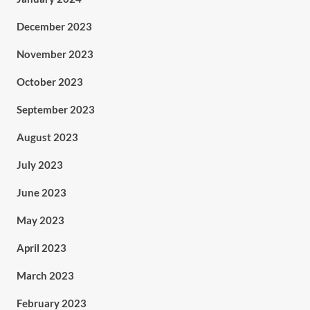
December 2023
November 2023
October 2023
September 2023
August 2023
July 2023
June 2023
May 2023
April 2023
March 2023
February 2023