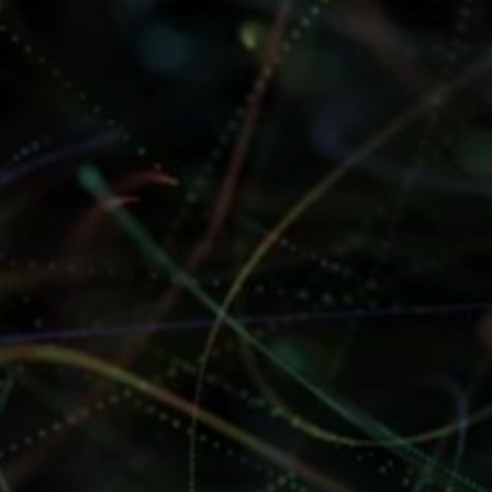
Skip
to
content