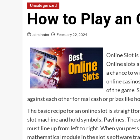
Uncategorized
How to Play an 
adminnim
February 22, 2024
Online Slot i
Online slots 
a chance to w
online casinos
of the game. 
against each other for real cash or prizes like h
The basic recipe for an online slot is straightfo
slot machine and hold symbols; Paylines: Thes
must line up from left to right. When you press
mathematical module in the slot’s software tran