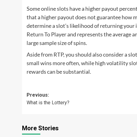
Some online slots have a higher payout percen
that a higher payout does not guarantee how mu
determine a slot’s likelihood of returning your i
Return To Player and represents the average am
large sample size of spins.
Aside from RTP, you should also consider a slot’s
small wins more often, while high volatility sl
rewards can be substantial.
Post
Previous:
What is the Lottery?
navigation
More Stories