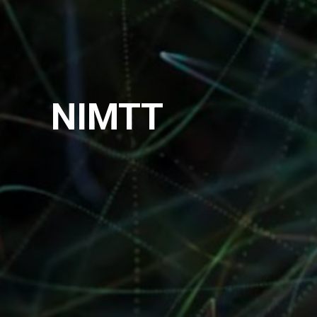
NIMTT