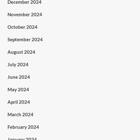
December 2024
November 2024
October 2024
September 2024
August 2024
July 2024
June 2024
May 2024
April 2024
March 2024
February 2024
January 2024