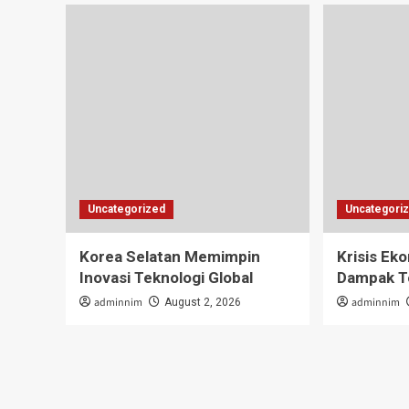
Uncategorized
Uncategori
Korea Selatan Memimpin
Krisis Ek
Inovasi Teknologi Global
Dampak T
adminnim
adminnim
August 2, 2026