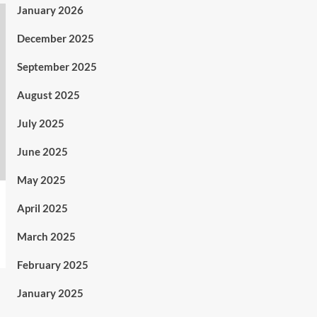
January 2026
December 2025
September 2025
August 2025
July 2025
June 2025
May 2025
April 2025
March 2025
February 2025
January 2025