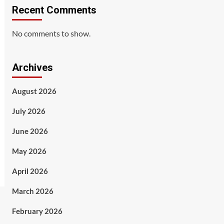
Recent Comments
No comments to show.
Archives
August 2026
July 2026
June 2026
May 2026
April 2026
March 2026
February 2026