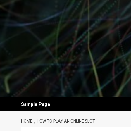
Sample Page
HOME
HOW TO PLAY AN ONLINE SLOT