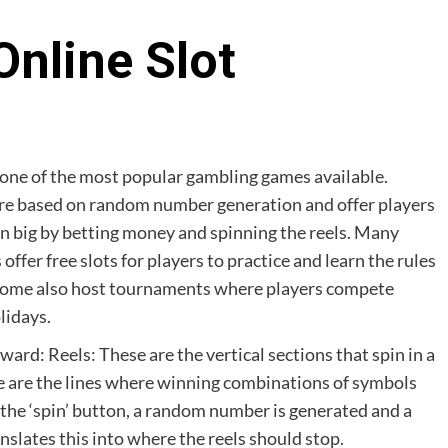
Online Slot
s one of the most popular gambling games available.
are based on random number generation and offer players
in big by betting money and spinning the reels. Many
 offer free slots for players to practice and learn the rules
Some also host tournaments where players compete
olidays.
rward: Reels: These are the vertical sections that spin in a
e are the lines where winning combinations of symbols
 the ‘spin’ button, a random number is generated and a
slates this into where the reels should stop.