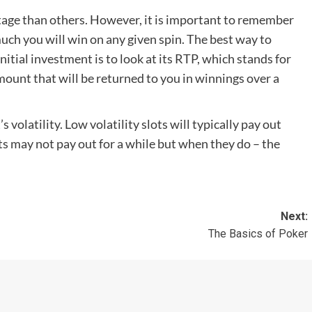
tage than others. However, it is important to remember
ch you will win on any given spin. The best way to
nitial investment is to look at its RTP, which stands for
ount that will be returned to you in winnings over a
 volatility. Low volatility slots will typically pay out
ots may not pay out for a while but when they do – the
Next:
The Basics of Poker