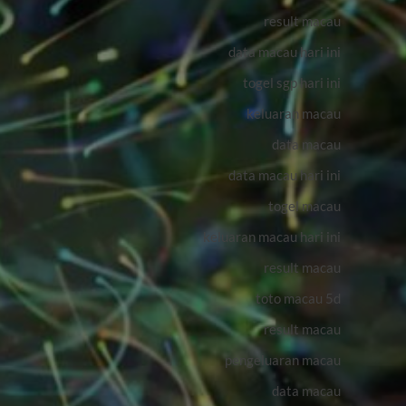
result macau
data macau hari ini
togel sgp hari ini
keluaran macau
data macau
data macau hari ini
togel macau
keluaran macau hari ini
result macau
toto macau 5d
result macau
pengeluaran macau
data macau