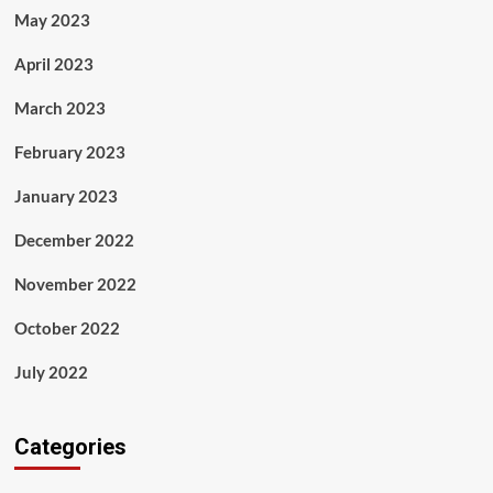
May 2023
April 2023
March 2023
February 2023
January 2023
December 2022
November 2022
October 2022
July 2022
Categories