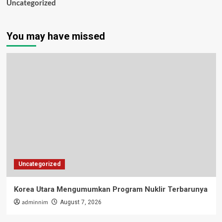
Uncategorized
You may have missed
Uncategorized
Korea Utara Mengumumkan Program Nuklir Terbarunya
adminnim
August 7, 2026