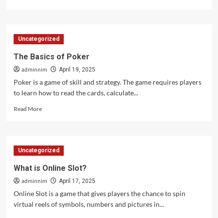
more
about
Pragmatic
Play
Uncategorized
Review
The Basics of Poker
adminnim
April 19, 2025
Poker is a game of skill and strategy. The game requires players
to learn how to read the cards, calculate...
Read
Read More
more
about
The
Basics
Uncategorized
of
Poker
What is Online Slot?
adminnim
April 17, 2025
Online Slot is a game that gives players the chance to spin
virtual reels of symbols, numbers and pictures in...