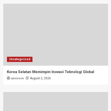
Uncategorized
Korea Selatan Memimpin Inovasi Teknologi Global
adminnim
August 2, 2026