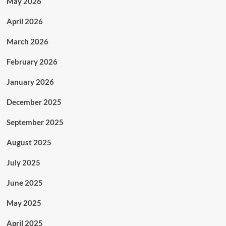
May 2026
April 2026
March 2026
February 2026
January 2026
December 2025
September 2025
August 2025
July 2025
June 2025
May 2025
April 2025