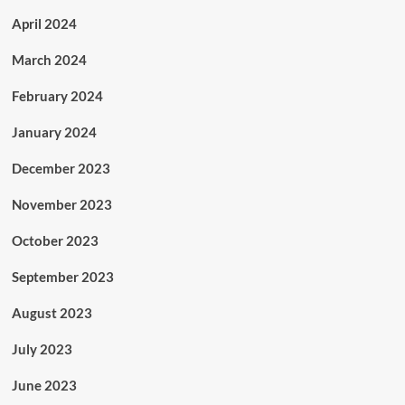
April 2024
March 2024
February 2024
January 2024
December 2023
November 2023
October 2023
September 2023
August 2023
July 2023
June 2023