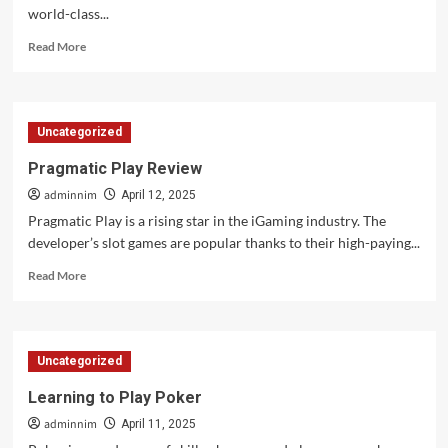
world-class...
Read
Read More
more
about
Casino
–
Uncategorized
Glitz,
Glamour
Pragmatic Play Review
and
adminnim
Excitement
April 12, 2025
Pragmatic Play is a rising star in the iGaming industry. The
developer’s slot games are popular thanks to their high-paying...
Read
Read More
more
about
Pragmatic
Play
Uncategorized
Review
Learning to Play Poker
adminnim
April 11, 2025