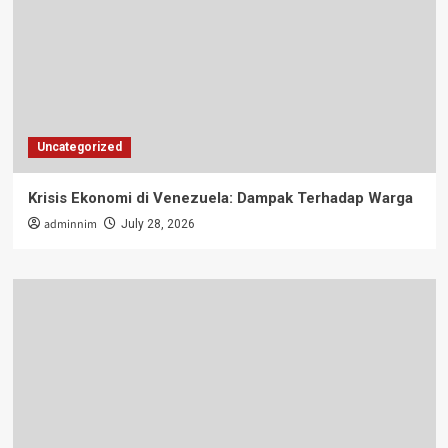
Uncategorized
Krisis Ekonomi di Venezuela: Dampak Terhadap Warga
adminnim
July 28, 2026