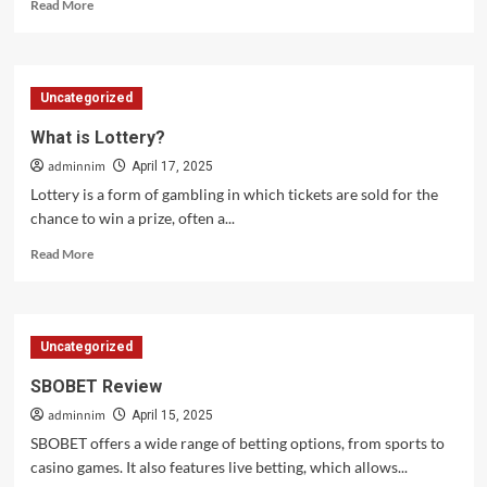
Read
Read More
more
about
What
is
Uncategorized
Online
Slot?
What is Lottery?
adminnim
April 17, 2025
Lottery is a form of gambling in which tickets are sold for the
chance to win a prize, often a...
Read
Read More
more
about
What
is
Uncategorized
Lottery?
SBOBET Review
adminnim
April 15, 2025
SBOBET offers a wide range of betting options, from sports to
casino games. It also features live betting, which allows...