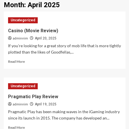
Month:
April 2025
Uncategorized
Casino (Movie Review)
adminnim
April 20, 2025
If you're looking for a great story of mob life that is more tightly
plotted than the likes of Goodfellas,...
Read
Read More
more
about
Casino
(Movie
Uncategorized
Review)
Pragmatic Play Review
adminnim
April 19, 2025
Pragmatic Play has been making waves in the iGaming industry
since its launch in 2015. The company has developed an...
Read
Read More