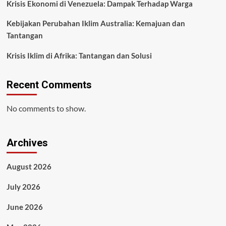
Krisis Ekonomi di Venezuela: Dampak Terhadap Warga
Kebijakan Perubahan Iklim Australia: Kemajuan dan
Tantangan
Krisis Iklim di Afrika: Tantangan dan Solusi
Recent Comments
No comments to show.
Archives
August 2026
July 2026
June 2026