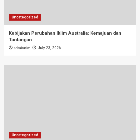
Uncategorized
Kebijakan Perubahan Iklim Australia: Kemajuan dan
Tantangan
adminnim
July 23, 2026
Uncategorized