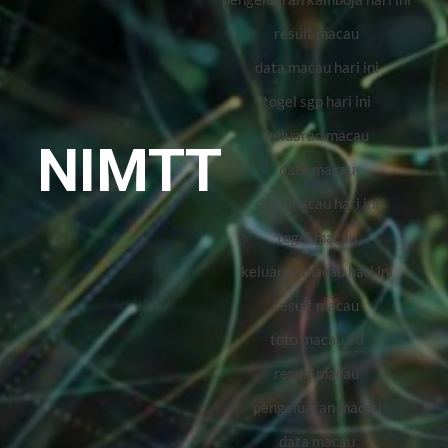
result macau
data macau hari ini
togel sgp hari ini
keluaran macau
NIMTT
data macau
data macau hari ini
togel macau
keluaran macau hari ini
result macau
toto macau 5d
result macau
pengeluaran macau
data macau