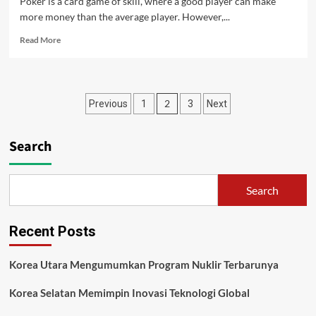
Poker is a card game of skill, where a good player can make
more money than the average player. However,...
Read
Read More
more
about
Learning
to
Posts
2
Previous
1
3
Next
Play
Poker
pagination
Search
Search
Recent Posts
Korea Utara Mengumumkan Program Nuklir Terbarunya
Korea Selatan Memimpin Inovasi Teknologi Global