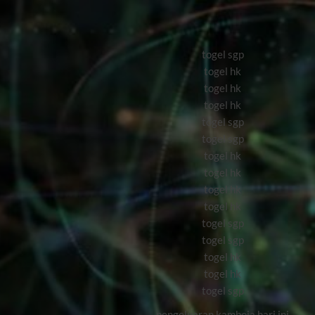
Skip
to
content
togel sgp
togel hk
togel hk
togel hk
togel sgp
togel sgp
togel hk
togel hk
togel hk
togel hk
togel sgp
togel sgp
togel hk
togel hk
togel sgp
pengeluaran kamboja hari ini