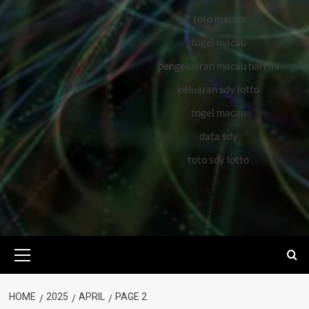
toto macau
togel macau
pengeluaran macau hari ini
keluaran sdy lotto
togel macau
data sdy
toto sdy lotto
Primary
Menu
HOME
2025
APRIL
PAGE 2