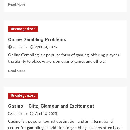
Read
Read More
more
about
SBOBET
Review
Uncategorized
Online Gambling Problems
adminnim
April 14, 2025
Online Gambling is a popular form of gaming, offering players
the ability to place wagers on casino games and other...
Read
Read More
more
about
Online
Gambling
Uncategorized
Problems
Casino – Glitz, Glamour and Excitement
adminnim
April 13, 2025
Casino is a popular tourist destination and an international
center for gambling. In addition to gambling, casinos often host