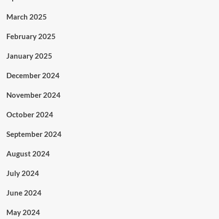
March 2025
February 2025
January 2025
December 2024
November 2024
October 2024
September 2024
August 2024
July 2024
June 2024
May 2024