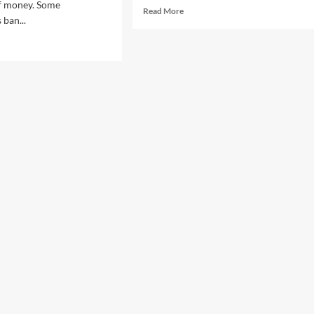
f money. Some
Read
Read More
ban...
more
ak!
about
d
SBOBET
e
Review
ut
tery
iction
w
rcome
tery
iction