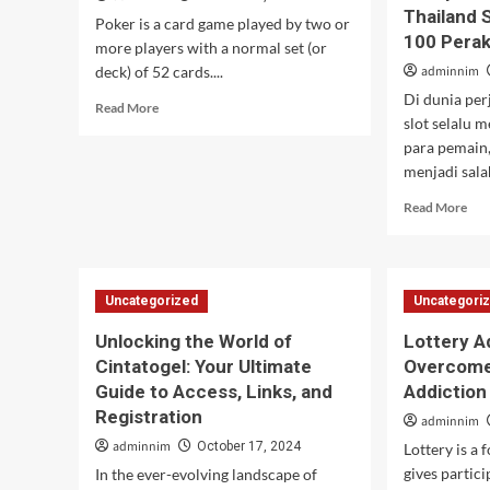
Thailand 
Cas
Poker is a card game played by two or
100 Perak
more players with a normal set (or
deck) of 52 cards....
adminnim
Di dunia per
Read
Read More
slot selalu 
more
about
para pemain,
The
menjadi salah
Basics
Rea
Read More
of
mor
Poker
abo
Slot
Tha
Uncategorized
Uncategori
Men
Jac
Unlocking the World of
Lottery A
den
Cintatogel: Your Ultimate
Overcome
Slot
Guide to Access, Links, and
Addiction
Ser
Tha
Registration
adminnim
Sup
adminnim
October 17, 2024
Lottery is a
Gac
gives partic
In the ever-evolving landscape of
dan