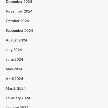
December 2024
November 2024
October 2024
September 2024
August 2024
July 2024
June 2024
May 2024
April 2024
March 2024
February 2024
January 2024