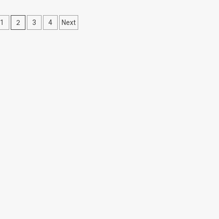
2
1
3
4
Next
ation