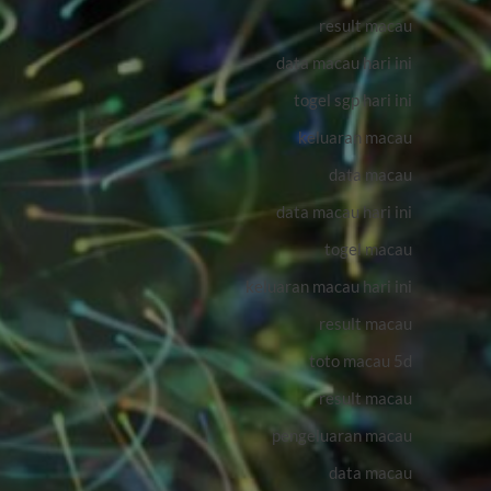
result macau
data macau hari ini
togel sgp hari ini
keluaran macau
data macau
data macau hari ini
togel macau
keluaran macau hari ini
result macau
toto macau 5d
result macau
pengeluaran macau
data macau