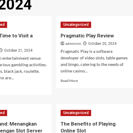
 2024
zed
Uncategorized
Time to Visit a
Pragmatic Play Review
adminnim
October 20, 2024
October 21, 2024
Pragmatic Play is a software
developer of video slots, table games
an entertainment venue
and bingo, catering to the needs of
arious gambling activities.
online casino...
, black jack, roulette,
o are...
Read
Read More
more
d
about
e
Pragmatic
ut
Play
Review
t
zed
Uncategorized
e
land: Menangkan
The Benefits of Playing
t
engan Slot Server
Online Slot