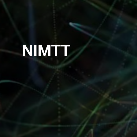
NIMTT