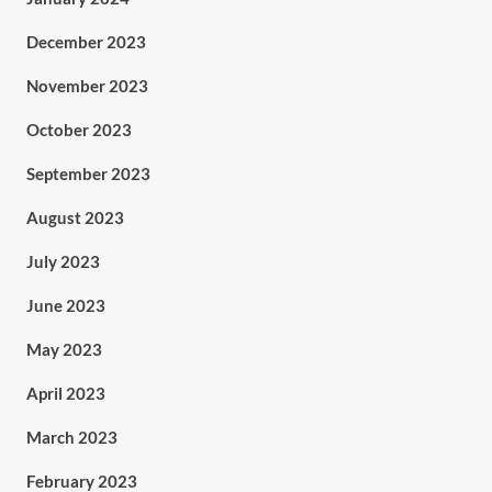
December 2023
November 2023
October 2023
September 2023
August 2023
July 2023
June 2023
May 2023
April 2023
March 2023
February 2023