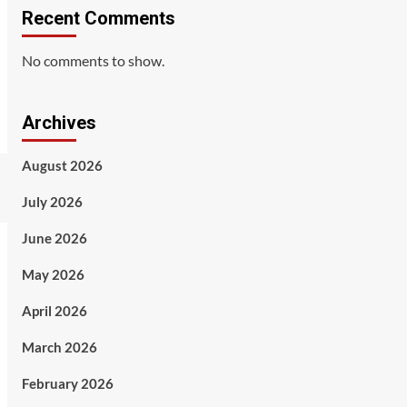
Recent Comments
No comments to show.
Archives
August 2026
July 2026
June 2026
May 2026
April 2026
March 2026
February 2026