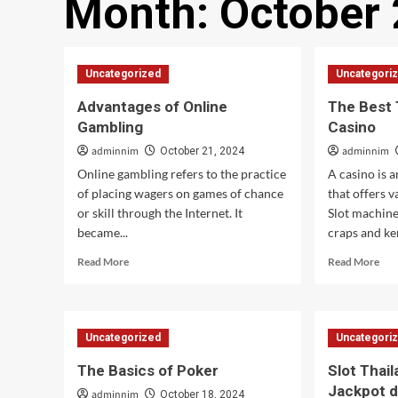
Month:
October
Uncategorized
Uncategori
Advantages of Online
The Best 
Gambling
Casino
adminnim
adminnim
October 21, 2024
Online gambling refers to the practice
A casino is 
of placing wagers on games of chance
that offers v
or skill through the Internet. It
Slot machines
became...
craps and ken
Read
Rea
Read More
Read More
more
mor
about
abo
Advantages
The
of
Bes
Uncategorized
Uncategori
Online
Tim
Gambling
to
The Basics of Poker
Slot Thai
Visi
Jackpot d
adminnim
a
October 18, 2024