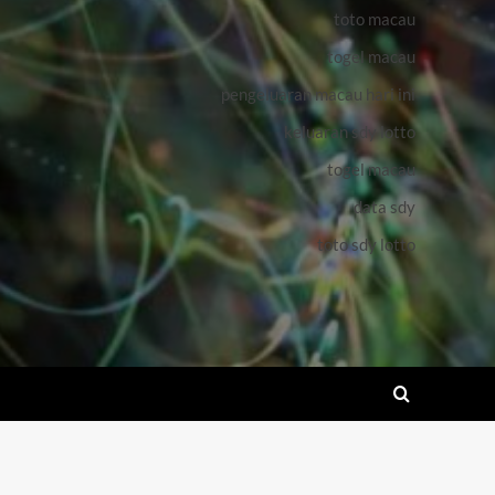
toto macau
togel macau
pengeluaran macau hari ini
keluaran sdy lotto
togel macau
data sdy
toto sdy lotto