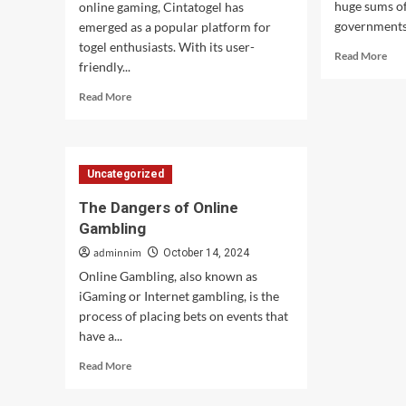
Bet
huge sums o
online gaming, Cintatogel has
100
governments 
emerged as a popular platform for
Per
togel enthusiasts. With its user-
Rea
Read More
friendly...
mor
abo
Read
Read More
Lot
more
Add
about
–
Unlocking
Ho
the
to
Uncategorized
World
Ove
of
The Dangers of Online
a
Cintatogel:
Lot
Gambling
Your
Add
Ultimate
adminnim
October 14, 2024
Guide
Online Gambling, also known as
to
iGaming or Internet gambling, is the
Access,
process of placing bets on events that
Links,
have a...
and
Registration
Read
Read More
more
about