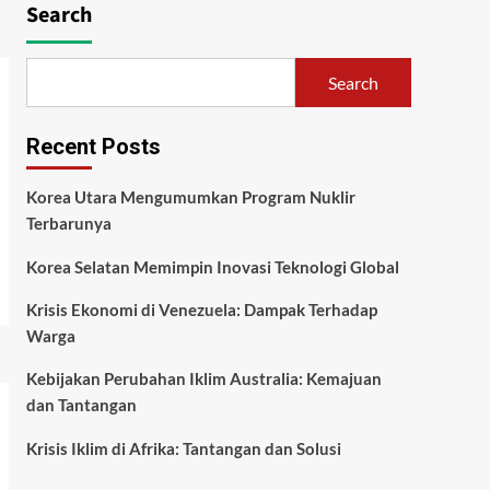
Search
Search
Recent Posts
Korea Utara Mengumumkan Program Nuklir
Terbarunya
Korea Selatan Memimpin Inovasi Teknologi Global
Krisis Ekonomi di Venezuela: Dampak Terhadap
Warga
Kebijakan Perubahan Iklim Australia: Kemajuan
dan Tantangan
Krisis Iklim di Afrika: Tantangan dan Solusi