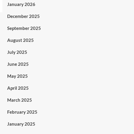
January 2026
December 2025
September 2025
August 2025
July 2025
June 2025
May 2025
April 2025
March 2025
February 2025
January 2025