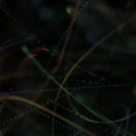
Skip
to
content