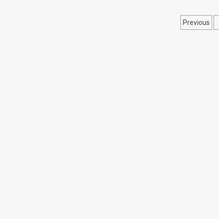
The
Dangers
Posts
Previous
of
Online
pagin
Gambling