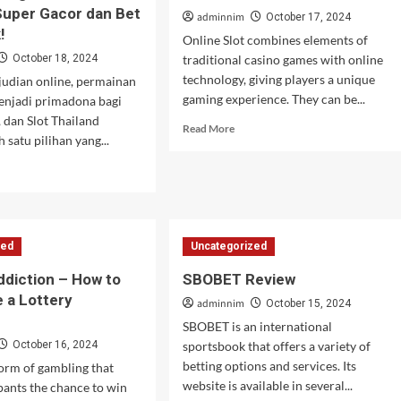
Super Gacor dan Bet
ino
adminnim
October 17, 2024
!
Online Slot combines elements of
October 18, 2024
traditional casino games with online
technology, giving players a unique
judian online, permainan
gaming experience. They can be...
menjadi primadona bagi
 dan Slot Thailand
Read
Read More
 satu pilihan yang...
more
about
d
The
e
Benefits
ut
of
Playing
iland:
Online
zed
Uncategorized
angkan
Slot
kpot
ddiction – How to
SBOBET Review
gan
 a Lottery
adminnim
October 15, 2024
ver
SBOBET is an international
iland
October 16, 2024
sportsbook that offers a variety of
er
betting options and services. Its
 form of gambling that
or
website is available in several...
ipants the chance to win