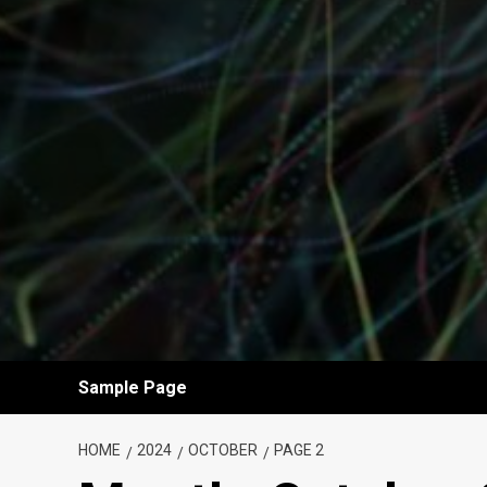
Sample Page
HOME
2024
OCTOBER
PAGE 2