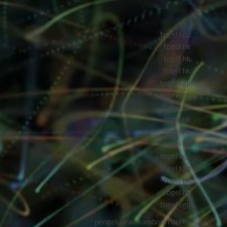
togel sgp
togel hk
togel hk
togel hk
togel sgp
togel sgp
togel hk
togel hk
togel hk
togel hk
togel sgp
togel sgp
togel hk
togel hk
togel sgp
pengeluaran kamboja hari ini