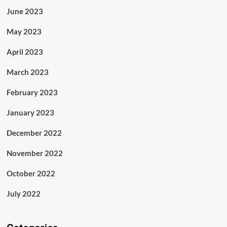
June 2023
May 2023
April 2023
March 2023
February 2023
January 2023
December 2022
November 2022
October 2022
July 2022