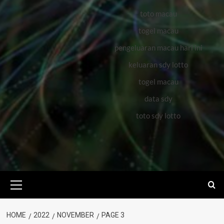
toto macau
togel macau
pengeluaran macau hari ini
keluaran sdy lotto
togel macau
data sdy
toto sdy lotto
Primary
Menu
HOME
2022
NOVEMBER
PAGE 3