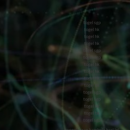
Skip
to
content
togel sgp
togel hk
togel hk
togel hk
togel sgp
togel sgp
togel hk
togel hk
togel hk
togel hk
togel sgp
togel sgp
togel hk
togel hk
togel sgp
pengeluaran kamboja hari ini