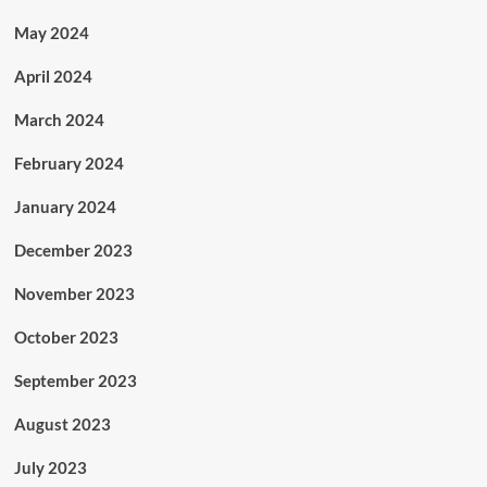
May 2024
April 2024
March 2024
February 2024
January 2024
December 2023
November 2023
October 2023
September 2023
August 2023
July 2023