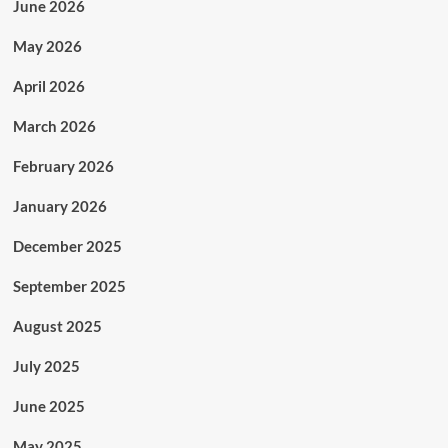
June 2026
May 2026
April 2026
March 2026
February 2026
January 2026
December 2025
September 2025
August 2025
July 2025
June 2025
May 2025