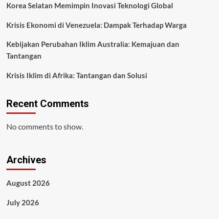
Korea Selatan Memimpin Inovasi Teknologi Global
Krisis Ekonomi di Venezuela: Dampak Terhadap Warga
Kebijakan Perubahan Iklim Australia: Kemajuan dan
Tantangan
Krisis Iklim di Afrika: Tantangan dan Solusi
Recent Comments
No comments to show.
Archives
August 2026
July 2026