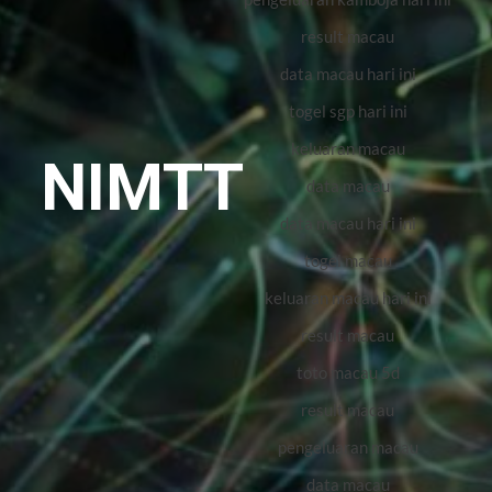
result macau
data macau hari ini
togel sgp hari ini
keluaran macau
NIMTT
data macau
data macau hari ini
togel macau
keluaran macau hari ini
result macau
toto macau 5d
result macau
pengeluaran macau
data macau