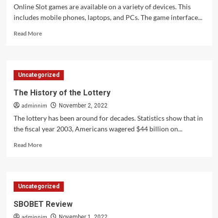
Online Slot games are available on a variety of devices. This
includes mobile phones, laptops, and PCs. The game interface...
Read
Read More
more
about
Online
Slot
Uncategorized
Games
The History of the Lottery
adminnim
November 2, 2022
The lottery has been around for decades. Statistics show that in
the fiscal year 2003, Americans wagered $44 billion on...
Read
Read More
more
about
The
History
Uncategorized
of
the
SBOBET Review
Lottery
adminnim
November 1, 2022