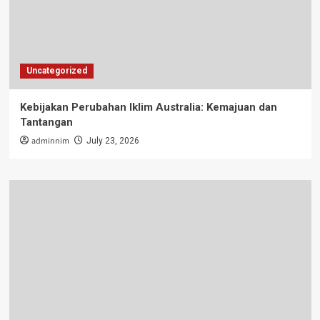
Uncategorized
Kebijakan Perubahan Iklim Australia: Kemajuan dan
Tantangan
adminnim
July 23, 2026