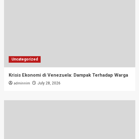
Uncategorized
Krisis Ekonomi di Venezuela: Dampak Terhadap Warga
adminnim
July 28, 2026