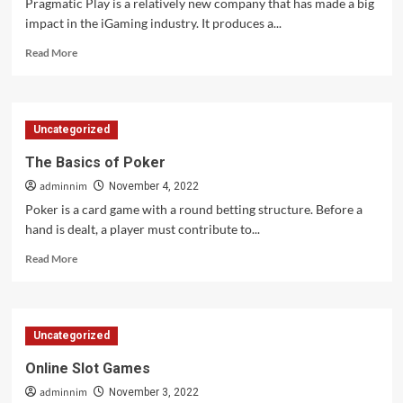
Pragmatic Play is a relatively new company that has made a big
impact in the iGaming industry. It produces a...
Read
Read More
more
about
Pragmatic
Play
Uncategorized
Review
The Basics of Poker
adminnim
November 4, 2022
Poker is a card game with a round betting structure. Before a
hand is dealt, a player must contribute to...
Read
Read More
more
about
The
Basics
Uncategorized
of
Poker
Online Slot Games
adminnim
November 3, 2022