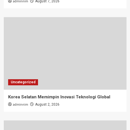
adminnim
August 7, 2026
Uncategorized
Korea Selatan Memimpin Inovasi Teknologi Global
adminnim
August 2, 2026