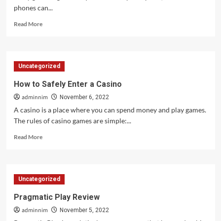
phones can...
Read
Read More
more
about
The
Risks
Uncategorized
of
Online
How to Safely Enter a Casino
Gambling
adminnim
November 6, 2022
A casino is a place where you can spend money and play games.
The rules of casino games are simple:...
Read
Read More
more
about
How
to
Uncategorized
Safely
Enter
Pragmatic Play Review
a
adminnim
Casino
November 5, 2022