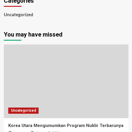
Categories
Uncategorized
You may have missed
Uncategorized
Korea Utara Mengumumkan Program Nuklir Terbarunya