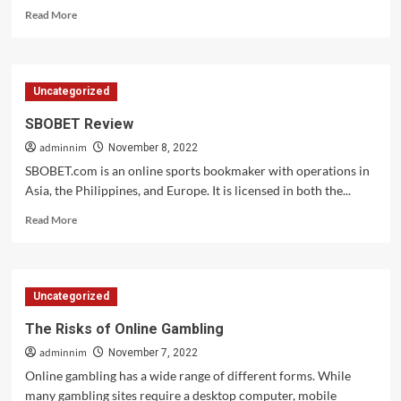
Read
Read More
more
about
What
is
Uncategorized
Lottery?
SBOBET Review
adminnim
November 8, 2022
SBOBET.com is an online sports bookmaker with operations in
Asia, the Philippines, and Europe. It is licensed in both the...
Read
Read More
more
about
SBOBET
Review
Uncategorized
The Risks of Online Gambling
adminnim
November 7, 2022
Online gambling has a wide range of different forms. While
many gambling sites require a desktop computer, mobile