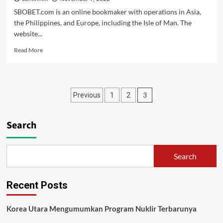
SBOBET.com is an online bookmaker with operations in Asia,
the Philippines, and Europe, including the Isle of Man. The
website...
Read
Read More
more
about
SBOBET
Review
Posts
3
Previous
1
2
pagination
Search
Search
Recent Posts
Korea Utara Mengumumkan Program Nuklir Terbarunya