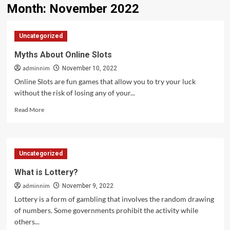
Month:
November 2022
Uncategorized
Myths About Online Slots
adminnim
November 10, 2022
Online Slots are fun games that allow you to try your luck
without the risk of losing any of your...
Read
Read More
more
about
Myths
About
Uncategorized
Online
Slots
What is Lottery?
adminnim
November 9, 2022
Lottery is a form of gambling that involves the random drawing
of numbers. Some governments prohibit the activity while
others...