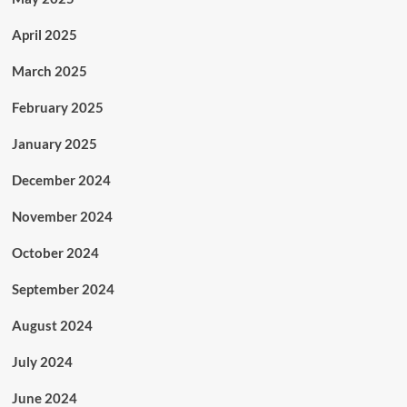
April 2025
March 2025
February 2025
January 2025
December 2024
November 2024
October 2024
September 2024
August 2024
July 2024
June 2024