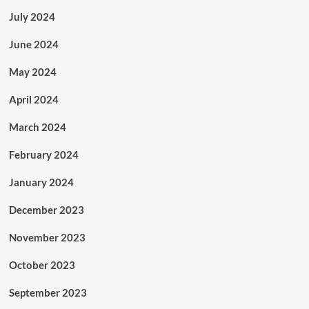
July 2024
June 2024
May 2024
April 2024
March 2024
February 2024
January 2024
December 2023
November 2023
October 2023
September 2023