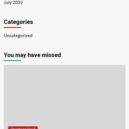
July 2022
Categories
Uncategorized
You may have missed