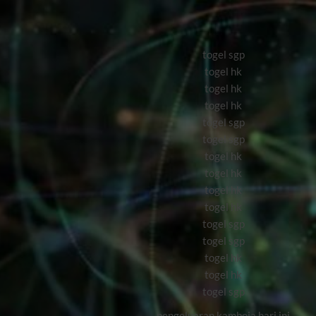
Skip
to
content
togel sgp
togel hk
togel hk
togel hk
togel sgp
togel sgp
togel hk
togel hk
togel hk
togel hk
togel sgp
togel sgp
togel hk
togel hk
togel sgp
pengeluaran kamboja hari ini