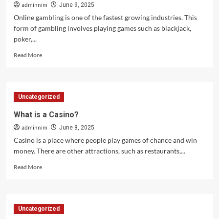
adminnim
June 9, 2025
Online gambling is one of the fastest growing industries. This
form of gambling involves playing games such as blackjack,
poker,...
Read
Read More
more
about
Risk
Factors
Uncategorized
Associated
With
What is a Casino?
Online
adminnim
Gambling
June 8, 2025
Casino is a place where people play games of chance and win
money. There are other attractions, such as restaurants,...
Read
Read More
more
about
What
is
Uncategorized
a