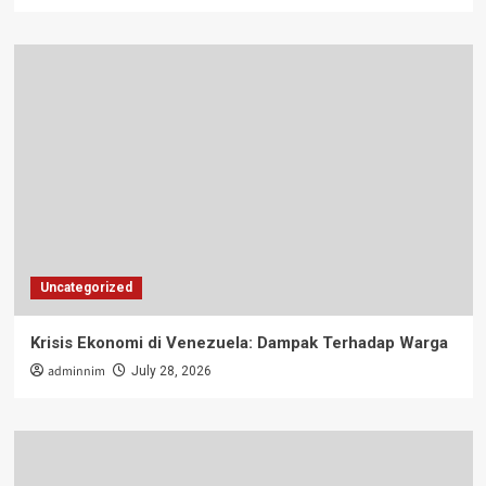
Uncategorized
Krisis Ekonomi di Venezuela: Dampak Terhadap Warga
adminnim
July 28, 2026