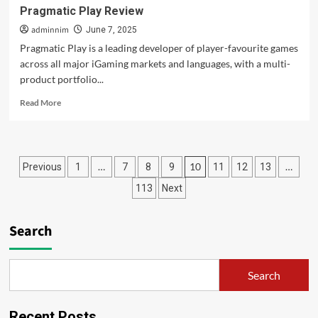
Casino?
Pragmatic Play Review
adminnim
June 7, 2025
Pragmatic Play is a leading developer of player-favourite games
across all major iGaming markets and languages, with a multi-
product portfolio...
Read
Read More
more
about
Pragmatic
Play
Posts
…
10
…
Previous
1
7
8
9
11
12
13
Review
pagination
113
Next
Search
Search
Recent Posts