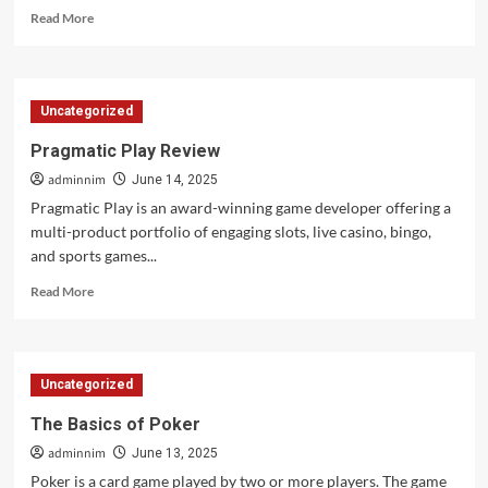
Read
Read More
more
about
Casino
(Movie
Uncategorized
Review)
Pragmatic Play Review
adminnim
June 14, 2025
Pragmatic Play is an award-winning game developer offering a
multi-product portfolio of engaging slots, live casino, bingo,
and sports games...
Read
Read More
more
about
Pragmatic
Play
Uncategorized
Review
The Basics of Poker
adminnim
June 13, 2025
Poker is a card game played by two or more players. The game