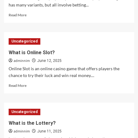
has many variants, but all involve betting...
Read
Read More
more
about
The
Basics
Uncategorized
of
Poker
What is Online Slot?
adminnim
June 12, 2025
Online Slot is an online casino game that offers players the
chance to try their luck and win real money....
Read
Read More
more
about
What
is
Uncategorized
Online
Slot?
What is the Lottery?
adminnim
June 11, 2025