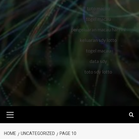
toto macau
togel macau
pengeluaran macau hari ini
keluaran sdy lotto
togel macau
data sdy
toto sdy lotto
Primary
Menu
HOME
UNCATEGORIZED
PAGE 10