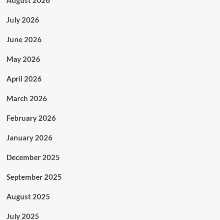
August 2026
July 2026
June 2026
May 2026
April 2026
March 2026
February 2026
January 2026
December 2025
September 2025
August 2025
July 2025