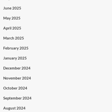
June 2025
May 2025
April 2025
March 2025
February 2025
January 2025
December 2024
November 2024
October 2024
September 2024
August 2024