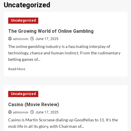
Uncategorized
Uncategorized
The Growing World of Online Gambling
adminnim
June 17, 2025
The online gambling industry is a fascinating interplay of
technology, chance and human instinct. From the rudimentary
betting games of...
Read
Read More
more
about
The
Growing
Uncategorized
World
of
Casino (Movie Review)
Online
adminnim
Gambling
June 17, 2025
Casino is Martin Scorsese dialing up Goodfellas to 11. It's the
mob life in all its glory, with Chairman of...