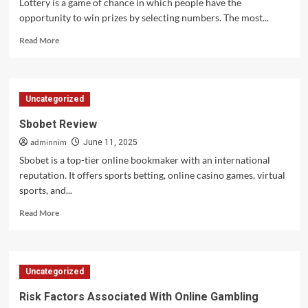
Lottery is a game of chance in which people have the
opportunity to win prizes by selecting numbers. The most...
Read
Read More
more
about
What
is
Uncategorized
the
Lottery?
Sbobet Review
adminnim
June 11, 2025
Sbobet is a top-tier online bookmaker with an international
reputation. It offers sports betting, online casino games, virtual
sports, and...
Read
Read More
more
about
Sbobet
Review
Uncategorized
Risk Factors Associated With Online Gambling