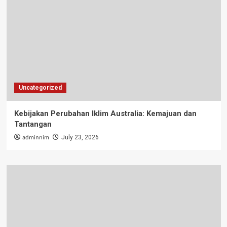
Uncategorized
Kebijakan Perubahan Iklim Australia: Kemajuan dan
Tantangan
adminnim
July 23, 2026