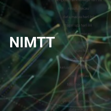
result macau
data macau hari ini
togel sgp hari ini
keluaran macau
NIMTT
data macau
data macau hari ini
togel macau
keluaran macau hari ini
result macau
toto macau 5d
result macau
pengeluaran macau
data macau