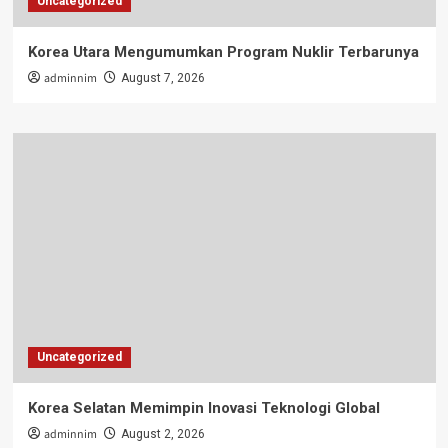
Uncategorized
Korea Utara Mengumumkan Program Nuklir Terbarunya
adminnim
August 7, 2026
Uncategorized
Korea Selatan Memimpin Inovasi Teknologi Global
adminnim
August 2, 2026