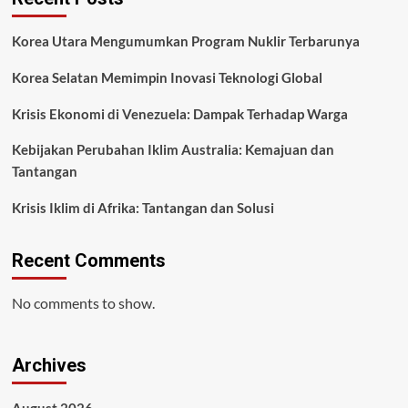
Korea Utara Mengumumkan Program Nuklir Terbarunya
Korea Selatan Memimpin Inovasi Teknologi Global
Krisis Ekonomi di Venezuela: Dampak Terhadap Warga
Kebijakan Perubahan Iklim Australia: Kemajuan dan
Tantangan
Krisis Iklim di Afrika: Tantangan dan Solusi
Recent Comments
No comments to show.
Archives