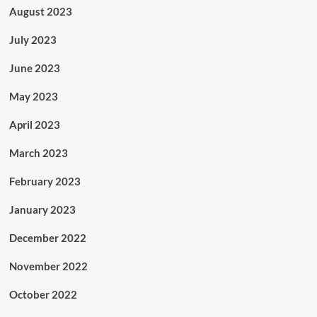
August 2023
July 2023
June 2023
May 2023
April 2023
March 2023
February 2023
January 2023
December 2022
November 2022
October 2022