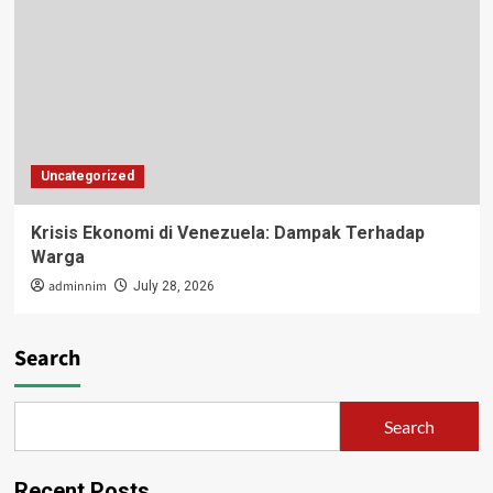
Uncategorized
Krisis Ekonomi di Venezuela: Dampak Terhadap
Warga
adminnim
July 28, 2026
Search
Search
Recent Posts