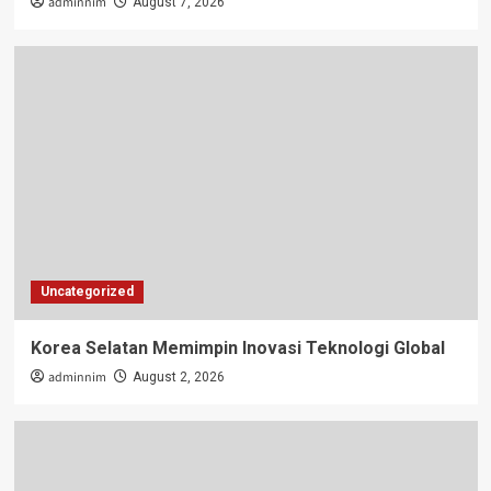
adminnim
August 7, 2026
Uncategorized
Korea Selatan Memimpin Inovasi Teknologi Global
adminnim
August 2, 2026