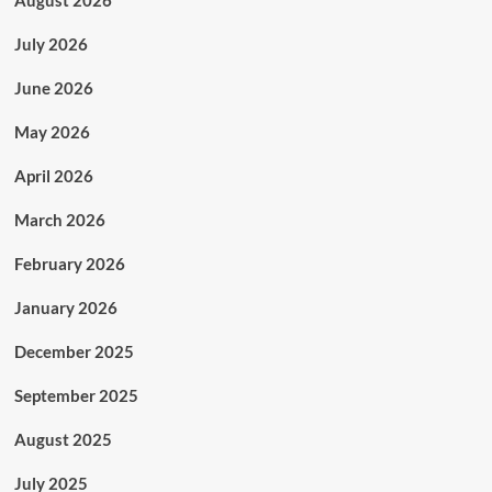
August 2026
July 2026
June 2026
May 2026
April 2026
March 2026
February 2026
January 2026
December 2025
September 2025
August 2025
July 2025