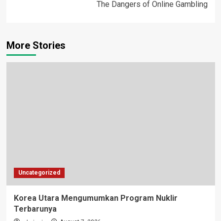
The Dangers of Online Gambling
More Stories
Uncategorized
Korea Utara Mengumumkan Program Nuklir
Terbarunya