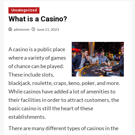
Uncategorized
What is a Casino?
adminnim
June 11, 2023
A casino is a public place
where a variety of games
of chance can be played.
These include slots,
blackjack, roulette, craps, keno, poker, and more.
While casinos have added a lot of amenities to
their facilities in order to attract customers, the
basic casino is still the heart of these
establishments.
There are many different types of casinos in the