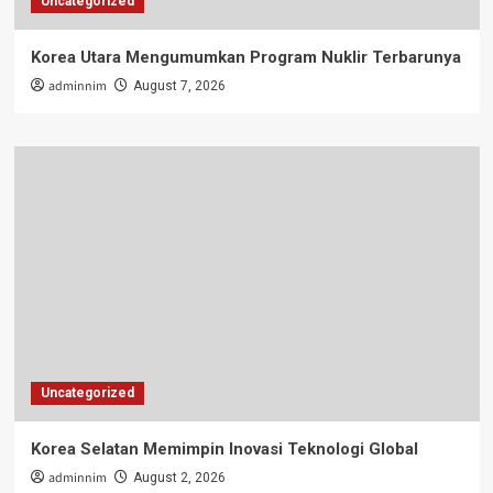
Uncategorized
Korea Utara Mengumumkan Program Nuklir Terbarunya
adminnim
August 7, 2026
Uncategorized
Korea Selatan Memimpin Inovasi Teknologi Global
adminnim
August 2, 2026