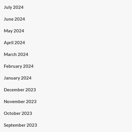
July 2024
June 2024
May 2024
April 2024
March 2024
February 2024
January 2024
December 2023
November 2023
October 2023
September 2023