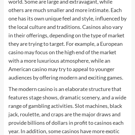
world. Some are large and extravagant, while
others are much smaller and more intimate. Each
one has its own unique feel and style, influenced by
the local culture and traditions. Casinos also vary
in their offerings, depending on the type of market
they are trying to target. For example, a European
casino may focus on the high end of the market
with a more luxurious atmosphere, while an
American casino may try to appeal to younger
audiences by offering modern and exciting games.
The modern casino is an elaborate structure that
features stage shows, dramatic scenery, and a wide
range of gambling activities. Slot machines, black
jack, roulette, and craps are the major draws and
provide billions of dollars in profit to casinos each
year. In addition, some casinos have more exotic